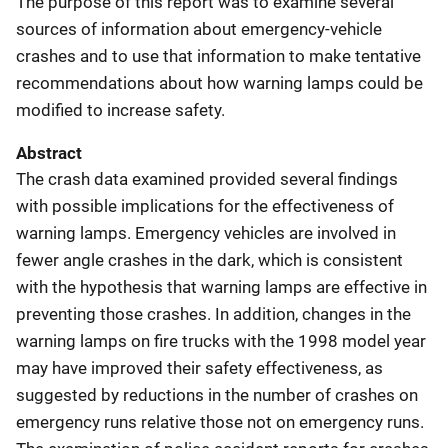
The purpose of this report was to examine several
sources of information about emergency-vehicle
crashes and to use that information to make tentative
recommendations about how warning lamps could be
modified to increase safety.
Abstract
The crash data examined provided several findings
with possible implications for the effectiveness of
warning lamps. Emergency vehicles are involved in
fewer angle crashes in the dark, which is consistent
with the hypothesis that warning lamps are effective in
preventing those crashes. In addition, changes in the
warning lamps on fire trucks with the 1998 model year
may have improved their safety effectiveness, as
suggested by reductions in the number of crashes on
emergency runs relative those not on emergency runs.