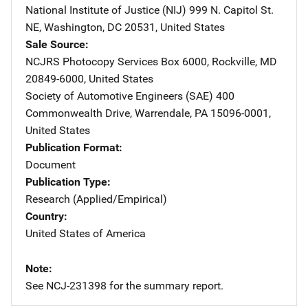
National Institute of Justice (NIJ)
Address
999 N. Capitol St.
NE
,
Washington
,
DC
20531
,
United States
Sale Source
NCJRS Photocopy Services
Address
Box 6000
,
Rockville
,
MD
20849-6000
,
United States
Society of Automotive Engineers (SAE)
Address
400
Commonwealth Drive
,
Warrendale
,
PA
15096-0001
,
United States
Publication Format
Document
Publication Type
Research (Applied/Empirical)
Country
United States of America
Note
See NCJ-231398 for the summary report.