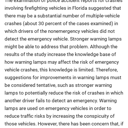
The examination of police accident reports for crashes
involving firefighting vehicles in Florida suggested that
there may be a substantial number of multiple-vehicle
crashes (about 30 percent of the cases examined) in
which drivers of the nonemergency vehicles did not
detect the emergency vehicle. Stronger warning lamps
might be able to address that problem. Although the
results of the study increase the knowledge base of
how warning lamps may affect the risk of emergency
vehicle crashes, this knowledge is limited. Therefore,
suggestions for improvements in warning lamps must
be considered tentative, such as stronger warning
lamps to potentially reduce the risk of crashes in which
another driver fails to detect an emergency. Warning
lamps are used on emergency vehicles in order to
reduce traffic risks by increasing the conspicuity of
those vehicles. However, there has been concern that, if