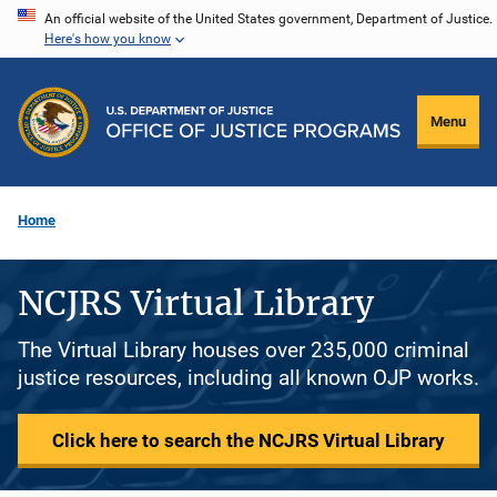
Skip
An official website of the United States government, Department of Justice.
Here's how you know
to
main
content
Menu
Home
NCJRS Virtual Library
The Virtual Library houses over 235,000 criminal
justice resources, including all known OJP works.
Click here to search the NCJRS Virtual Library