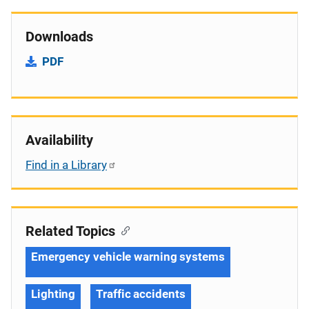
Downloads
PDF
Availability
Find in a Library
Related Topics
Emergency vehicle warning systems
Lighting
Traffic accidents