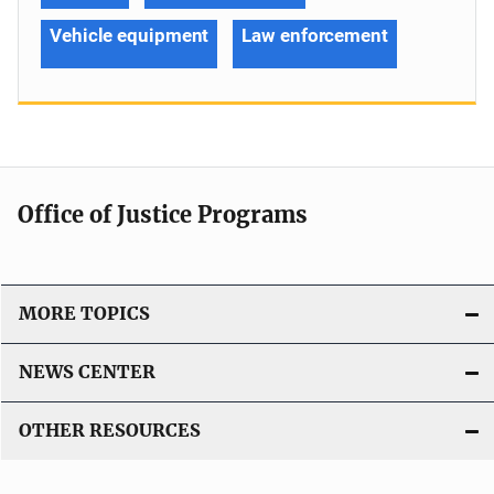
Vehicle equipment
Law enforcement
Office of Justice Programs
MORE TOPICS
NEWS CENTER
OTHER RESOURCES