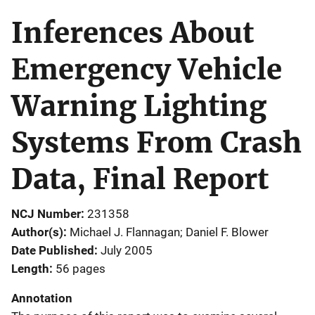
Inferences About
Emergency Vehicle
Warning Lighting
Systems From Crash
Data, Final Report
NCJ Number
231358
Author(s)
Michael J. Flannagan; Daniel F. Blower
Date Published
July 2005
Length
56 pages
Annotation