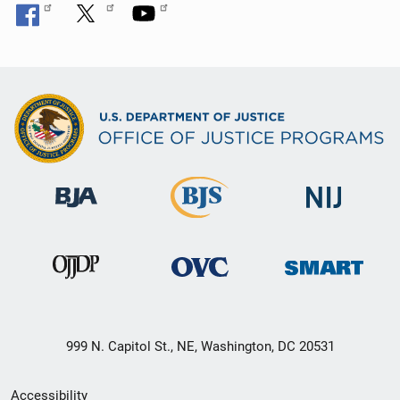
999 N. Capitol St., NE, Washington, DC 20531
Secondary
Accessibility