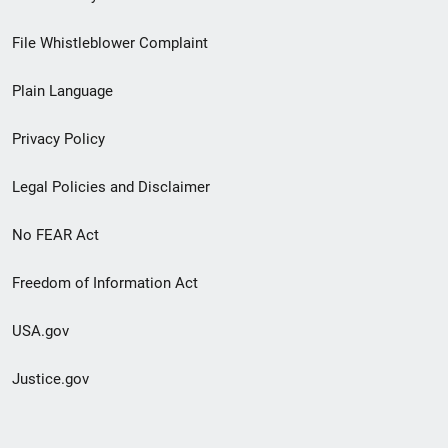
Footer
File Whistleblower Complaint
link
Plain Language
menu
Privacy Policy
Legal Policies and Disclaimer
No FEAR Act
Freedom of Information Act
USA.gov
Justice.gov