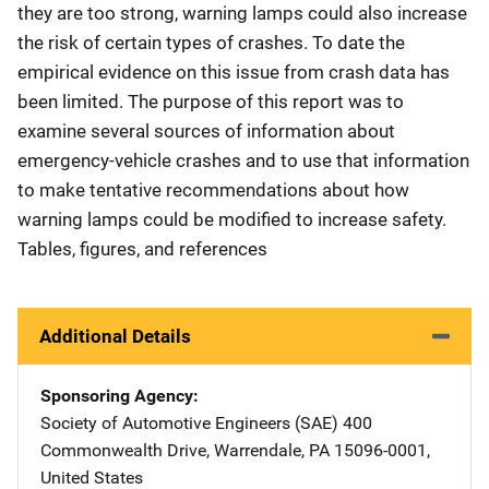
they are too strong, warning lamps could also increase
the risk of certain types of crashes. To date the
empirical evidence on this issue from crash data has
been limited. The purpose of this report was to
examine several sources of information about
emergency-vehicle crashes and to use that information
to make tentative recommendations about how
warning lamps could be modified to increase safety.
Tables, figures, and references
Additional Details
Sponsoring Agency
Society of Automotive Engineers (SAE)
Address
400
Commonwealth Drive
,
Warrendale
,
PA
15096-0001
,
United States