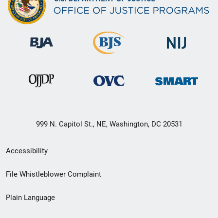
999 N. Capitol St., NE, Washington, DC 20531
Secondary
Accessibility
Footer
File Whistleblower Complaint
link
Plain Language
menu