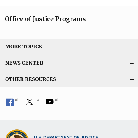
Office of Justice Programs
MORE TOPICS
NEWS CENTER
OTHER RESOURCES