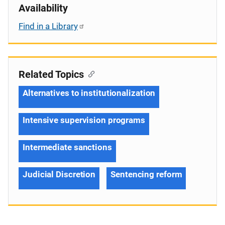
Availability
Find in a Library
Related Topics
Alternatives to institutionalization
Intensive supervision programs
Intermediate sanctions
Judicial Discretion
Sentencing reform