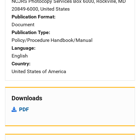
NCJRS Photocopy Services
Address
Box 6000
,
Rockville
,
MD
20849-6000
,
United States
Publication Format
Document
Publication Type
Policy/Procedure Handbook/Manual
Language
English
Country
United States of America
Downloads
PDF