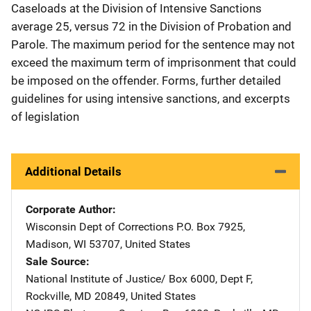
Caseloads at the Division of Intensive Sanctions
average 25, versus 72 in the Division of Probation and
Parole. The maximum period for the sentence may not
exceed the maximum term of imprisonment that could
be imposed on the offender. Forms, further detailed
guidelines for using intensive sanctions, and excerpts
of legislation
Additional Details
Corporate Author
Wisconsin Dept of Corrections
Address
P.O. Box 7925
,
Madison
,
WI
53707
,
United States
Sale Source
National Institute of Justice/
Address
Box 6000, Dept F
,
Rockville
,
MD
20849
,
United States