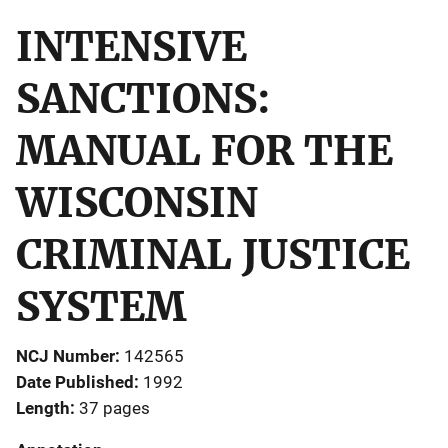
INTENSIVE
SANCTIONS:
MANUAL FOR THE
WISCONSIN
CRIMINAL JUSTICE
SYSTEM
NCJ Number
142565
Date Published
1992
Length
37 pages