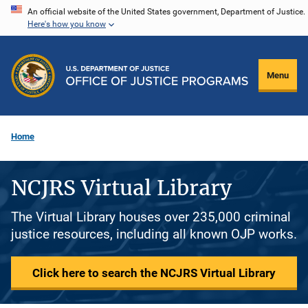
Skip
An official website of the United States government, Department of Justice.
Here's how you know
to
main
content
Menu
Home
NCJRS Virtual Library
The Virtual Library houses over 235,000 criminal
justice resources, including all known OJP works.
Click here to search the NCJRS Virtual Library