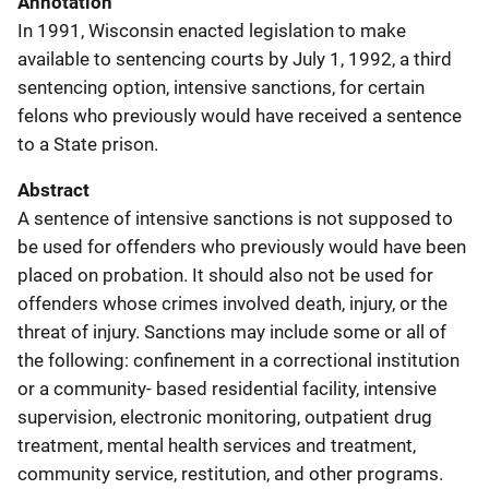
Annotation
In 1991, Wisconsin enacted legislation to make
available to sentencing courts by July 1, 1992, a third
sentencing option, intensive sanctions, for certain
felons who previously would have received a sentence
to a State prison.
Abstract
A sentence of intensive sanctions is not supposed to
be used for offenders who previously would have been
placed on probation. It should also not be used for
offenders whose crimes involved death, injury, or the
threat of injury. Sanctions may include some or all of
the following: confinement in a correctional institution
or a community- based residential facility, intensive
supervision, electronic monitoring, outpatient drug
treatment, mental health services and treatment,
community service, restitution, and other programs.