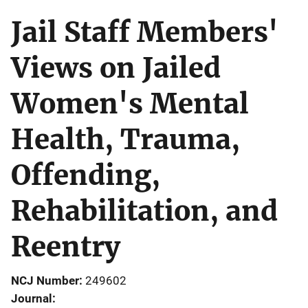
Jail Staff Members'
Views on Jailed
Women's Mental
Health, Trauma,
Offending,
Rehabilitation, and
Reentry
NCJ Number
249602
Journal