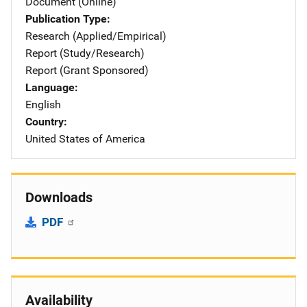
Document (Online)
Publication Type
Research (Applied/Empirical)
Report (Study/Research)
Report (Grant Sponsored)
Language
English
Country
United States of America
Downloads
PDF
Availability