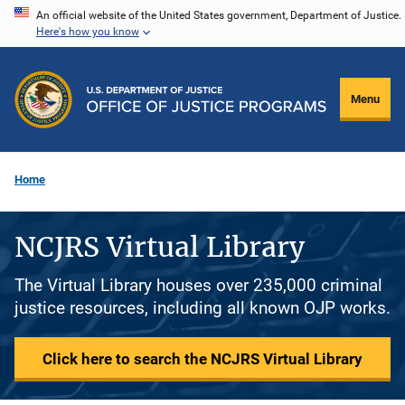
Skip
An official website of the United States government, Department of Justice.
Here's how you know
to
main
content
Menu
Home
NCJRS Virtual Library
The Virtual Library houses over 235,000 criminal
justice resources, including all known OJP works.
Click here to search the NCJRS Virtual Library