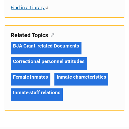
Find in a Library
Related Topics
BJA Grant-related Documents
Correctional personnel attitudes
Female inmates
Inmate characteristics
Inmate staff relations