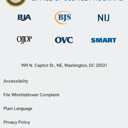
999 N. Capitol St., NE, Washington, DC 20531
Secondary
Accessibility
Footer
File Whistleblower Complaint
link
Plain Language
menu
Privacy Policy