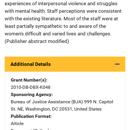
experiences of interpersonal violence and struggles
with mental health. Staff perceptions were consistent
with the existing literature. Most of the staff were at
least partially sympathetic to and aware of the
women's difficult and varied lives and challenges.
(Publisher abstract modified)
Additional Details
Grant Number(s)
2010-DB-DBX-K048
Sponsoring Agency
Bureau of Justice Assistance (BJA)
Address
999 N. Capitol
St. NE
,
Washington
,
DC
20531
,
United States
Publication Format
Article