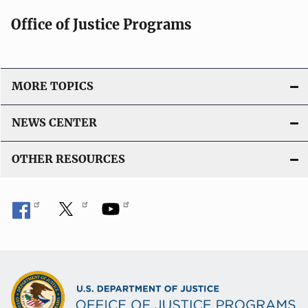
Office of Justice Programs
MORE TOPICS
NEWS CENTER
OTHER RESOURCES