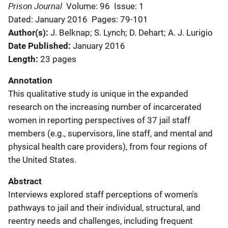
Prison Journal
Volume: 96
Issue: 1
Dated: January 2016
Pages: 79-101
Author(s)
J. Belknap; S. Lynch; D. Dehart; A. J. Lurigio
Date Published
January 2016
Length
23 pages
Annotation
This qualitative study is unique in the expanded
research on the increasing number of incarcerated
women in reporting perspectives of 37 jail staff
members (e.g., supervisors, line staff, and mental and
physical health care providers), from four regions of
the United States.
Abstract
Interviews explored staff perceptions of women's
pathways to jail and their individual, structural, and
reentry needs and challenges, including frequent