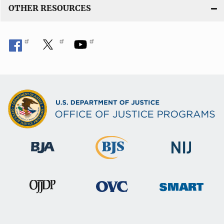
OTHER RESOURCES