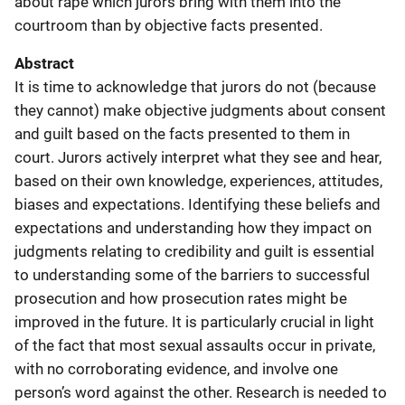
about rape which jurors bring with them into the
courtroom than by objective facts presented.
Abstract
It is time to acknowledge that jurors do not (because
they cannot) make objective judgments about consent
and guilt based on the facts presented to them in
court. Jurors actively interpret what they see and hear,
based on their own knowledge, experiences, attitudes,
biases and expectations. Identifying these beliefs and
expectations and understanding how they impact on
judgments relating to credibility and guilt is essential
to understanding some of the barriers to successful
prosecution and how prosecution rates might be
improved in the future. It is particularly crucial in light
of the fact that most sexual assaults occur in private,
with no corroborating evidence, and involve one
person’s word against the other. Research is needed to