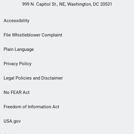
999 N. Capitol St., NE, Washington, DC 20531
Secondary
Accessibility
Footer
File Whistleblower Complaint
link
Plain Language
menu
Privacy Policy
Legal Policies and Disclaimer
No FEAR Act
Freedom of Information Act
USA.gov