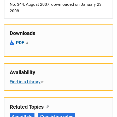
No. 344, August 2007; downloaded on January 23,
2008.
Downloads
PDF
Availability
Find in a Library
Related Topics
Acquittals
Conviction rates