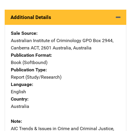
Additional Details
Sale Source
Australian Institute of Criminology
Address
GPO Box 2944
,
Canberra ACT, 2601 Australia
,
Australia
Publication Format
Book (Softbound)
Publication Type
Report (Study/Research)
Language
English
Country
Australia
Note
AIC Trends & Issues in Crime and Criminal Justice,