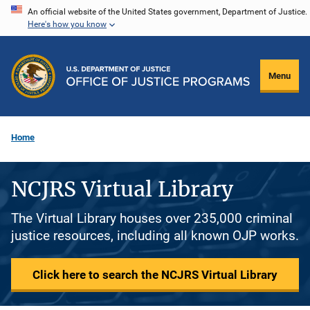
Skip
An official website of the United States government, Department of Justice.
Here's how you know
to
main
content
Menu
Home
NCJRS Virtual Library
The Virtual Library houses over 235,000 criminal
justice resources, including all known OJP works.
Click here to search the NCJRS Virtual Library