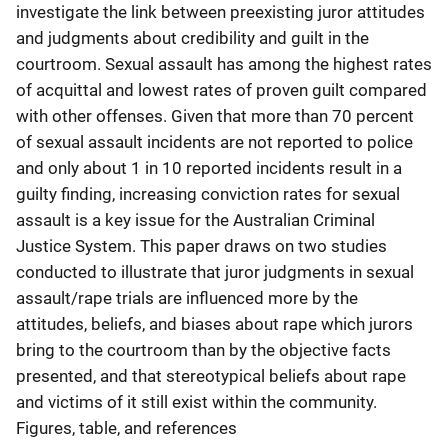
investigate the link between preexisting juror attitudes
and judgments about credibility and guilt in the
courtroom. Sexual assault has among the highest rates
of acquittal and lowest rates of proven guilt compared
with other offenses. Given that more than 70 percent
of sexual assault incidents are not reported to police
and only about 1 in 10 reported incidents result in a
guilty finding, increasing conviction rates for sexual
assault is a key issue for the Australian Criminal
Justice System. This paper draws on two studies
conducted to illustrate that juror judgments in sexual
assault/rape trials are influenced more by the
attitudes, beliefs, and biases about rape which jurors
bring to the courtroom than by the objective facts
presented, and that stereotypical beliefs about rape
and victims of it still exist within the community.
Figures, table, and references