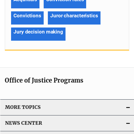
Convictions
Juror characteristics
Jury decision making
Office of Justice Programs
MORE TOPICS
NEWS CENTER