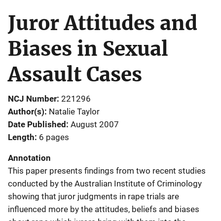
Juror Attitudes and
Biases in Sexual
Assault Cases
NCJ Number
221296
Author(s)
Natalie Taylor
Date Published
August 2007
Length
6 pages
Annotation
This paper presents findings from two recent studies
conducted by the Australian Institute of Criminology
showing that juror judgments in rape trials are
influenced more by the attitudes, beliefs and biases