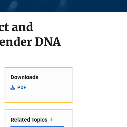
ct and
ffender DNA
Downloads
PDF
Related Topics