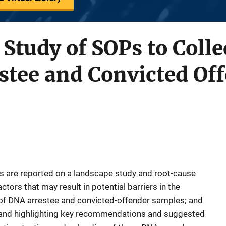
Study of SOPs to Colle
estee and Convicted O
ps are reported on a landscape study and root-cause
actors that may result in potential barriers in the
g of DNA arrestee and convicted-offender samples; and
es and highlighting key recommendations and suggested