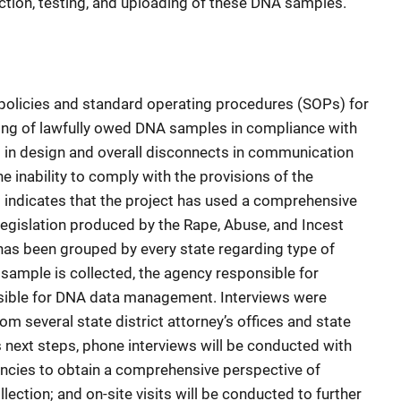
ection, testing, and uploading of these DNA samples.
 policies and standard operating procedures (SOPs) for
ading of lawfully owed DNA samples in compliance with
aps in design and overall disconnects in communication
e inability to comply with the provisions of the
rt indicates that the project has used a comprehensive
egislation produced by the Rape, Abuse, and Incest
 has been grouped by every state regarding type of
ample is collected, the agency responsible for
nsible for DNA data management. Interviews were
m several state district attorney’s offices and state
’s next steps, phone interviews will be conducted with
encies to obtain a comprehensive perspective of
lection; and on-site visits will be conducted to further