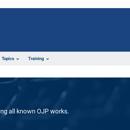
Topics
Training
ding all known OJP works.