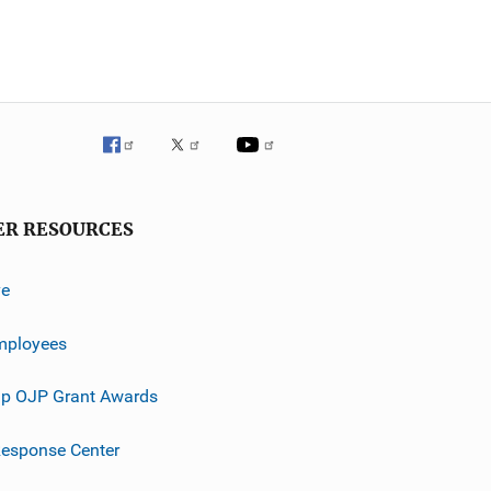
ER RESOURCES
ve
mployees
p OJP Grant Awards
esponse Center