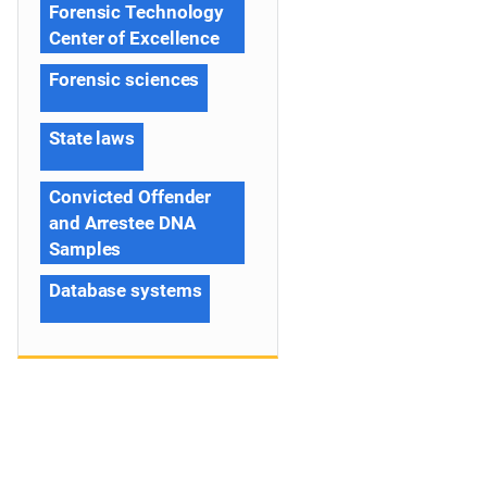
Forensic Technology
Center of Excellence
Forensic sciences
State laws
Convicted Offender
and Arrestee DNA
Samples
Database systems