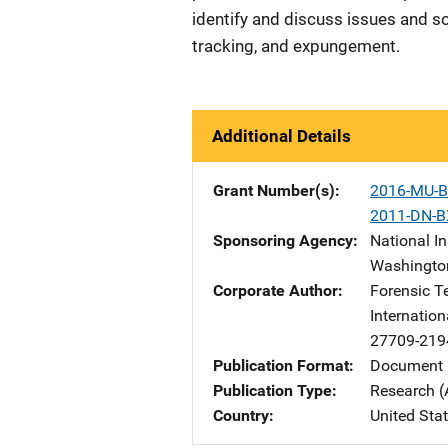
identify and discuss issues and s
tracking, and expungement.
Additional Details
Grant Number(s)
2016-MU-B
2011-DN-B
Sponsoring Agency
National In
Washingto
Corporate Author
Forensic T
Internation
27709-219
Publication Format
Document 
Publication Type
Research (
Country
United Sta