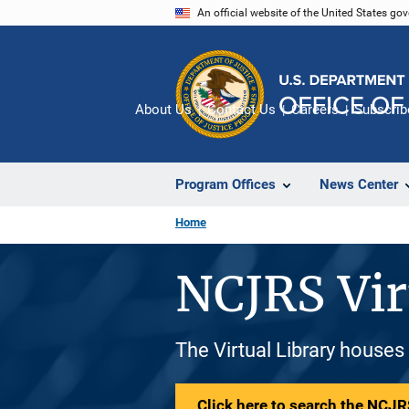
Skip
An official website of the United States go
to
main
content
About Us
Contact Us
Careers
Subscrib
Program Offices
News Center
Home
NCJRS Vir
The Virtual Library houses
Click here to search the NCJRS