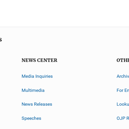
s
NEWS CENTER
OTH
Media Inquiries
Archi
Multimedia
For E
News Releases
Looku
Speeches
OJP R