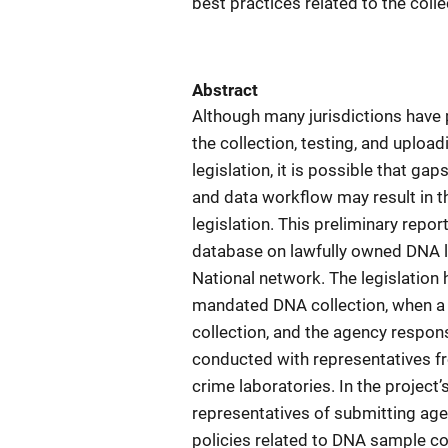
best practices related to the coll
Abstract
Although many jurisdictions have
the collection, testing, and uplo
legislation, it is possible that g
and data workflow may result in th
legislation. This preliminary repo
database on lawfully owned DNA l
National network. The legislation
mandated DNA collection, when a s
collection, and the agency respo
conducted with representatives fro
crime laboratories. In the project
representatives of submitting ag
policies related to DNA sample col