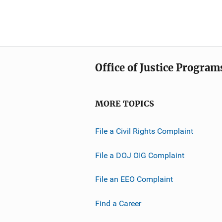
Office of Justice Program
MORE TOPICS
File a Civil Rights Complaint
File a DOJ OIG Complaint
File an EEO Complaint
Find a Career