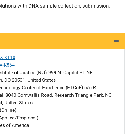
olutions with DNA sample collection, submission,
X-K110
X-K564
stitute of Justice (NIJ)
Address
999 N. Capitol St. NE
,
n
,
DC
20531
,
United States
echnology Center of Excellence (FTCoE)
Address
c/o RTI
al
,
3040 Cornwallis Road
,
Research Triangle Park
,
NC
4
,
United States
(Online)
Applied/Empirical)
tes of America