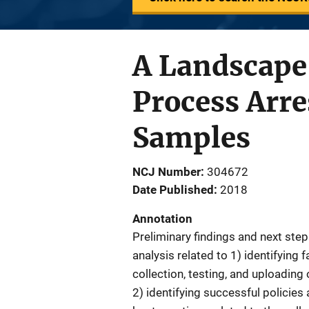
A Landscape 
Process Arr
Samples
NCJ Number
304672
Date Published
2018
Annotation
Preliminary findings and next ste
analysis related to 1) identifying f
collection, testing, and uploadin
2) identifying successful polici