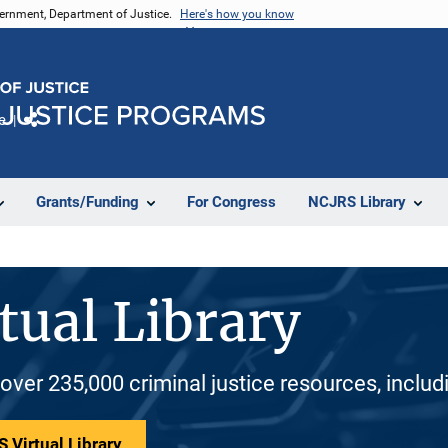
vernment, Department of Justice.
Here's how you know
e
Share
Grants/Funding
For Congress
NCJRS Library
tual Library
 over 235,000 criminal justice resources, inclu
 Virtual Library