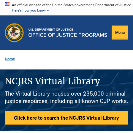
Skip
An official website of the United States government, Department of Justice.
Here's how you know
to
main
content
Menu
Home
NCJRS Virtual Library
The Virtual Library houses over 235,000 criminal
justice resources, including all known OJP works.
Click here to search the NCJRS Virtual Library