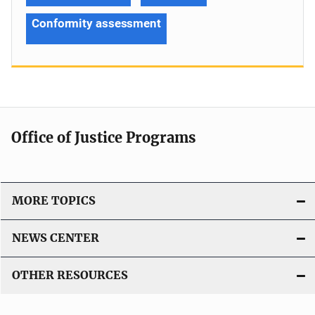
Conformity assessment
Office of Justice Programs
MORE TOPICS
NEWS CENTER
OTHER RESOURCES