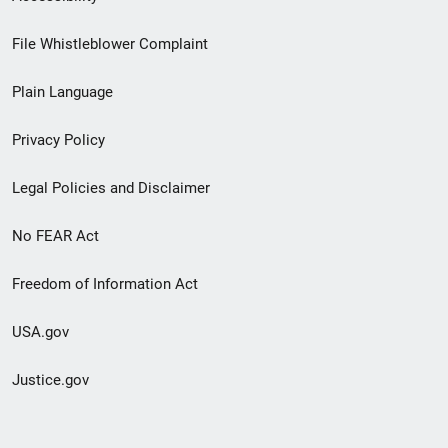
Footer
File Whistleblower Complaint
link
Plain Language
menu
Privacy Policy
Legal Policies and Disclaimer
No FEAR Act
Freedom of Information Act
USA.gov
Justice.gov