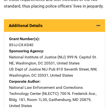
standard, thus placing police officers' lives in jeopardy.
Additional Details
Grant Number(s)
85-IJ-CX-K040
Sponsoring Agency
National Institute of Justice (NIJ)
Address
999 N. Capitol St.
NE
,
Washington
,
DC
20531
,
United States
US Dept of Justice NIJ Pub
Address
810 Seventh Street, NW
,
Washington
,
DC
20531
,
United States
Corporate Author
National Law Enforcement and Corrections
Technology Center (NLECTC)
Address
700 N. Frederick Ave.
,
Bldg. 181, Room 1L30
,
Gaithersburg
,
MD
20879
,
United States