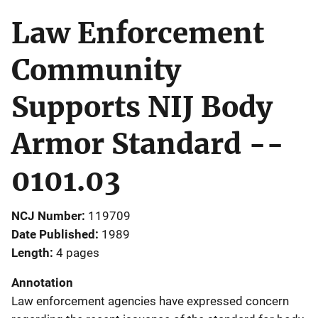
Law Enforcement
Community
Supports NIJ Body
Armor Standard --
0101.03
NCJ Number
119709
Date Published
1989
Length
4 pages
Annotation
Law enforcement agencies have expressed concern