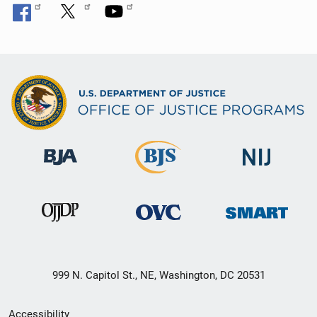
999 N. Capitol St., NE, Washington, DC 20531
Secondary
Accessibility