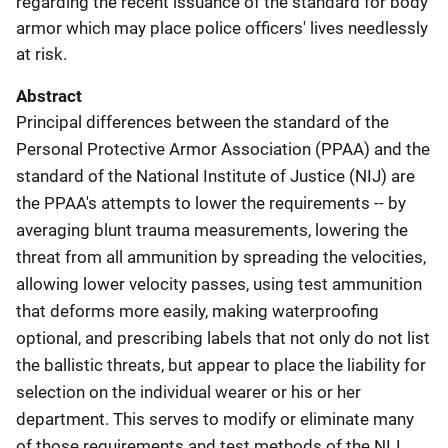
regarding the recent issuance of the standard for body
armor which may place police officers' lives needlessly
at risk.
Abstract
Principal differences between the standard of the
Personal Protective Armor Association (PPAA) and the
standard of the National Institute of Justice (NIJ) are
the PPAA's attempts to lower the requirements -- by
averaging blunt trauma measurements, lowering the
threat from all ammunition by spreading the velocities,
allowing lower velocity passes, using test ammunition
that deforms more easily, making waterproofing
optional, and prescribing labels that not only do not list
the ballistic threats, but appear to place the liability for
selection on the individual wearer or his or her
department. This serves to modify or eliminate many
of those requirements and test methods of the NIJ