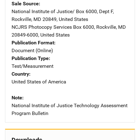
Sale Source
National Institute of Justice/
Address
Box 6000, Dept F
,
Rockville
,
MD
20849
,
United States
NCJRS Photocopy Services
Address
Box 6000
,
Rockville
,
MD
20849-6000
,
United States
Publication Format
Document (Online)
Publication Type
Test/Measurement
Country
United States of America
Note
National Institute of Justice Technology Assessment
Program Bulletin
Downloads