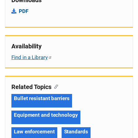
PDF
Availability
Find in a Library
Related Topics
Bullet resistant barriers
Equipment and technology
Law enforcement
Standards