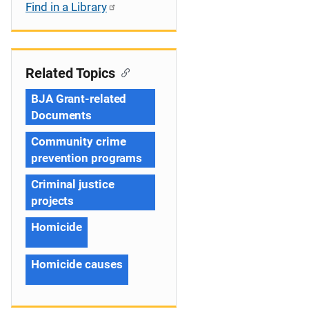
Find in a Library
Related Topics
BJA Grant-related
Documents
Community crime
prevention programs
Criminal justice
projects
Homicide
Homicide causes