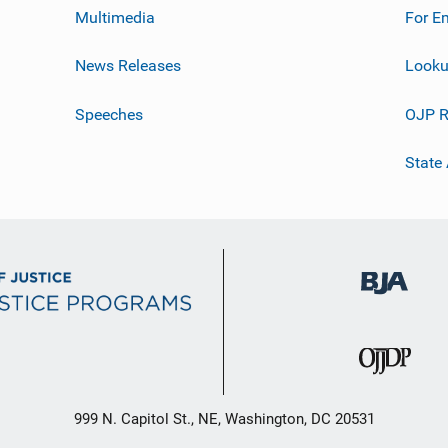
Multimedia
For E
News Releases
Looku
Speeches
OJP R
State
999 N. Capitol St., NE, Washington, DC 20531