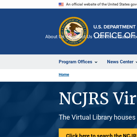
Skip
An official website of the United States go
to
main
content
About Us
Contact Us
Careers
Subscrib
Program Offices
News Center
Home
NCJRS Vir
The Virtual Library houses
Click here to search the NCJRS