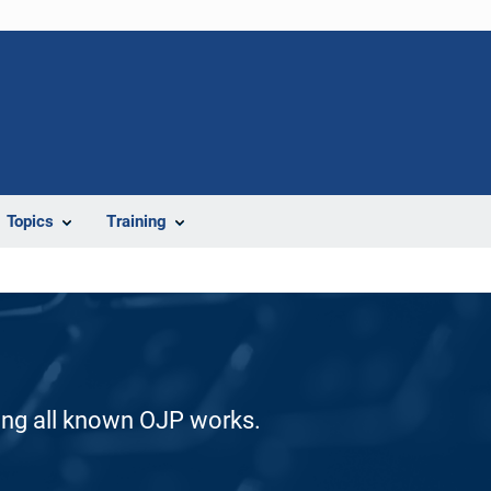
Topics
Training
ding all known OJP works.