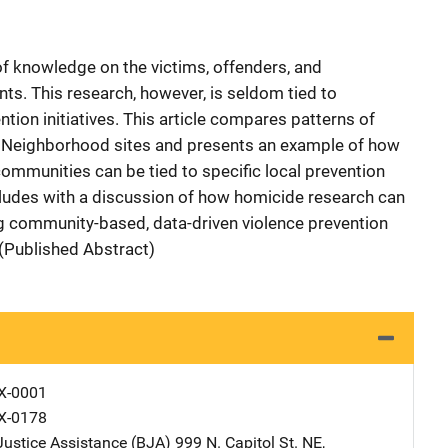
f knowledge on the victims, offenders, and
ts. This research, however, is seldom tied to
on initiatives. This article compares patterns of
e Neighborhood sites and presents an example of how
communities can be tied to specific local prevention
oncludes with a discussion of how homicide research can
ing community-based, data-driven violence prevention
(Published Abstract)
X-0001
X-0178
Justice Assistance (BJA)
Address
999 N. Capitol St. NE
,