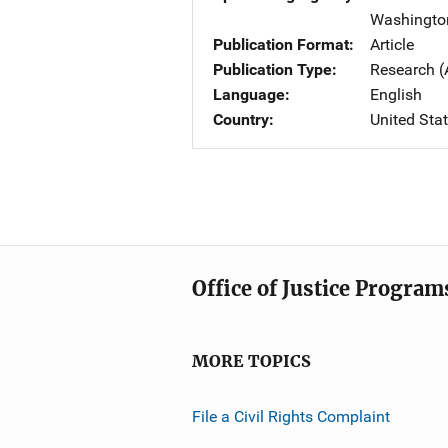
Washingto
Publication Format
Article
Publication Type
Research (
Language
English
Country
United Sta
Office of Justice Program
MORE TOPICS
File a Civil Rights Complaint