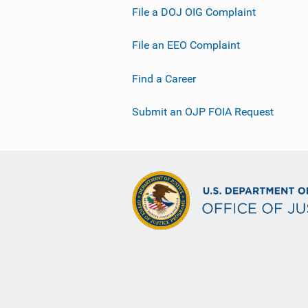
File a DOJ OIG Complaint
File an EEO Complaint
Find a Career
Submit an OJP FOIA Request