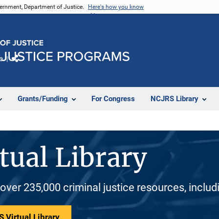
vernment, Department of Justice.
Here's how you know
e
Share
Grants/Funding
For Congress
NCJRS Library
tual Library
 over 235,000 criminal justice resources, inclu
 Virtual Library