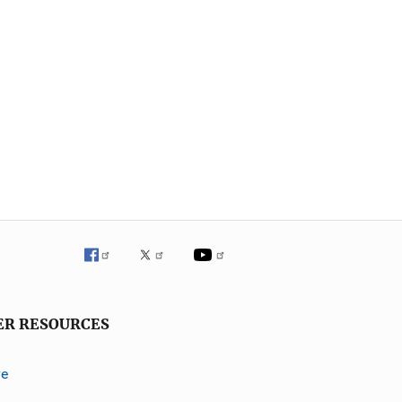
ER RESOURCES
ve