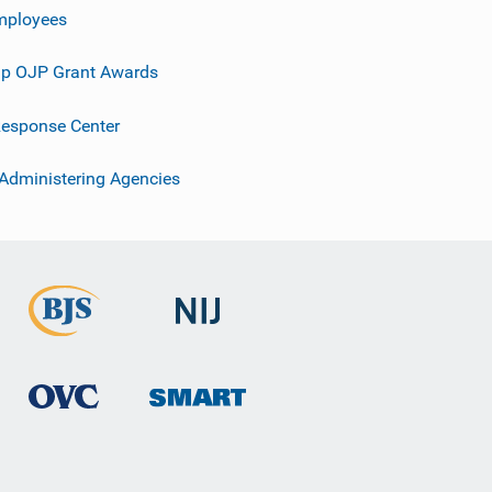
mployees
p OJP Grant Awards
esponse Center
 Administering Agencies