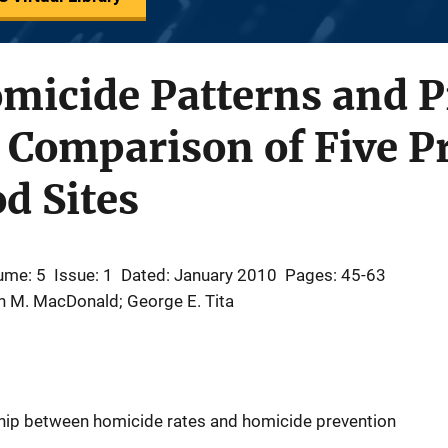
omicide Patterns and 
A Comparison of Five Pr
d Sites
ume: 5
Issue: 1
Dated: January 2010
Pages: 45-63
n M. MacDonald; George E. Tita
ship between homicide rates and homicide prevention