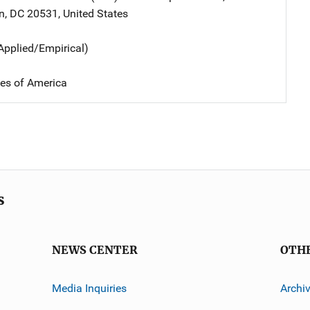
n
,
DC
20531
,
United States
Applied/Empirical)
tes of America
s
NEWS CENTER
OTH
Media Inquiries
Archi