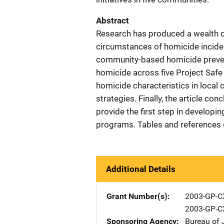
Abstract
Research has produced a wealth o
circumstances of homicide inciden
community-based homicide preventi
homicide across five Project Saf
homicide characteristics in local 
strategies. Finally, the article c
provide the first step in develop
programs. Tables and references 
Additional Details
Grant Number(s)
2003-GP-C
2003-GP-C
Sponsoring Agency
Bureau of 