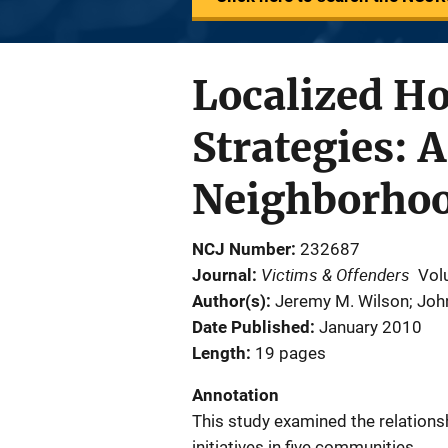
Localized H
Strategies: 
Neighborhoo
NCJ Number
232687
Victims & Offenders
Journal
Vol
Author(s)
Jeremy M. Wilson; Joh
Date Published
January 2010
Length
19 pages
Annotation
This study examined the relation
initiatives in five communities.