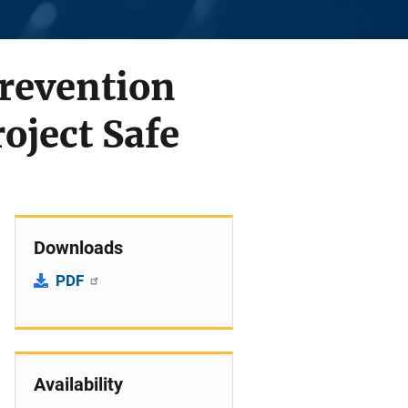
Prevention
oject Safe
Downloads
PDF
Availability