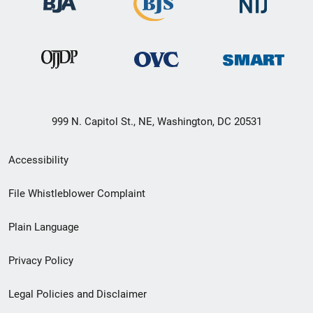
999 N. Capitol St., NE, Washington, DC 20531
Secondary
Accessibility
Footer
File Whistleblower Complaint
link
Plain Language
menu
Privacy Policy
Legal Policies and Disclaimer