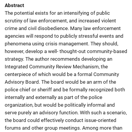
Abstract
The potential exists for an intensifying of public
scrutiny of law enforcement, and increased violent
crime and civil disobedience. Many law enforcement
agencies will respond to publicly stressful events and
phenomena using crisis management. They should,
however, develop a well- thought-out community-based
strategy. The author recommends developing an
Integrated Community Review Mechanism, the
centerpiece of which would be a formal Community
Advisory Board. The board would be an arm of the
police chief or sheriff and be formally recognized both
internally and externally as part of the police
organization, but would be politically informal and
serve purely an advisory function. With such a scenario,
the board could effectively conduct issue-oriented
forums and other group meetings. Among more than