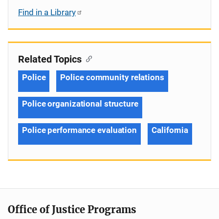
Find in a Library
Related Topics
Police
Police community relations
Police organizational structure
Police performance evaluation
California
Office of Justice Programs