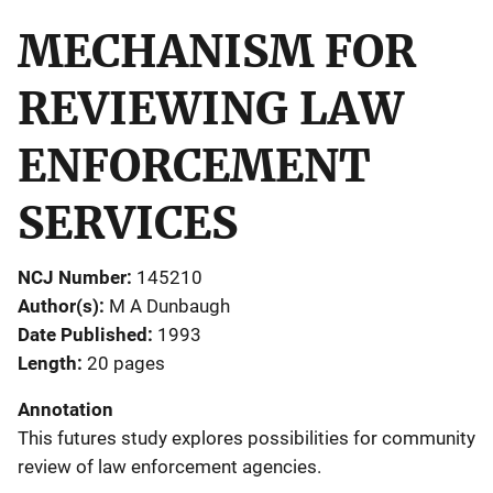
MECHANISM FOR
REVIEWING LAW
ENFORCEMENT
SERVICES
NCJ Number
145210
Author(s)
M A Dunbaugh
Date Published
1993
Length
20 pages
Annotation
This futures study explores possibilities for community
review of law enforcement agencies.