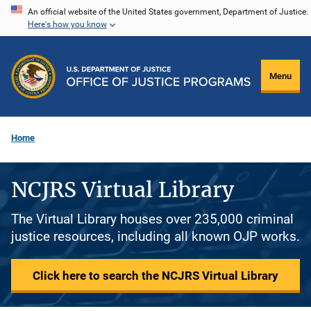
Skip
An official website of the United States government, Department of Justice.
Here's how you know
to
main
content
Menu
Home
NCJRS Virtual Library
The Virtual Library houses over 235,000 criminal
justice resources, including all known OJP works.
Click here to search the NCJRS Virtual Library