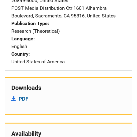
20849-6000
,
United States
POST Media Distribution Ctr
Address
1601 Alhambra
Boulevard
,
Sacramento
,
CA
95816
,
United States
Publication Type
Research (Theoretical)
Language
English
Country
United States of America
Downloads
PDF
Availability