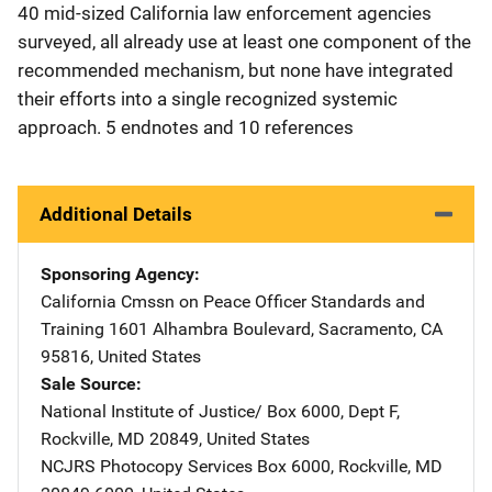
40 mid-sized California law enforcement agencies
surveyed, all already use at least one component of the
recommended mechanism, but none have integrated
their efforts into a single recognized systemic
approach. 5 endnotes and 10 references
Additional Details
Sponsoring Agency
California Cmssn on Peace Officer Standards and
Training
Address
1601 Alhambra Boulevard
,
Sacramento
,
CA
95816
,
United States
Sale Source
National Institute of Justice/
Address
Box 6000, Dept F
,
Rockville
,
MD
20849
,
United States
NCJRS Photocopy Services
Address
Box 6000
,
Rockville
,
MD