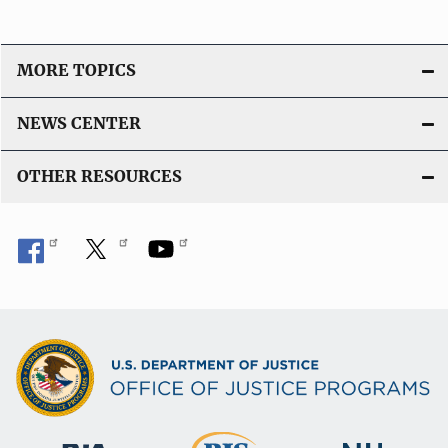
MORE TOPICS
NEWS CENTER
OTHER RESOURCES