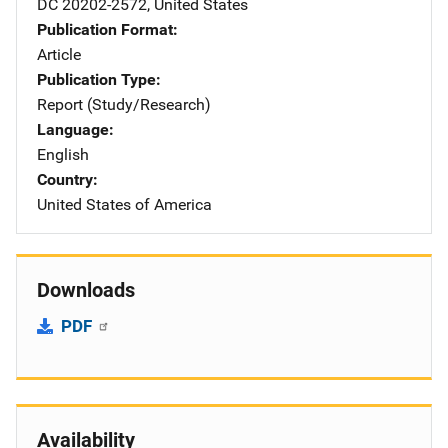
DC
20202-2572
,
United States
Publication Format
Article
Publication Type
Report (Study/Research)
Language
English
Country
United States of America
Downloads
PDF
Availability