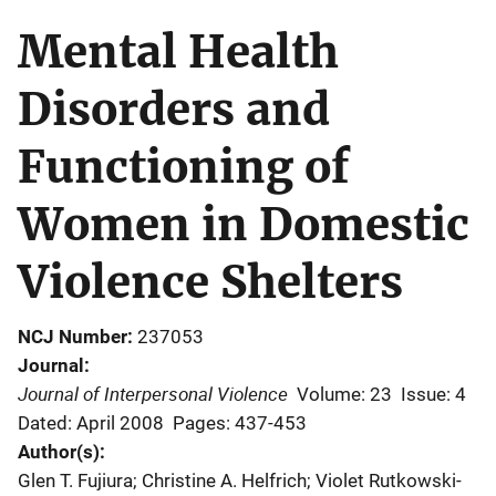
Mental Health
Disorders and
Functioning of
Women in Domestic
Violence Shelters
NCJ Number
237053
Journal
Journal of Interpersonal Violence
Volume: 23
Issue: 4
Dated: April 2008
Pages: 437-453
Author(s)
Glen T. Fujiura; Christine A. Helfrich; Violet Rutkowski-