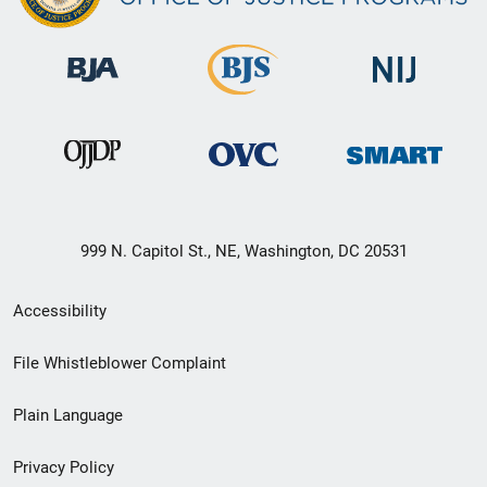
999 N. Capitol St., NE, Washington, DC 20531
Secondary
Accessibility
Footer
File Whistleblower Complaint
link
Plain Language
menu
Privacy Policy