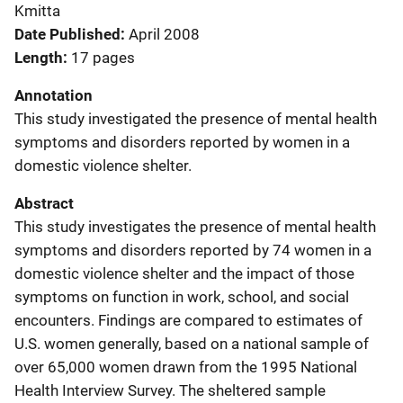
Kmitta
Date Published
April 2008
Length
17 pages
Annotation
This study investigated the presence of mental health
symptoms and disorders reported by women in a
domestic violence shelter.
Abstract
This study investigates the presence of mental health
symptoms and disorders reported by 74 women in a
domestic violence shelter and the impact of those
symptoms on function in work, school, and social
encounters. Findings are compared to estimates of
U.S. women generally, based on a national sample of
over 65,000 women drawn from the 1995 National
Health Interview Survey. The sheltered sample