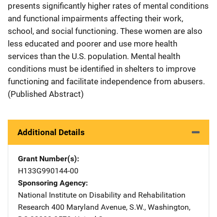
presents significantly higher rates of mental conditions
and functional impairments affecting their work,
school, and social functioning. These women are also
less educated and poorer and use more health
services than the U.S. population. Mental health
conditions must be identified in shelters to improve
functioning and facilitate independence from abusers.
(Published Abstract)
Additional Details
Grant Number(s)
H133G990144-00
Sponsoring Agency
National Institute on Disability and Rehabilitation
Research
Address
400 Maryland Avenue, S.W.
,
Washington
,