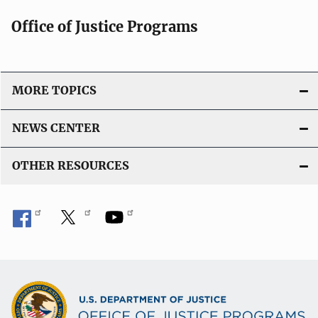
Office of Justice Programs
MORE TOPICS
NEWS CENTER
OTHER RESOURCES