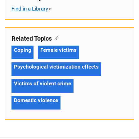
Find in a Library
Related Topics
Coping
Female victims
Psychological victimization effects
Victims of violent crime
Domestic violence