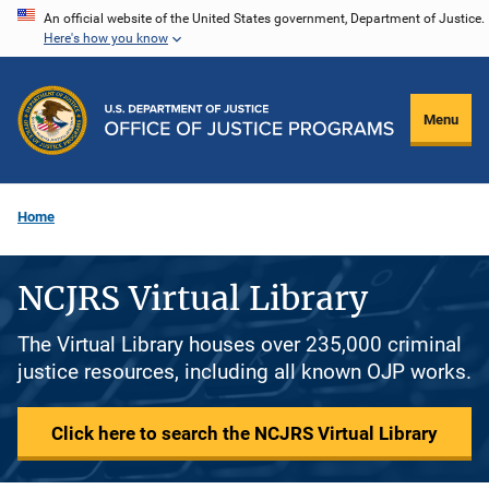
Skip
An official website of the United States government, Department of Justice.
Here's how you know
to
main
content
Menu
Home
NCJRS Virtual Library
The Virtual Library houses over 235,000 criminal
justice resources, including all known OJP works.
Click here to search the NCJRS Virtual Library