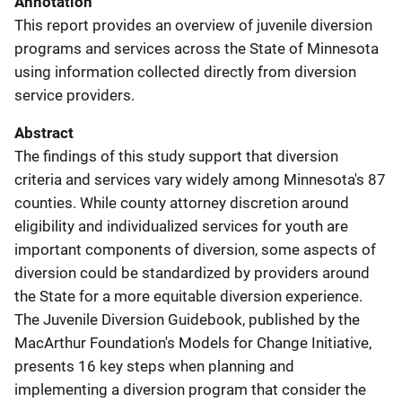
Annotation
This report provides an overview of juvenile diversion
programs and services across the State of Minnesota
using information collected directly from diversion
service providers.
Abstract
The findings of this study support that diversion
criteria and services vary widely among Minnesota's 87
counties. While county attorney discretion around
eligibility and individualized services for youth are
important components of diversion, some aspects of
diversion could be standardized by providers around
the State for a more equitable diversion experience.
The Juvenile Diversion Guidebook, published by the
MacArthur Foundation's Models for Change Initiative,
presents 16 key steps when planning and
implementing a diversion program that consider the