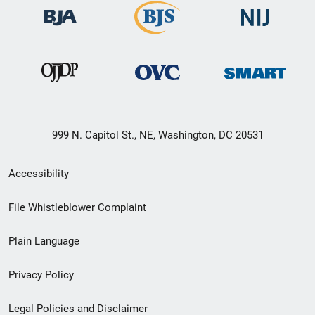
999 N. Capitol St., NE, Washington, DC 20531
Secondary
Accessibility
Footer
File Whistleblower Complaint
link
Plain Language
menu
Privacy Policy
Legal Policies and Disclaimer