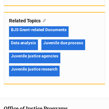
Related Topics
BJS Grant-related Documents
Data analysis
Juvenile due process
Juvenile justice agencies
Juvenile justice research
Office of Justice Programs