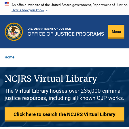
Skip
An official website of the United States government, Department of Justice.
Here's how you know
to
main
content
Menu
Home
NCJRS Virtual Library
The Virtual Library houses over 235,000 criminal
justice resources, including all known OJP works.
Click here to search the NCJRS Virtual Library