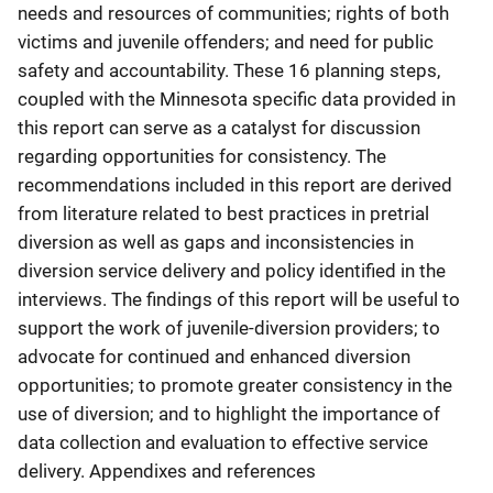
needs and resources of communities; rights of both
victims and juvenile offenders; and need for public
safety and accountability. These 16 planning steps,
coupled with the Minnesota specific data provided in
this report can serve as a catalyst for discussion
regarding opportunities for consistency. The
recommendations included in this report are derived
from literature related to best practices in pretrial
diversion as well as gaps and inconsistencies in
diversion service delivery and policy identified in the
interviews. The findings of this report will be useful to
support the work of juvenile-diversion providers; to
advocate for continued and enhanced diversion
opportunities; to promote greater consistency in the
use of diversion; and to highlight the importance of
data collection and evaluation to effective service
delivery. Appendixes and references