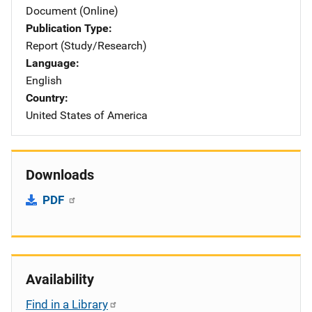
Document (Online)
Publication Type
Report (Study/Research)
Language
English
Country
United States of America
Downloads
PDF
Availability
Find in a Library