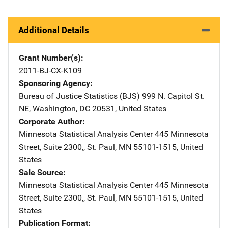
Additional Details
Grant Number(s)
2011-BJ-CX-K109
Sponsoring Agency
Bureau of Justice Statistics (BJS)
Address
999 N. Capitol St.
NE
,
Washington
,
DC
20531
,
United States
Corporate Author
Minnesota Statistical Analysis Center
Address
445 Minnesota
Street, Suite 2300,
,
St. Paul
,
MN
55101-1515
,
United
States
Sale Source
Minnesota Statistical Analysis Center
Address
445 Minnesota
Street, Suite 2300,
,
St. Paul
,
MN
55101-1515
,
United
States
Publication Format