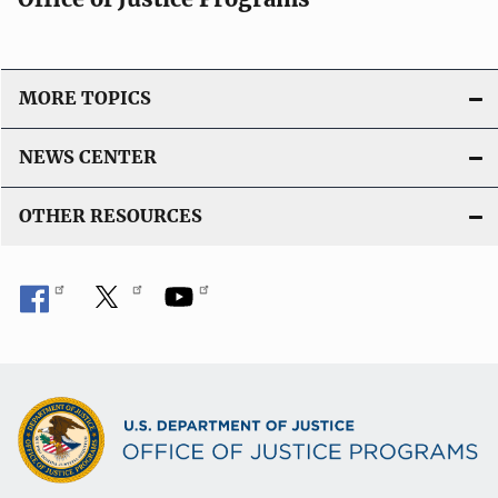
MORE TOPICS
NEWS CENTER
OTHER RESOURCES