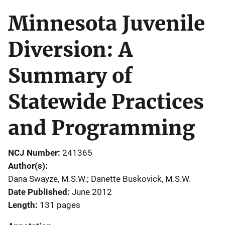
Minnesota Juvenile
Diversion: A
Summary of
Statewide Practices
and Programming
NCJ Number
241365
Author(s)
Dana Swayze, M.S.W.; Danette Buskovick, M.S.W.
Date Published
June 2012
Length
131 pages