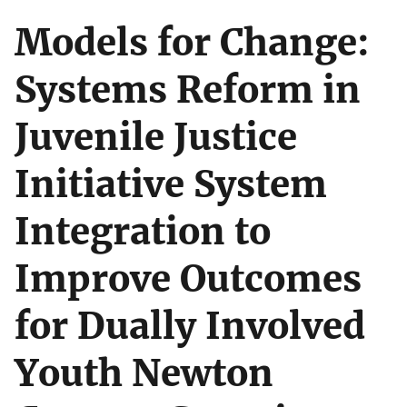
Models for Change:
Systems Reform in
Juvenile Justice
Initiative System
Integration to
Improve Outcomes
for Dually Involved
Youth Newton