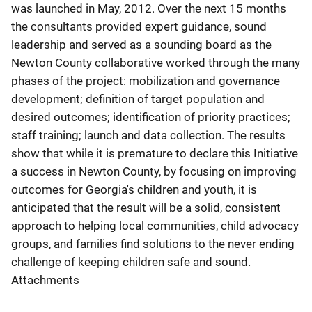
was launched in May, 2012. Over the next 15 months
the consultants provided expert guidance, sound
leadership and served as a sounding board as the
Newton County collaborative worked through the many
phases of the project: mobilization and governance
development; definition of target population and
desired outcomes; identification of priority practices;
staff training; launch and data collection. The results
show that while it is premature to declare this Initiative
a success in Newton County, by focusing on improving
outcomes for Georgia's children and youth, it is
anticipated that the result will be a solid, consistent
approach to helping local communities, child advocacy
groups, and families find solutions to the never ending
challenge of keeping children safe and sound.
Attachments