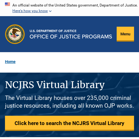
Skip
An official website of the United States government, Department of Justice.
Here's how you know
to
main
content
Menu
Home
NCJRS Virtual Library
The Virtual Library houses over 235,000 criminal
justice resources, including all known OJP works.
Click here to search the NCJRS Virtual Library