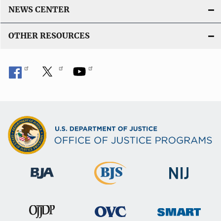
NEWS CENTER
OTHER RESOURCES