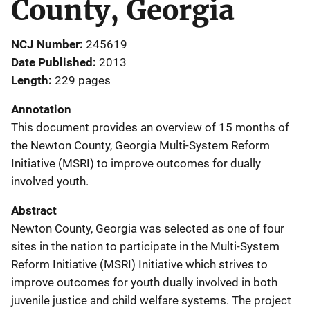
County, Georgia
NCJ Number
245619
Date Published
2013
Length
229 pages
Annotation
This document provides an overview of 15 months of
the Newton County, Georgia Multi-System Reform
Initiative (MSRI) to improve outcomes for dually
involved youth.
Abstract
Newton County, Georgia was selected as one of four
sites in the nation to participate in the Multi-System
Reform Initiative (MSRI) Initiative which strives to
improve outcomes for youth dually involved in both
juvenile justice and child welfare systems. The project