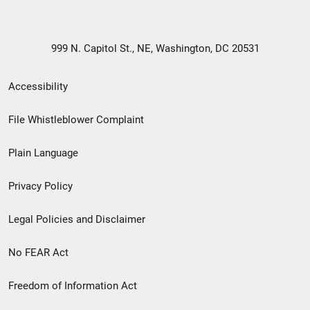
999 N. Capitol St., NE, Washington, DC 20531
Secondary
Accessibility
Footer
File Whistleblower Complaint
link
Plain Language
menu
Privacy Policy
Legal Policies and Disclaimer
No FEAR Act
Freedom of Information Act