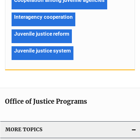
Interagency cooperation
Juvenile justice reform
Juvenile justice system
Office of Justice Programs
MORE TOPICS