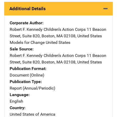
Additional Details
Corporate Author
Robert F. Kennedy Children’s Action Corps
Address
11 Beacon
Street, Suite 820
,
Boston
,
MA
02108
,
United States
Models for Change
Address
United States
Sale Source
Robert F. Kennedy Children’s Action Corps
Address
11 Beacon
Street, Suite 820
,
Boston
,
MA
02108
,
United States
Publication Format
Document (Online)
Publication Type
Report (Annual/Periodic)
Language
English
Country
United States of America