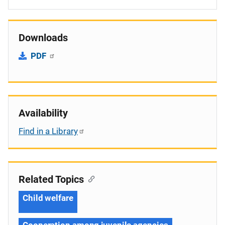
Downloads
PDF
Availability
Find in a Library
Related Topics
Child welfare
Cooperation among juvenile agencies