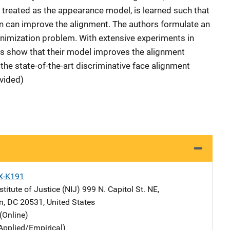
s treated as the appearance model, is learned such that
on can improve the alignment. The authors formulate an
minimization problem. With extensive experiments in
rs show that their model improves the alignment
e state-of-the-art discriminative face alignment
vided)
X-K191
stitute of Justice (NIJ)
Address
999 N. Capitol St. NE
,
n
,
DC
20531
,
United States
(Online)
Applied/Empirical)