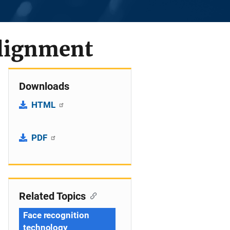
alignment
Downloads
HTML
PDF
Related Topics
Face recognition
technology