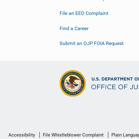
File an EEO Complaint
Find a Career
Submit an OJP FOIA Request
Secondary
Accessibility
File Whistleblower Complaint
Plain Langua