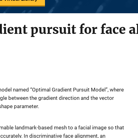
ient pursuit for face 
model named “Optimal Gradient Pursuit Model”, where
ngle between the gradient direction and the vector
 shape parameter.
rmable landmark-based mesh to a facial image so that
accurately. In discriminative face alignment, an