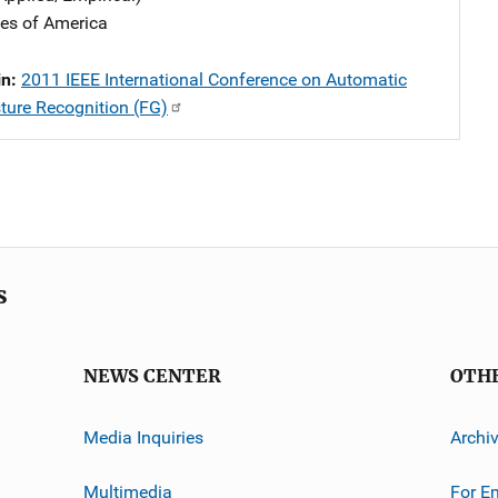
tes of America
in:
2011 IEEE International Conference on Automatic
ture Recognition (FG)
s
NEWS CENTER
OTH
Media Inquiries
Archi
Multimedia
For E