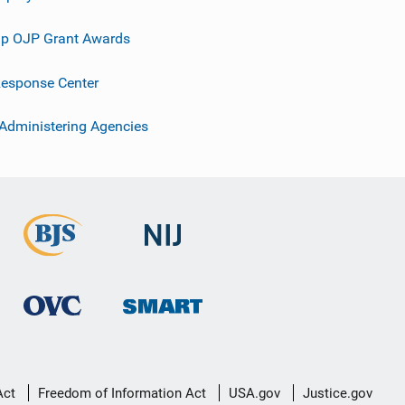
p OJP Grant Awards
esponse Center
 Administering Agencies
Act
Freedom of Information Act
USA.gov
Justice.gov