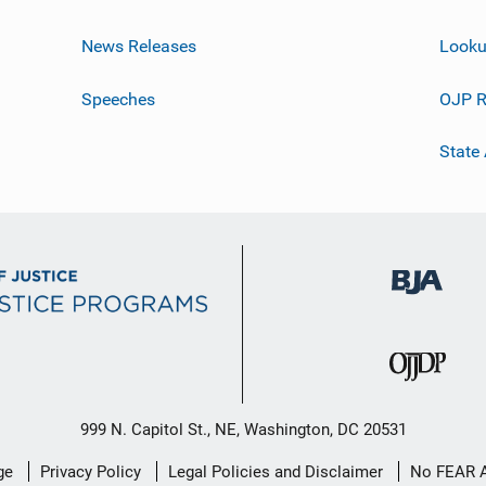
News Releases
Looku
Speeches
OJP R
State
999 N. Capitol St., NE, Washington, DC 20531
ge
Privacy Policy
Legal Policies and Disclaimer
No FEAR 