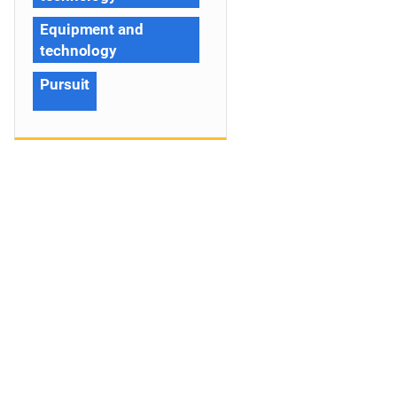
Equipment and
technology
Pursuit