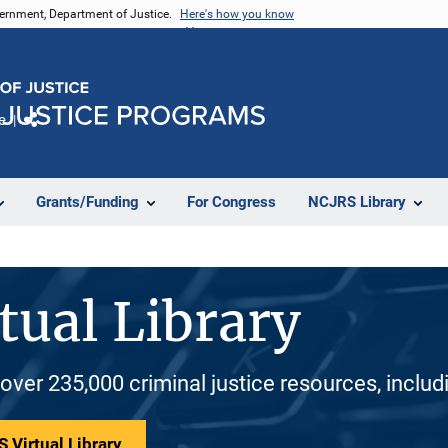
vernment, Department of Justice.
Here's how you know
e
Share
Grants/Funding
For Congress
NCJRS Library
tual Library
 over 235,000 criminal justice resources, inclu
 Virtual Library