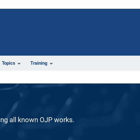
Topics
Training
ding all known OJP works.