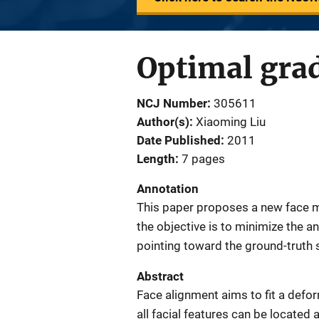
Optimal grad
NCJ Number
305611
Author(s)
Xiaoming Liu
Date Published
2011
Length
7 pages
Annotation
This paper proposes a new face 
the objective is to minimize the a
pointing toward the ground-truth
Abstract
Face alignment aims to fit a defo
all facial features can be located 