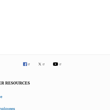
ER RESOURCES
ve
mployees