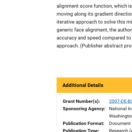
alignment score function, which i
moving along its gradient directi
iterative approach to solve this 
generic face alignment, the autho
accuracy and speed compared to th
approach. (Publisher abstract pro
Additional Details
Grant Number(s)
2007-DE-B
Sponsoring Agency
National In
Washingto
Publication Format
Document 
Publication Type
Research (