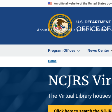
Skip
An official website of the United States go
to
main
content
About Us
Contact Us
Careers
Subscrib
Program Offices
News Center
Home
NCJRS Vir
The Virtual Library houses
Click here to search the NCJRS