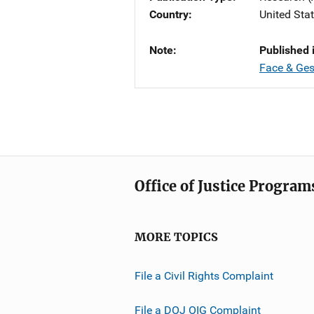
Country
United Sta
Note
Published 
Face & Ges
Office of Justice Program
MORE TOPICS
File a Civil Rights Complaint
File a DOJ OIG Complaint