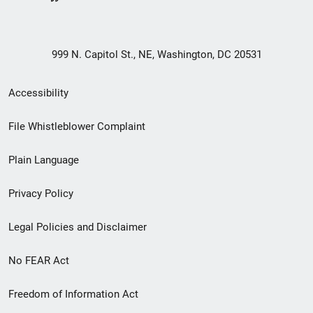
999 N. Capitol St., NE, Washington, DC 20531
Secondary
Accessibility
Footer
File Whistleblower Complaint
link
Plain Language
menu
Privacy Policy
Legal Policies and Disclaimer
No FEAR Act
Freedom of Information Act