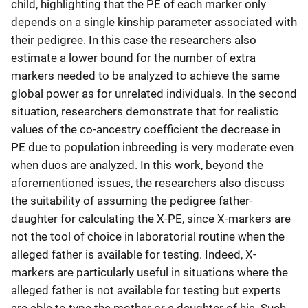
child, highlighting that the PE of each marker only
depends on a single kinship parameter associated with
their pedigree. In this case the researchers also
estimate a lower bound for the number of extra
markers needed to be analyzed to achieve the same
global power as for unrelated individuals. In the second
situation, researchers demonstrate that for realistic
values of the co-ancestry coefficient the decrease in
PE due to population inbreeding is very moderate even
when duos are analyzed. In this work, beyond the
aforementioned issues, the researchers also discuss
the suitability of assuming the pedigree father-
daughter for calculating the X-PE, since X-markers are
not the tool of choice in laboratorial routine when the
alleged father is available for testing. Indeed, X-
markers are particularly useful in situations where the
alleged father is not available for testing but experts
are able to type the mother or a daughter of his. Such