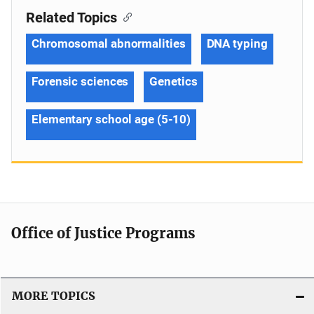
Related Topics
Chromosomal abnormalities
DNA typing
Forensic sciences
Genetics
Elementary school age (5-10)
Office of Justice Programs
MORE TOPICS