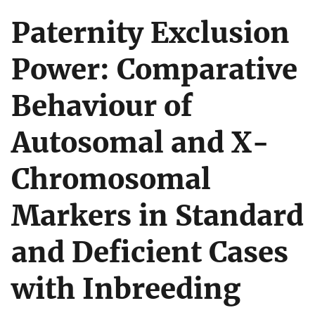
Paternity Exclusion
Power: Comparative
Behaviour of
Autosomal and X-
Chromosomal
Markers in Standard
and Deficient Cases
with Inbreeding