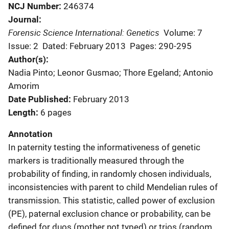
NCJ Number
246374
Journal
Forensic Science International: Genetics
Volume: 7
Issue: 2
Dated: February 2013
Pages: 290-295
Author(s)
Nadia Pinto; Leonor Gusmao; Thore Egeland; Antonio
Amorim
Date Published
February 2013
Length
6 pages
Annotation
In paternity testing the informativeness of genetic
markers is traditionally measured through the
probability of finding, in randomly chosen individuals,
inconsistencies with parent to child Mendelian rules of
transmission. This statistic, called power of exclusion
(PE), paternal exclusion chance or probability, can be
defined for duos (mother not typed) or trios (random