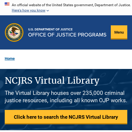
Skip
An official website of the United States government, Department of Justice.
Here's how you know
to
main
content
Menu
Home
NCJRS Virtual Library
The Virtual Library houses over 235,000 criminal
justice resources, including all known OJP works.
Click here to search the NCJRS Virtual Library