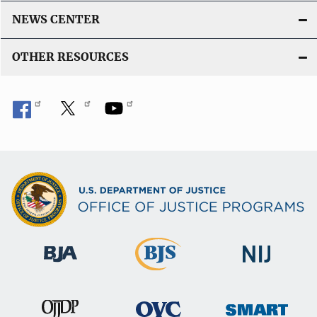
NEWS CENTER
OTHER RESOURCES