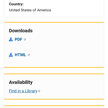
Country
United States of America
Downloads
PDF
HTML
Availability
Find in a Library