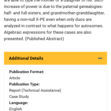
increase of power is due to the paternal genealogies:
half- and full-sisters, and grandmother-granddaughter,
having a non-null X-PE even when only duos are
analyzed in contrast to what happens for autosomes.
Algebraic expressions for these cases are also
presented. (Published Abstract)
Additional Details
Publication Format
Article
Publication Type
Report (Technical Assistance)
Case Study
Language
English