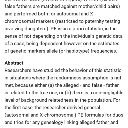
false fathers are matched against mother/child pairs)
and performed both for autosomal and X-
chromosomal markers (restricted to paternity testing
involving daughters). PE is an a priori statistic, in the
sense of not depending on the individual's genetic data
of a case, being dependent however on the estimates
of genetic markers allele (or haplotype) frequencies.
Abstract
Researchers have studied the behavior of this statistic
in situations where the randomness assumption is not
met, because either (a) the alleged - and false - father
is related to the true one, or (b) there is a non-negligible
level of background relatedness in the population. For
the first case, the researcher derived general
(autosomal and X-chromosomal) PE formulas for duos
and trios for any genealogy linking alleged father and