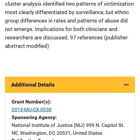
cluster analysis identified two patterns of victimization
most clearly differentiated by surveillance, but ethnic
group differences in rates and patterns of abuse did
not emerge. Implications for both clinicians and
researchers are discussed. 97 references (publisher
abstract modified)
Additional Details
Grant Number(s)
2013-MU-CX-0038
Sponsoring Agency
National Institute of Justice (NIJ)
Address
999 N. Capitol St.
NE
,
Washington
,
DC
20531
,
United States