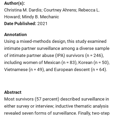
Author(s)
Christina M. Dardis; Courtney Ahrens; Rebecca L.
Howard; Mindy B. Mechanic
Date Published
2021
Annotation
Using a mixed-methods design, this study examined
intimate partner surveillance among a diverse sample
of intimate partner abuse (IPA) survivors (n = 246),
including women of Mexican (n = 83), Korean (n = 50),
Vietnamese (n = 49), and European descent (n = 64).
Abstract
Most survivors (57 percent) described surveillance in
either survey or interview; inductive thematic analysis
revealed seven forms of surveillance. Finally, two-step