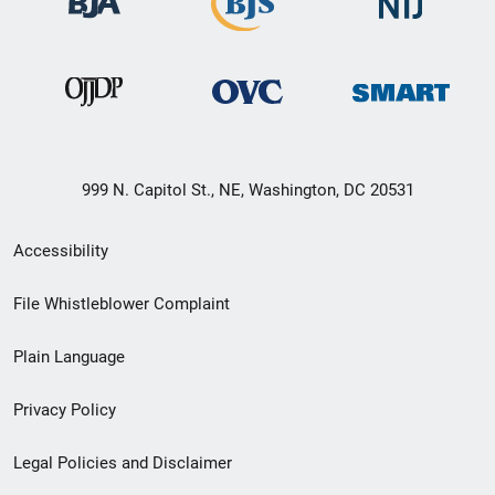
999 N. Capitol St., NE, Washington, DC 20531
Secondary
Accessibility
Footer
File Whistleblower Complaint
link
Plain Language
menu
Privacy Policy
Legal Policies and Disclaimer