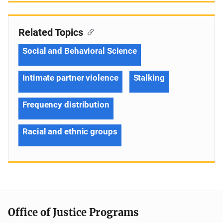
Related Topics
Social and Behavioral Science
Intimate partner violence
Stalking
Frequency distribution
Racial and ethnic groups
Office of Justice Programs