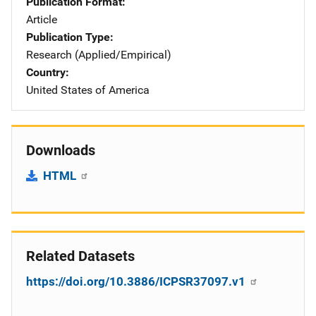
Publication Format
Article
Publication Type
Research (Applied/Empirical)
Country
United States of America
Downloads
HTML
Related Datasets
https://doi.org/10.3886/ICPSR37097.v1