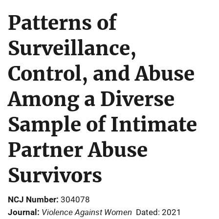
Patterns of
Surveillance,
Control, and Abuse
Among a Diverse
Sample of Intimate
Partner Abuse
Survivors
NCJ Number
304078
Violence Against Women
Journal
Dated: 2021