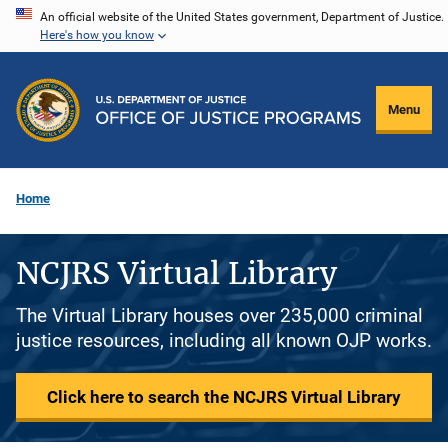
Skip
An official website of the United States government, Department of Justice.
Here's how you know
to
main
content
Menu
Home
NCJRS Virtual Library
The Virtual Library houses over 235,000 criminal
justice resources, including all known OJP works.
Click here to search the NCJRS Virtual Library