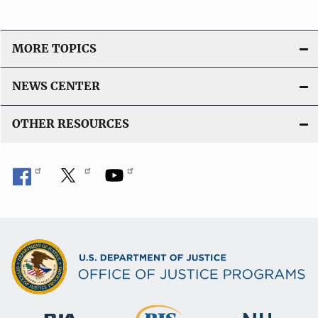
MORE TOPICS
NEWS CENTER
OTHER RESOURCES