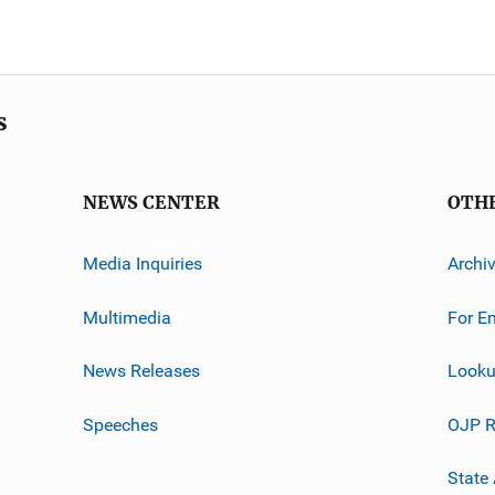
s
NEWS CENTER
OTH
Media Inquiries
Archi
Multimedia
For E
News Releases
Looku
Speeches
OJP R
State