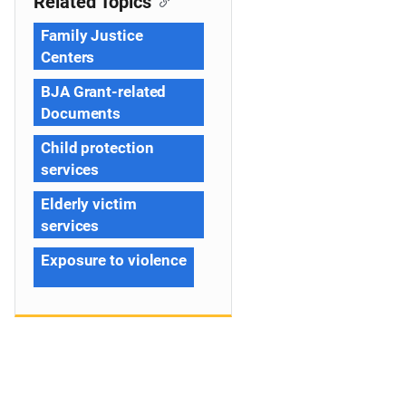
Related Topics
Family Justice
Centers
BJA Grant-related
Documents
Child protection
services
Elderly victim
services
Exposure to violence