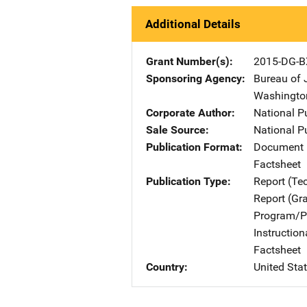
Additional Details
Grant Number(s)
2015-DG-B
Sponsoring Agency
Bureau of 
Washingto
Corporate Author
National P
Sale Source
National P
Publication Format
Document 
Factsheet
Publication Type
Report (Te
Report (Gr
Program/Pr
Instructio
Factsheet
Country
United Sta