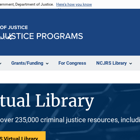
vernment, Department of Justice.
Here's how you know
e
Share
Grants/Funding
For Congress
NCJRS Library
tual Library
 over 235,000 criminal justice resources, inclu
 Virtual Library