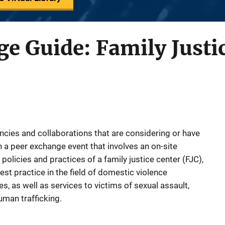
e Guide: Family Justi
ncies and collaborations that are considering or have
n a peer exchange event that involves an on-site
policies and practices of a family justice center (FJC),
best practice in the field of domestic violence
s, as well as services to victims of sexual assault,
uman trafficking.