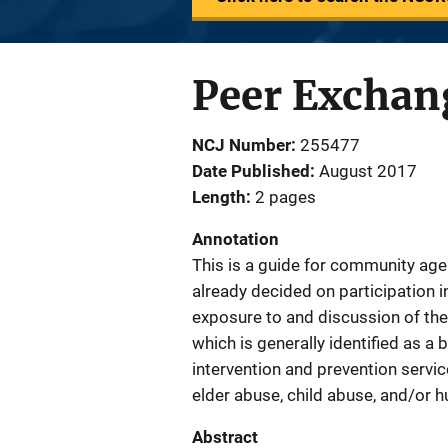
Peer Exchang
NCJ Number
255477
Date Published
August 2017
Length
2 pages
Annotation
This is a guide for community age
already decided on participation i
exposure to and discussion of the 
which is generally identified as a 
intervention and prevention service
elder abuse, child abuse, and/or h
Abstract