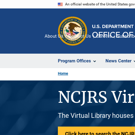
Skip
An official website of the United States go
to
main
content
About Us
Contact Us
Careers
Subscrib
Program Offices
News Center
Home
NCJRS Vir
The Virtual Library houses
Click here to search the NCJRS