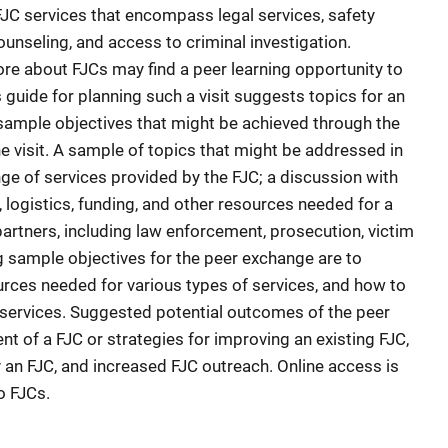
JC services that encompass legal services, safety
unseling, and access to criminal investigation.
ore about FJCs may find a peer learning opportunity to
s guide for planning such a visit suggests topics for an
, sample objectives that might be achieved through the
he visit. A sample of topics that might be addressed in
nge of services provided by the FJC; a discussion with
 logistics, funding, and other resources needed for a
artners, including law enforcement, prosecution, victim
 sample objectives for the peer exchange are to
rces needed for various types of services, and how to
 services. Suggested potential outcomes of the peer
nt of a FJC or strategies for improving an existing FJC,
 an FJC, and increased FJC outreach. Online access is
o FJCs.