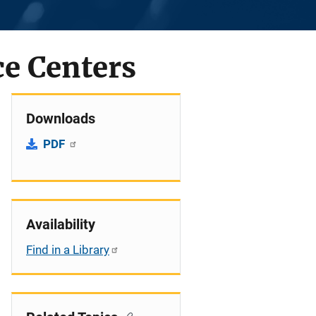
ce Centers
Downloads
PDF
Availability
Find in a Library