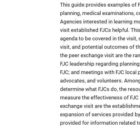
This guide provides examples of F
planning, medical examinations, co
Agencies interested in learning m
visit established FJCs helpful. Thi
agenda to be covered in the visit
visit, and potential outcomes of t
the peer exchange visit are the ra
FJC leadership regarding planning,
FJC; and meetings with FJC local p
advocates, and volunteers. Among
determine what FJCs do, the resou
measure the effectiveness of FJC
exchange visit are the establishme
expansion of services provided by
provided for information related t