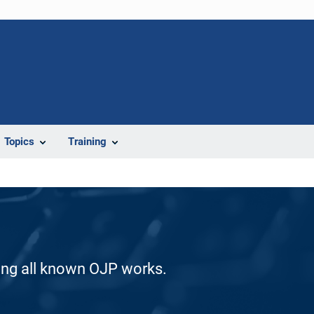
Topics
Training
ding all known OJP works.