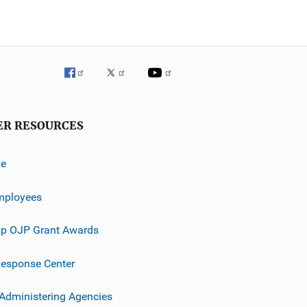
ER RESOURCES
ve
mployees
p OJP Grant Awards
esponse Center
 Administering Agencies