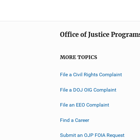
Office of Justice Program
MORE TOPICS
File a Civil Rights Complaint
File a DOJ OIG Complaint
File an EEO Complaint
Find a Career
Submit an OJP FOIA Request