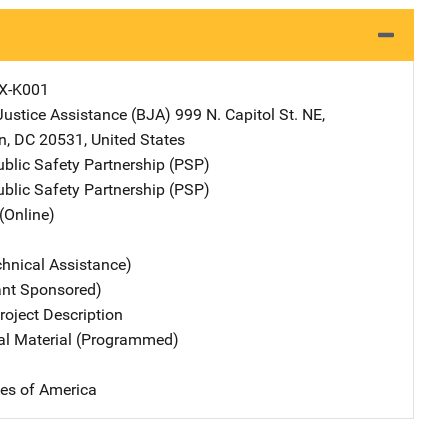
X-K001
Justice Assistance (BJA)
Address
999 N. Capitol St. NE
,
n
,
DC
20531
,
United States
ublic Safety Partnership (PSP)
ublic Safety Partnership (PSP)
(Online)
chnical Assistance)
ant Sponsored)
oject Description
nal Material (Programmed)
tes of America