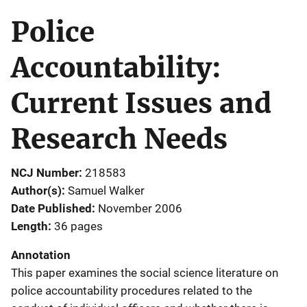
Police
Accountability:
Current Issues and
Research Needs
NCJ Number
218583
Author(s)
Samuel Walker
Date Published
November 2006
Length
36 pages
Annotation
This paper examines the social science literature on
police accountability procedures related to the