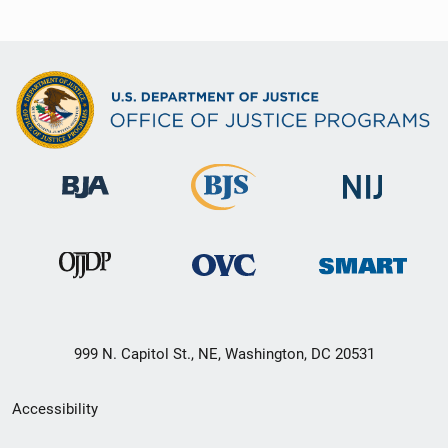
999 N. Capitol St., NE, Washington, DC 20531
Secondary
Accessibility
Footer