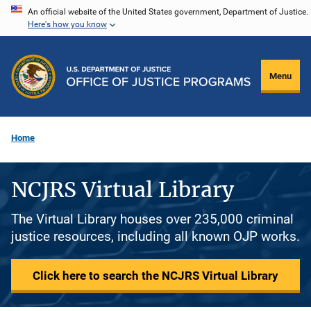
Skip
An official website of the United States government, Department of Justice.
Here's how you know
to
main
content
Menu
Home
NCJRS Virtual Library
The Virtual Library houses over 235,000 criminal
justice resources, including all known OJP works.
Click here to search the NCJRS Virtual Library