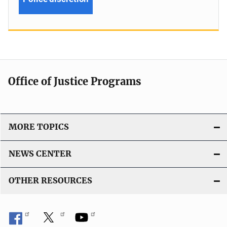
Office of Justice Programs
MORE TOPICS
NEWS CENTER
OTHER RESOURCES