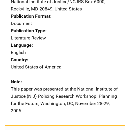
National Institute of Justice/NCJRS
Address
Box 6000
,
Rockville
,
MD
20849
,
United States
Publication Format
Document
Publication Type
Literature Review
Language
English
Country
United States of America
Note
This paper was presented at the National Institute of
Justice (NIJ) Policing Research Workshop: Planning
for the Future, Washington, DC, November 28-29,
2006.