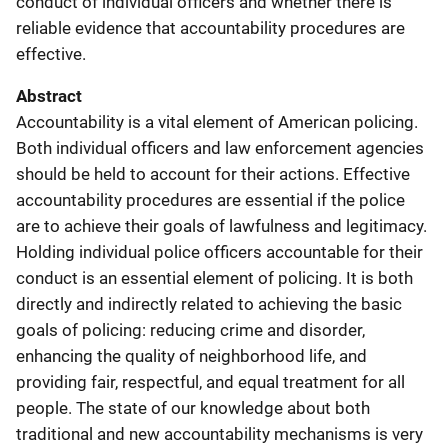
conduct of individual officers and whether there is
reliable evidence that accountability procedures are
effective.
Abstract
Accountability is a vital element of American policing.
Both individual officers and law enforcement agencies
should be held to account for their actions. Effective
accountability procedures are essential if the police
are to achieve their goals of lawfulness and legitimacy.
Holding individual police officers accountable for their
conduct is an essential element of policing. It is both
directly and indirectly related to achieving the basic
goals of policing: reducing crime and disorder,
enhancing the quality of neighborhood life, and
providing fair, respectful, and equal treatment for all
people. The state of our knowledge about both
traditional and new accountability mechanisms is very