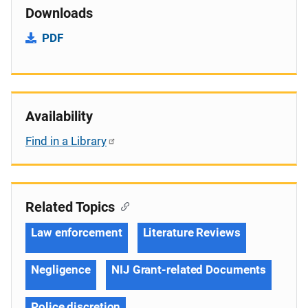
Downloads
PDF
Availability
Find in a Library
Related Topics
Law enforcement
Literature Reviews
Negligence
NIJ Grant-related Documents
Police discretion