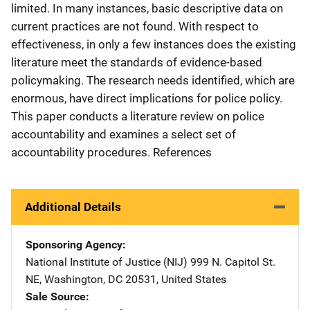
limited. In many instances, basic descriptive data on
current practices are not found. With respect to
effectiveness, in only a few instances does the existing
literature meet the standards of evidence-based
policymaking. The research needs identified, which are
enormous, have direct implications for police policy.
This paper conducts a literature review on police
accountability and examines a select set of
accountability procedures. References
Additional Details
Sponsoring Agency
National Institute of Justice (NIJ)
Address
999 N. Capitol St.
NE
,
Washington
,
DC
20531
,
United States
Sale Source