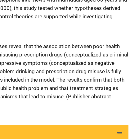
2,000), this study tested whether hypotheses derived
ontrol theories are supported while investigating
.
ses reveal that the association between poor health
misusing prescription drugs (conceptualized as criminal
 depressive symptoms (conceptualized as negative
oblem drinking and prescription drug misuse is fully
s included in the model. The results confirm that both
 public health problem and that treatment strategies
anisms that lead to misuse. (Publisher abstract