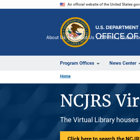
Skip
An official website of the United States go
to
main
content
About Us
Contact Us
Careers
Subscrib
Program Offices
News Center
Home
NCJRS Vir
The Virtual Library houses
Click here to search the NCJRS