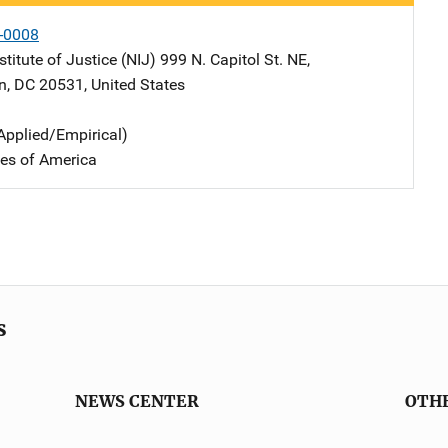
-0008
stitute of Justice (NIJ)
Address
999 N. Capitol St. NE
,
n
,
DC
20531
,
United States
Applied/Empirical)
tes of America
s
NEWS CENTER
OTH