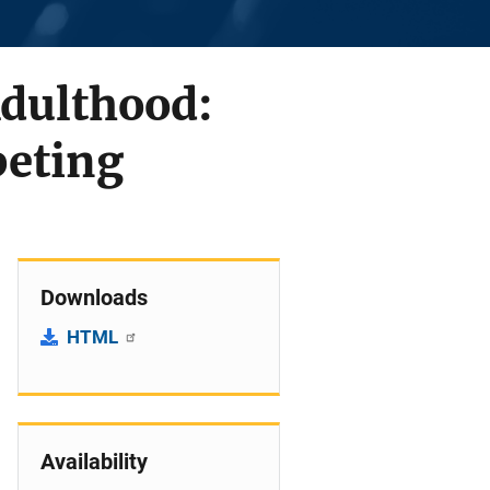
Adulthood:
peting
Downloads
HTML
Availability