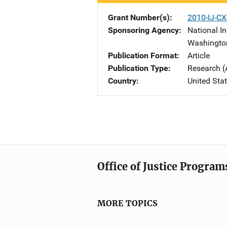
Grant Number(s)
2010-IJ-CX
Sponsoring Agency
National In
Washingto
Publication Format
Article
Publication Type
Research (
Country
United Sta
Office of Justice Program
MORE TOPICS