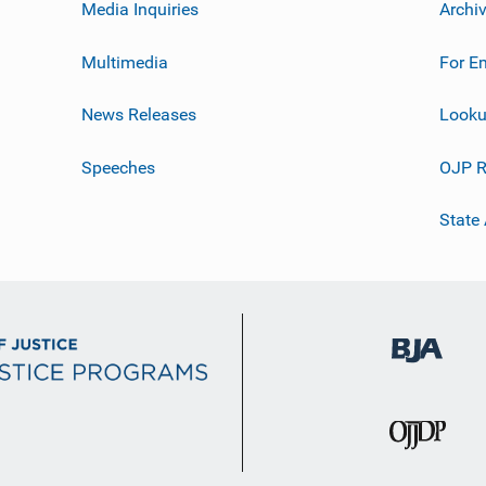
Media Inquiries
Archi
Multimedia
For E
News Releases
Looku
Speeches
OJP R
State