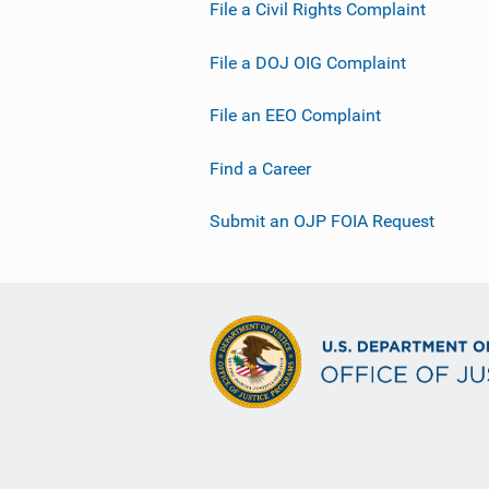
File a Civil Rights Complaint
File a DOJ OIG Complaint
File an EEO Complaint
Find a Career
Submit an OJP FOIA Request