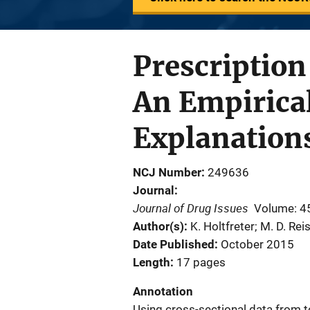
Prescription
An Empirica
Explanation
NCJ Number
249636
Journal
Journal of Drug Issues
Volume: 4
Author(s)
K. Holtfreter; M. D. Reis
Date Published
October 2015
Length
17 pages
Annotation
Using cross-sectional data from t