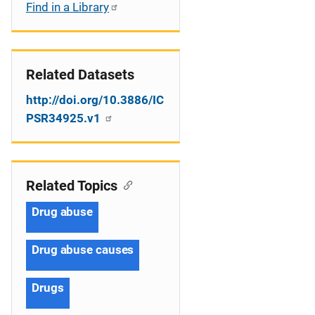
Find in a Library
Related Datasets
http://doi.org/10.3886/IC
PSR34925.v1
Related Topics
Drug abuse
Drug abuse causes
Drugs