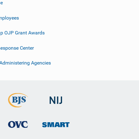
ve
mployees
p OJP Grant Awards
esponse Center
 Administering Agencies