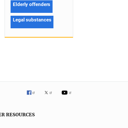
Elderly offenders
Legal substances
ER RESOURCES