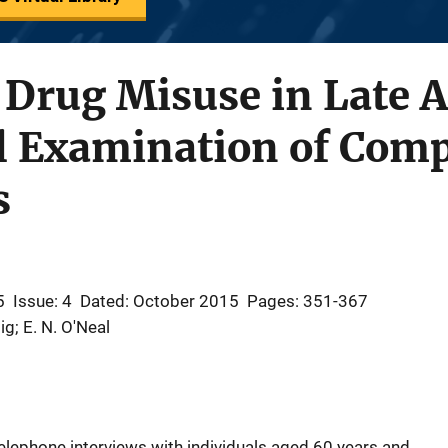
 Drug Misuse in Late 
l Examination of Com
s
5
Issue: 4
Dated: October 2015
Pages: 351-367
ig; E. N. O'Neal
elephone interviews with individuals aged 60 years and