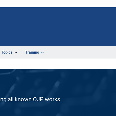
Topics
Training
ding all known OJP works.