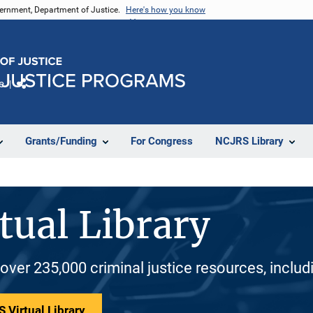
vernment, Department of Justice.
Here's how you know
e
Share
Grants/Funding
For Congress
NCJRS Library
tual Library
 over 235,000 criminal justice resources, inclu
 Virtual Library