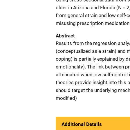
older in Arizona and Florida (N = 
from general strain and low self-c
misusing prescription medication
Abstract
Results from the regression analy
(conceptualized as a strain) and 
coping) is partially explained by
emotionality). The link between pr
attenuated when low self-control i
theories provide insight into this
should target the underlying mech
modified)
Additional Details