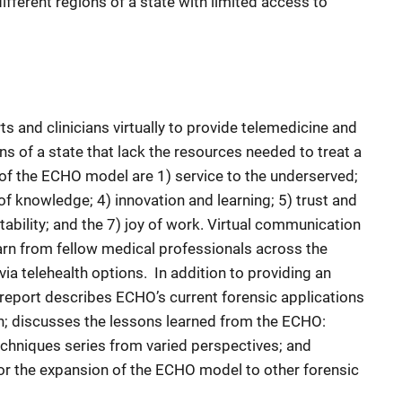
fferent regions of a state with limited access to
 and clinicians virtually to provide telemedicine and
ns of a state that lack the resources needed to treat a
s of the ECHO model are 1) service to the underserved;
f knowledge; 4) innovation and learning; 5) trust and
ability; and the 7) joy of work. Virtual communication
arn from fellow medical professionals across the
ia telehealth options. In addition to providing an
report describes ECHO’s current forensic applications
n; discusses the lessons learned from the ECHO:
echniques series from varied perspectives; and
for the expansion of the ECHO model to other forensic