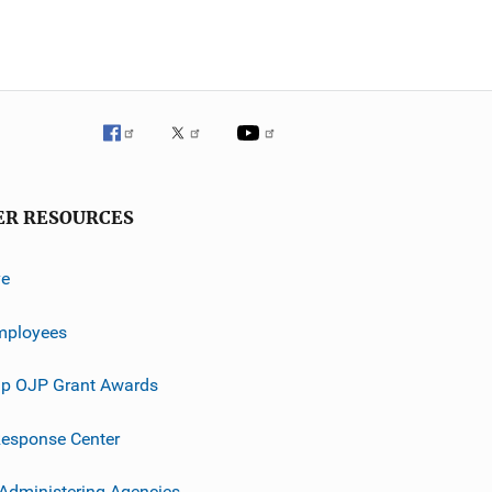
ER RESOURCES
ve
mployees
p OJP Grant Awards
esponse Center
 Administering Agencies