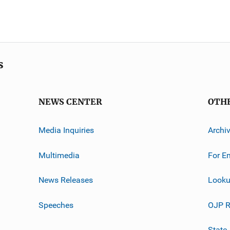
s
NEWS CENTER
OTH
Media Inquiries
Archi
Multimedia
For E
News Releases
Looku
Speeches
OJP R
State