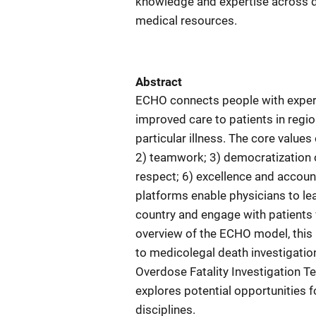
knowledge and expertise across di
medical resources.
Abstract
ECHO connects people with experts
improved care to patients in regio
particular illness. The core value
2) teamwork; 3) democratization o
respect; 6) excellence and account
platforms enable physicians to le
country and engage with patients v
overview of the ECHO model, this 
to medicolegal death investigatio
Overdose Fatality Investigation T
explores potential opportunities 
disciplines.