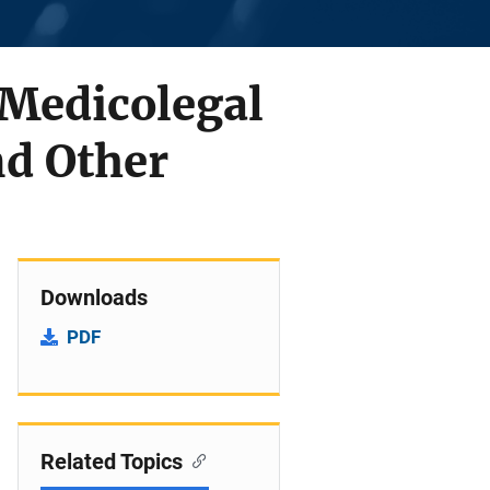
 Medicolegal
d Other
Downloads
PDF
Related Topics