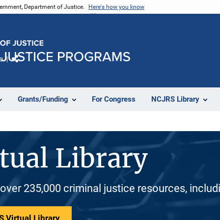
vernment, Department of Justice.
Here's how you know
e
Share
Grants/Funding
For Congress
NCJRS Library
tual Library
 over 235,000 criminal justice resources, inclu
 Virtual Library