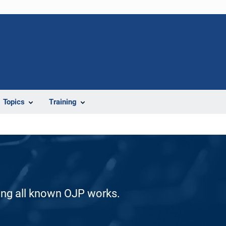
Topics
Training
ding all known OJP works.