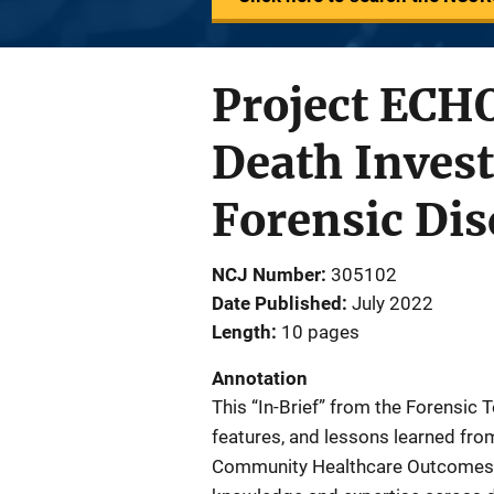
Project ECHO
Death Inves
Forensic Dis
NCJ Number
305102
Date Published
July 2022
Length
10 pages
Annotation
This “In-Brief” from the Forensic 
features, and lessons learned fro
Community Healthcare Outcomes, w