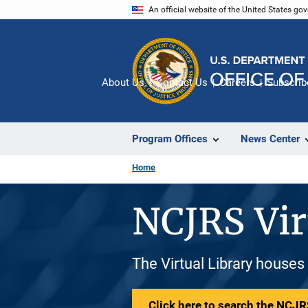
Skip
An official website of the United States go
to
main
content
About Us
Contact Us
Careers
Subscrib
Program Offices
News Center
Home
NCJRS Vir
The Virtual Library houses
Click here to search the NCJRS