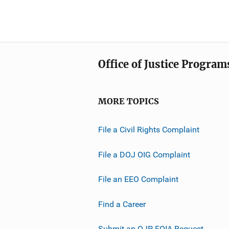
Office of Justice Program
MORE TOPICS
File a Civil Rights Complaint
File a DOJ OIG Complaint
File an EEO Complaint
Find a Career
Submit an OJP FOIA Request