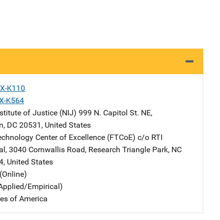
X-K110
X-K564
stitute of Justice (NIJ)
Address
999 N. Capitol St. NE
,
n
,
DC
20531
,
United States
echnology Center of Excellence (FTCoE)
Address
c/o RTI
al
,
3040 Cornwallis Road
,
Research Triangle Park
,
NC
4
,
United States
(Online)
Applied/Empirical)
tes of America