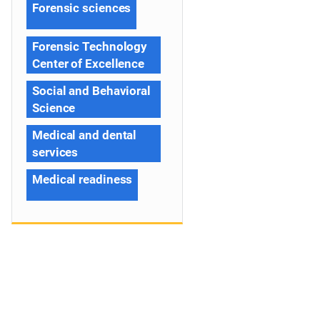
Forensic sciences
Forensic Technology
Center of Excellence
Social and Behavioral
Science
Medical and dental
services
Medical readiness