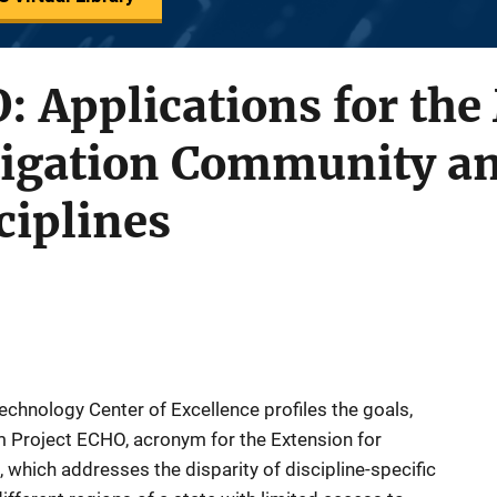
: Applications for the
tigation Community an
ciplines
Technology Center of Excellence profiles the goals,
m Project ECHO, acronym for the Extension for
hich addresses the disparity of discipline-specific