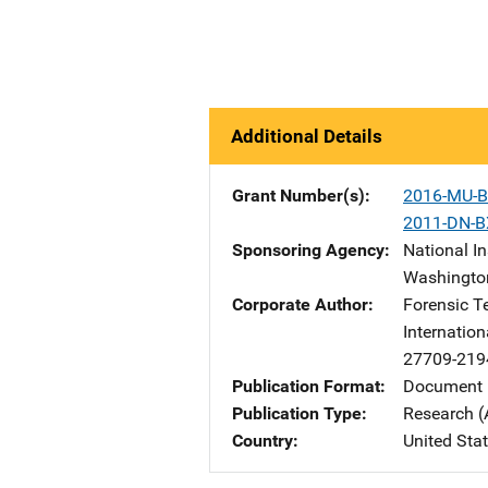
Additional Details
Grant Number(s)
2016-MU-B
2011-DN-B
Sponsoring Agency
National In
Washingto
Corporate Author
Forensic T
Internation
27709-219
Publication Format
Document 
Publication Type
Research (
Country
United Sta