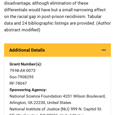
disadvantage, although elimination of these
differentials would have but a small narrowing effect
on the racial gap in post-prison recidivism. Tabular
data and 24 bibliographic listings are provided. (Author
abstract modified)
Additional Details
Grant Number(s)
79-NI-AX-0073
Soc-7908295
RF-78047
Sponsoring Agency
National Science Foundation
Address
4201 Wilson Boulevard
,
Arlington
,
VA
22230
,
United States
National Institute of Justice (NIJ)
Address
999 N. Capitol St.