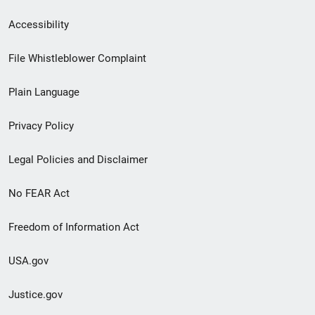
Secondary
Accessibility
Footer
File Whistleblower Complaint
link
Plain Language
menu
Privacy Policy
Legal Policies and Disclaimer
No FEAR Act
Freedom of Information Act
USA.gov
Justice.gov