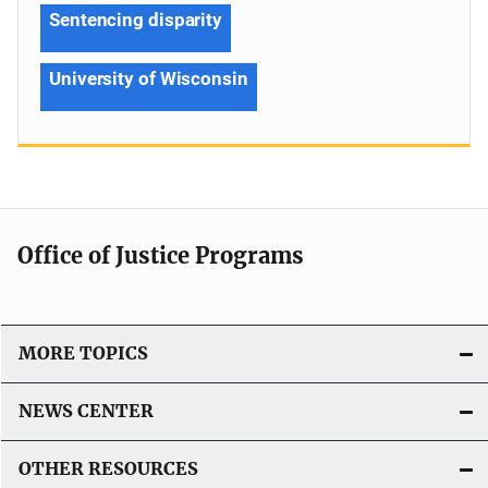
Sentencing disparity
University of Wisconsin
Office of Justice Programs
MORE TOPICS
NEWS CENTER
OTHER RESOURCES