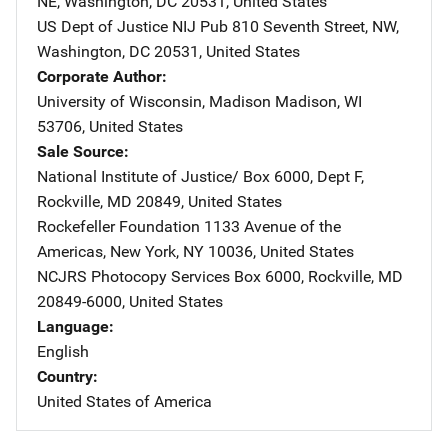
NE
,
Washington
,
DC
20531
,
United States
US Dept of Justice NIJ Pub
Address
810 Seventh Street, NW
,
Washington
,
DC
20531
,
United States
Corporate Author
University of Wisconsin, Madison
Address
Madison
,
WI
53706
,
United States
Sale Source
National Institute of Justice/
Address
Box 6000, Dept F
,
Rockville
,
MD
20849
,
United States
Rockefeller Foundation
Address
1133 Avenue of the
Americas
,
New York
,
NY
10036
,
United States
NCJRS Photocopy Services
Address
Box 6000
,
Rockville
,
MD
20849-6000
,
United States
Language
English
Country
United States of America