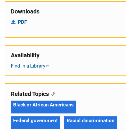
Downloads
PDF
Availability
Find in a Library
Related Topics
Black or African Americans
Federal government
Racial discrimination