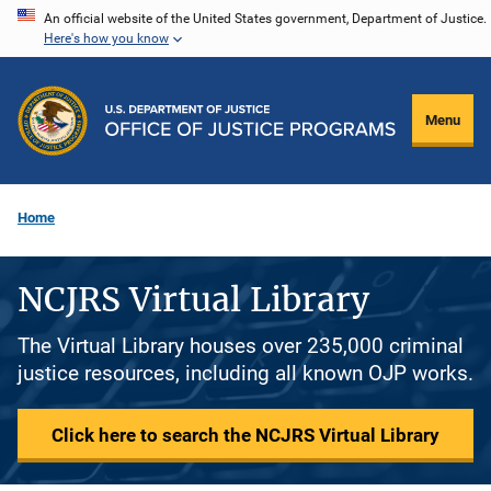
Skip
An official website of the United States government, Department of Justice.
Here's how you know
to
main
content
Menu
Home
NCJRS Virtual Library
The Virtual Library houses over 235,000 criminal
justice resources, including all known OJP works.
Click here to search the NCJRS Virtual Library