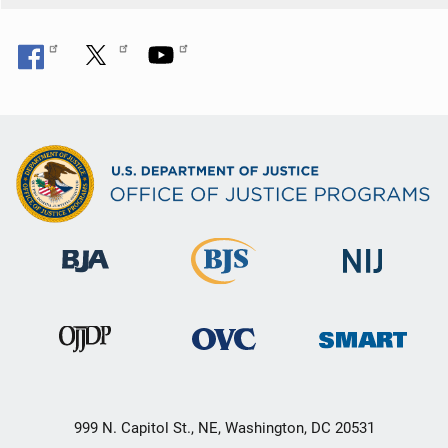
999 N. Capitol St., NE, Washington, DC 20531