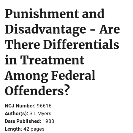
Punishment and
Disadvantage - Are
There Differentials
in Treatment
Among Federal
Offenders?
NCJ Number
96616
Author(s)
S L Myers
Date Published
1983
Length
42 pages