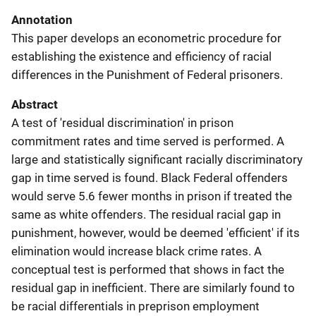
Annotation
This paper develops an econometric procedure for
establishing the existence and efficiency of racial
differences in the Punishment of Federal prisoners.
Abstract
A test of 'residual discrimination' in prison
commitment rates and time served is performed. A
large and statistically significant racially discriminatory
gap in time served is found. Black Federal offenders
would serve 5.6 fewer months in prison if treated the
same as white offenders. The residual racial gap in
punishment, however, would be deemed 'efficient' if its
elimination would increase black crime rates. A
conceptual test is performed that shows in fact the
residual gap in inefficient. There are similarly found to
be racial differentials in preprison employment