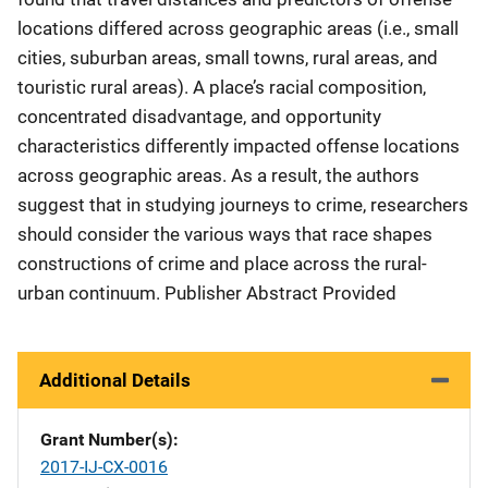
locations differed across geographic areas (i.e., small
cities, suburban areas, small towns, rural areas, and
touristic rural areas). A place’s racial composition,
concentrated disadvantage, and opportunity
characteristics differently impacted offense locations
across geographic areas. As a result, the authors
suggest that in studying journeys to crime, researchers
should consider the various ways that race shapes
constructions of crime and place across the rural-
urban continuum. Publisher Abstract Provided
Additional Details
Grant Number(s)
2017-IJ-CX-0016