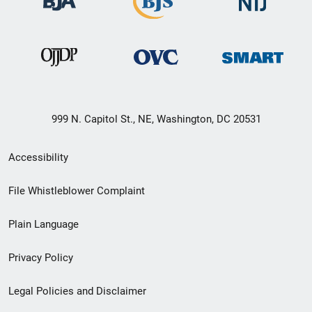
999 N. Capitol St., NE, Washington, DC 20531
Secondary
Accessibility
Footer
File Whistleblower Complaint
link
Plain Language
menu
Privacy Policy
Legal Policies and Disclaimer