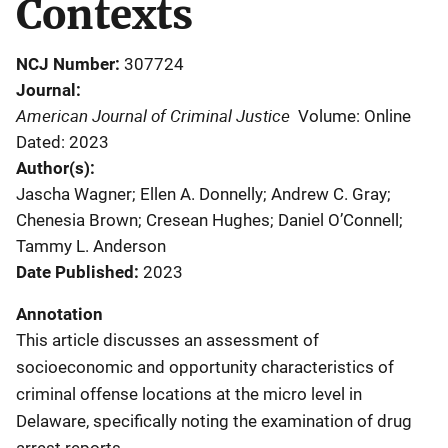
Contexts
NCJ Number
307724
Journal
American Journal of Criminal Justice
Volume: Online
Dated: 2023
Author(s)
Jascha Wagner; Ellen A. Donnelly; Andrew C. Gray;
Chenesia Brown; Cresean Hughes; Daniel O’Connell;
Tammy L. Anderson
Date Published
2023
Annotation
This article discusses an assessment of
socioeconomic and opportunity characteristics of
criminal offense locations at the micro level in
Delaware, specifically noting the examination of drug
arrest reports.