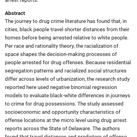
Abstract
The journey to drug crime literature has found that, in
cities, black people travel shorter distances from their
homes before being arrested relative to white people.
Per race and rationality theory, the racialization of
space shapes the decision-making processes of
people arrested for drug offenses. Because residential
segregation patterns and racialized social structures
differ across levels of urbanization, the research study
reported here used negative binomial regression
models to evaluate black-white differences in journeys
to crime for drug possessions. The study assessed
socioeconomic and opportunity characteristics of
offense locations at the micro level using drug arrest
reports across the State of Delaware. The authors
found that travel distances and predictors of offense