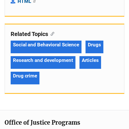
HTML
Related Topics
Social and Behavioral Science
Drugs
Research and development
Articles
Drug crime
Office of Justice Programs