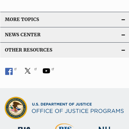
MORE TOPICS
NEWS CENTER
OTHER RESOURCES