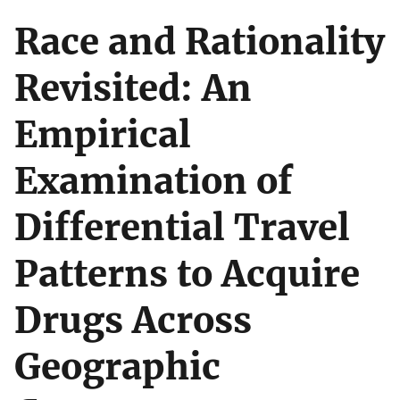
Race and Rationality
Revisited: An
Empirical
Examination of
Differential Travel
Patterns to Acquire
Drugs Across
Geographic