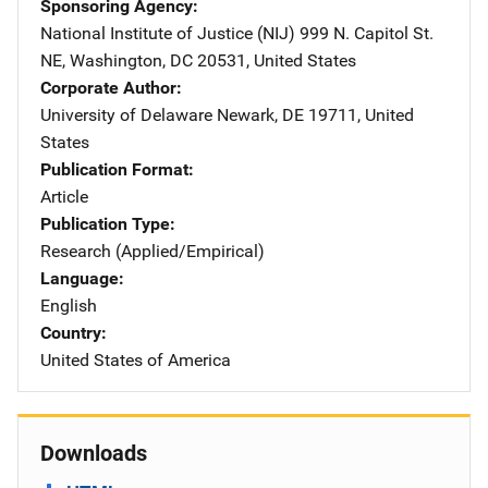
Sponsoring Agency
National Institute of Justice (NIJ)
Address
999 N. Capitol St.
NE
,
Washington
,
DC
20531
,
United States
Corporate Author
University of Delaware
Address
Newark
,
DE
19711
,
United
States
Publication Format
Article
Publication Type
Research (Applied/Empirical)
Language
English
Country
United States of America
Downloads