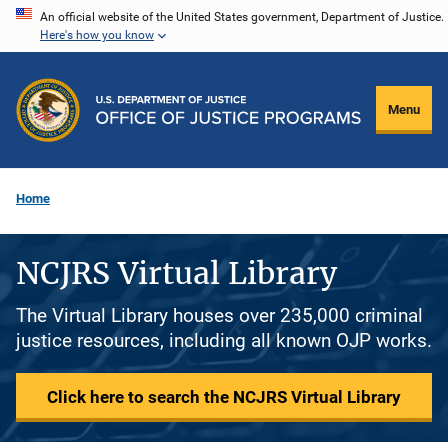
Skip
An official website of the United States government, Department of Justice.
Here's how you know
to
main
content
Menu
Home
NCJRS Virtual Library
The Virtual Library houses over 235,000 criminal
justice resources, including all known OJP works.
Click here to search the NCJRS Virtual Library