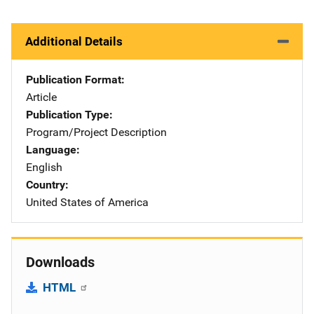
Additional Details
Publication Format
Article
Publication Type
Program/Project Description
Language
English
Country
United States of America
Downloads
HTML