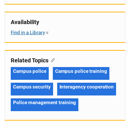
Availability
Find in a Library
Related Topics
Campus police
Campus police training
Campus security
Interagency cooperation
Police management training