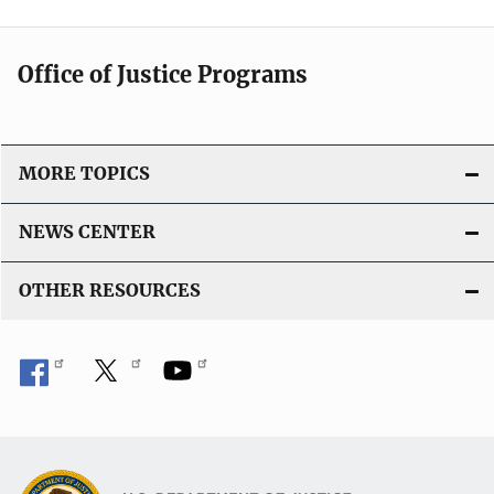
Office of Justice Programs
MORE TOPICS
NEWS CENTER
OTHER RESOURCES