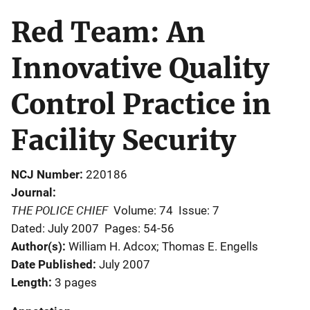
Red Team: An
Innovative Quality
Control Practice in
Facility Security
NCJ Number
220186
Journal
THE POLICE CHIEF
Volume: 74
Issue: 7
Dated: July 2007
Pages: 54-56
Author(s)
William H. Adcox; Thomas E. Engells
Date Published
July 2007
Length
3 pages