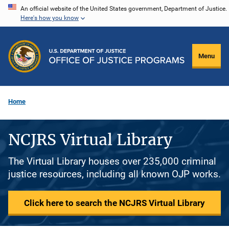
Skip
An official website of the United States government, Department of Justice.
Here's how you know
to
main
content
Menu
Home
NCJRS Virtual Library
The Virtual Library houses over 235,000 criminal
justice resources, including all known OJP works.
Click here to search the NCJRS Virtual Library