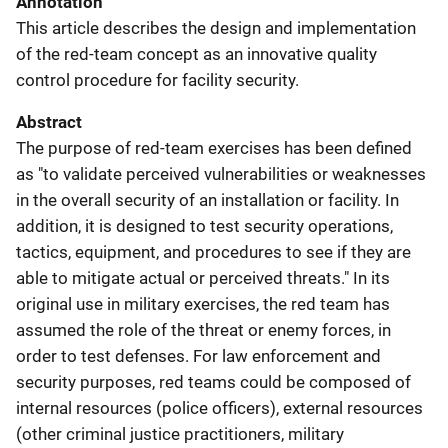
Annotation
This article describes the design and implementation
of the red-team concept as an innovative quality
control procedure for facility security.
Abstract
The purpose of red-team exercises has been defined
as "to validate perceived vulnerabilities or weaknesses
in the overall security of an installation or facility. In
addition, it is designed to test security operations,
tactics, equipment, and procedures to see if they are
able to mitigate actual or perceived threats." In its
original use in military exercises, the red team has
assumed the role of the threat or enemy forces, in
order to test defenses. For law enforcement and
security purposes, red teams could be composed of
internal resources (police officers), external resources
(other criminal justice practitioners, military