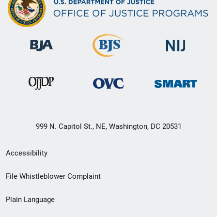
999 N. Capitol St., NE, Washington, DC 20531
Secondary
Accessibility
Footer
File Whistleblower Complaint
link
Plain Language
menu