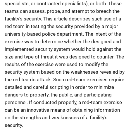
specialists, or contracted specialists), or both. These
teams can assess, probe, and attempt to breech the
facility's security. This article describes such use of a
red team in testing the security provided by a major
university-based police department. The intent of the
exercise was to determine whether the designed and
implemented security system would hold against the
size and type of threat it was designed to counter. The
results of the exercise were used to modify the
security system based on the weaknesses revealed by
the red team's attack. Such red-team exercises require
detailed and careful scripting in order to minimize
dangers to property, the public, and participating
personnel. If conducted properly, a red-team exercise
can be an innovative means of obtaining information
on the strengths and weaknesses of a facility's
security.