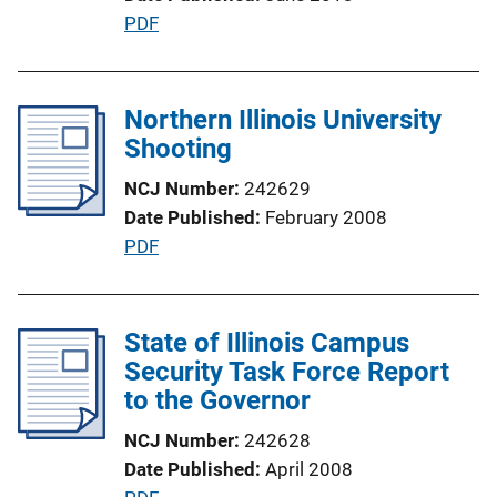
n
P
PDF
L
u
i
b
n
l
Northern Illinois University
k
i
Shooting
c
NCJ Number
242629
a
Date Published
February 2008
t
P
PDF
i
u
o
b
n
l
State of Illinois Campus
L
i
Security Task Force Report
i
c
to the Governor
n
a
k
NCJ Number
242628
t
Date Published
April 2008
i