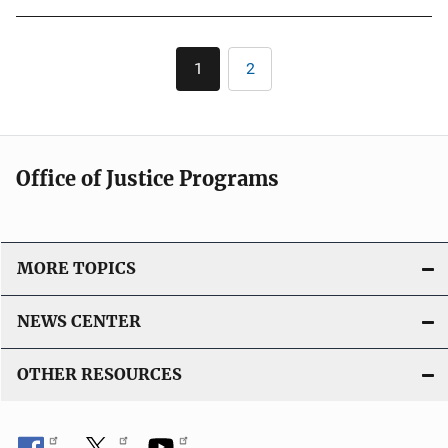
b
l
Pagination
1
2
Current
Page
i
page
c
a
t
Office of Justice Programs
i
o
n
L
MORE TOPICS
i
n
NEWS CENTER
k
OTHER RESOURCES