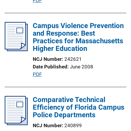
P
PDF
o
u
n
b
L
l
Campus Violence Prevention
i
i
and Response: Best
n
c
Practices for Massachusetts
k
a
Higher Education
t
NCJ Number
242621
i
Date Published
June 2008
o
P
PDF
n
u
L
b
i
l
Comparative Technical
n
i
Efficiency of Florida Campus
k
c
Police Departments
a
NCJ Number
240899
t