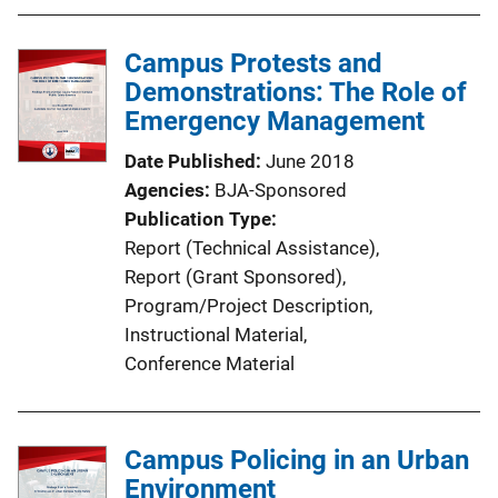
Campus Protests and
Demonstrations: The Role of
Emergency Management
Date Published
June 2018
Agencies
BJA-Sponsored
Publication Type
Report (Technical Assistance)
, 
Report (Grant Sponsored)
, 
Program/Project Description
, 
Instructional Material
, 
Conference Material
Campus Policing in an Urban
Environment