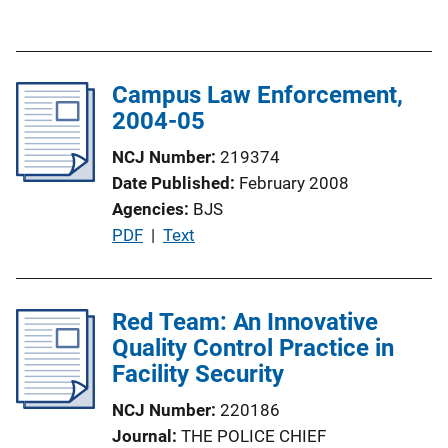
u
n
b
L
l
i
Campus Law Enforcement,
i
n
2004-05
c
k
a
NCJ Number
219374
t
Date Published
February 2008
i
Agencies
BJS
o
P
PDF
 | 
Text
n
u
L
b
i
l
Red Team: An Innovative
n
i
Quality Control Practice in
k
c
Facility Security
a
NCJ Number
220186
t
Journal
THE POLICE CHIEF
i