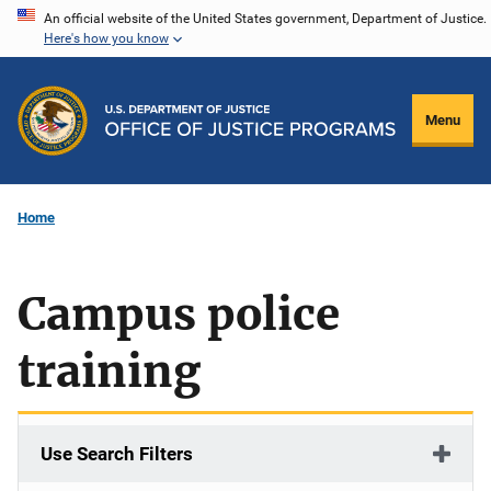
Skip
An official website of the United States government, Department of Justice.
Here's how you know
to
main
content
Menu
Home
Campus police
training
Use Search Filters