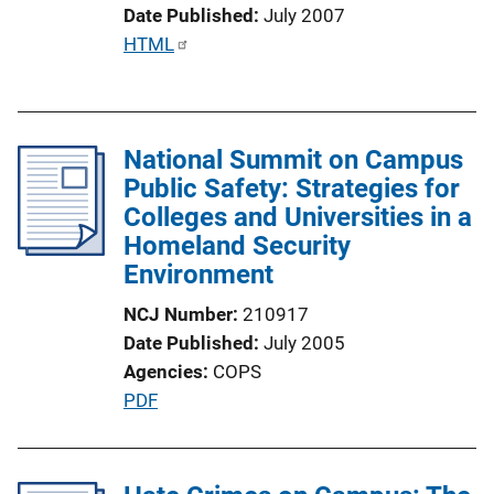
Date Published
July 2007
o
P
HTML
n
u
L
b
i
l
n
National Summit on Campus
i
k
Public Safety: Strategies for
c
Colleges and Universities in a
a
Homeland Security
t
Environment
i
o
NCJ Number
210917
n
Date Published
July 2005
L
Agencies
COPS
i
P
PDF
n
u
k
b
l