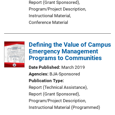
Report (Grant Sponsored)
, 
L
Program/Project Description
, 
i
Instructional Material
, 
n
Conference Material
k
Defining the Value of Campus
Emergency Management
Programs to Communities
Date Published
March 2019
Agencies
BJA-Sponsored
Publication Type
Report (Technical Assistance)
, 
Report (Grant Sponsored)
, 
Program/Project Description
, 
Instructional Material (Programmed)