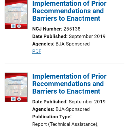
l
Implementation of Prior
n
i
Recommendations and
k
c
Barriers to Enactment
a
NCJ Number
255138
t
Date Published
September 2019
i
Agencies
BJA-Sponsored
o
P
PDF
n
u
L
b
i
l
Implementation of Prior
n
i
Recommendations and
k
c
Barriers to Enactment
a
Date Published
September 2019
t
Agencies
BJA-Sponsored
i
Publication Type
o
Report (Technical Assistance)
, 
n