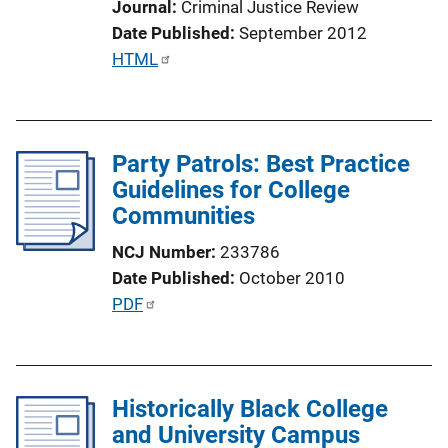
Journal
Criminal Justice Review
i
Date Published
September 2012
o
P
HTML
n
u
L
b
i
l
n
Party Patrols: Best Practice
i
k
Guidelines for College
c
Communities
a
t
NCJ Number
233786
i
Date Published
October 2010
o
P
PDF
n
u
L
b
i
l
n
Historically Black College
i
k
and University Campus
c