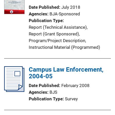
Date Published
July 2018
Agencies
BJA-Sponsored
Publication Type
Report (Technical Assistance)
, 
Report (Grant Sponsored)
, 
Program/Project Description
, 
Instructional Material (Programmed)
Campus Law Enforcement,
2004-05
Date Published
February 2008
Agencies
BJS
Publication Type
Survey