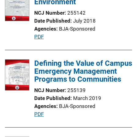
Environment
c
NCJ Number
255142
a
Date Published
July 2018
t
Agencies
BJA-Sponsored
i
P
PDF
o
u
n
b
L
l
Defining the Value of Campus
i
i
Emergency Management
n
c
Programs to Communities
k
a
NCJ Number
255139
t
Date Published
March 2019
i
Agencies
BJA-Sponsored
o
P
PDF
n
u
L
b
i