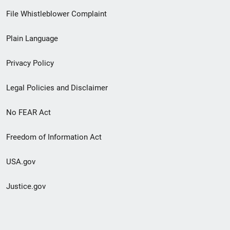
Footer
File Whistleblower Complaint
link
Plain Language
menu
Privacy Policy
Legal Policies and Disclaimer
No FEAR Act
Freedom of Information Act
USA.gov
Justice.gov