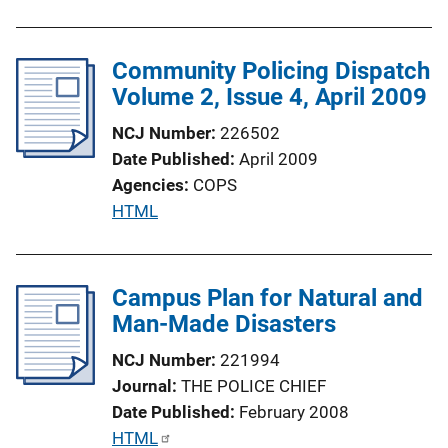
i
n
Community Policing Dispatch
k
Volume 2, Issue 4, April 2009
NCJ Number
226502
Date Published
April 2009
Agencies
COPS
P
HTML
u
b
l
Campus Plan for Natural and
i
Man-Made Disasters
c
NCJ Number
221994
a
Journal
THE POLICE CHIEF
t
Date Published
February 2008
i
P
HTML
o