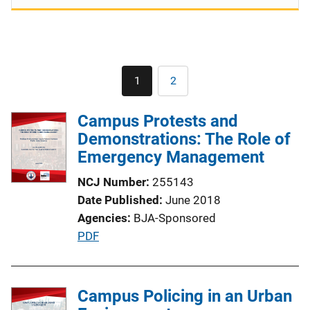
Pagination
1
2
Current
Page
page
Campus Protests and
Demonstrations: The Role of
Emergency Management
NCJ Number
255143
Date Published
June 2018
Agencies
BJA-Sponsored
P
PDF
u
b
l
Campus Policing in an Urban
i