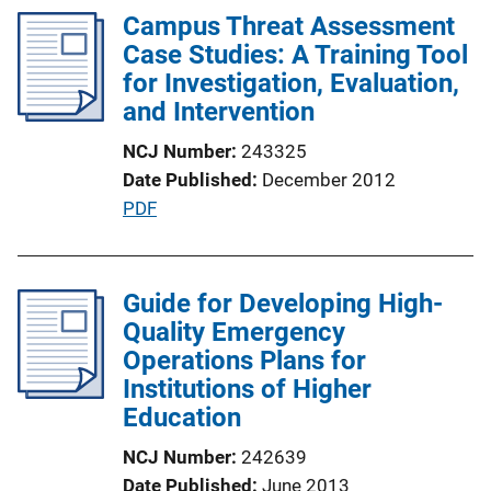
Campus Threat Assessment
Case Studies: A Training Tool
for Investigation, Evaluation,
and Intervention
NCJ Number
243325
Date Published
December 2012
P
PDF
u
b
l
Guide for Developing High-
i
Quality Emergency
c
Operations Plans for
a
Institutions of Higher
t
Education
i
NCJ Number
242639
o
Date Published
June 2013