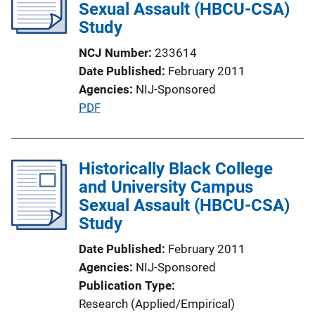
Sexual Assault (HBCU-CSA)
a
Study
t
i
NCJ Number
233614
o
Date Published
February 2011
n
Agencies
NIJ-Sponsored
L
P
PDF
i
u
n
b
k
l
Historically Black College
i
and University Campus
c
Sexual Assault (HBCU-CSA)
a
Study
t
Date Published
February 2011
i
Agencies
NIJ-Sponsored
o
Publication Type
n
Research (Applied/Empirical)
L