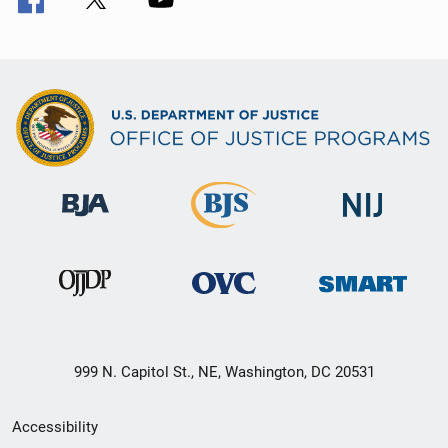
999 N. Capitol St., NE, Washington, DC 20531
Secondary
Accessibility