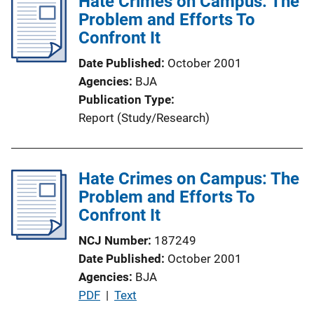
Hate Crimes on Campus: The
i
Problem and Efforts To
c
Confront It
a
Date Published
October 2001
t
Agencies
BJA
i
Publication Type
o
Report (Study/Research)
n
L
i
Hate Crimes on Campus: The
n
Problem and Efforts To
k
Confront It
NCJ Number
187249
Date Published
October 2001
Agencies
BJA
P
PDF
 | 
Text
u