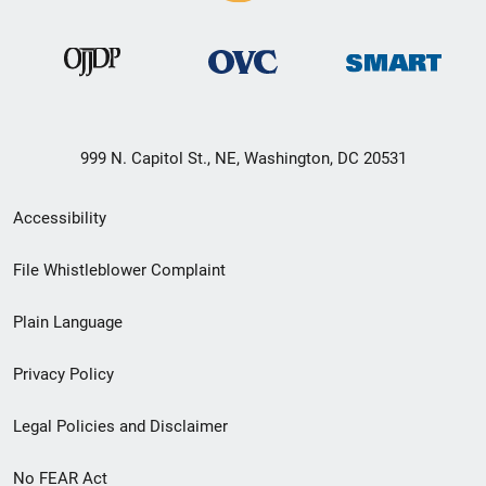
999 N. Capitol St., NE, Washington, DC 20531
Secondary
Accessibility
Footer
File Whistleblower Complaint
link
Plain Language
menu
Privacy Policy
Legal Policies and Disclaimer
No FEAR Act