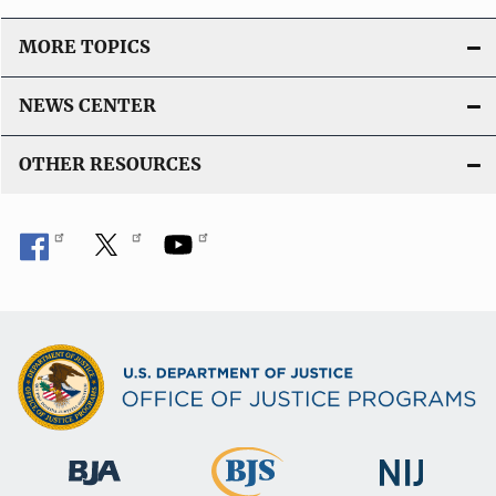
MORE TOPICS
NEWS CENTER
OTHER RESOURCES