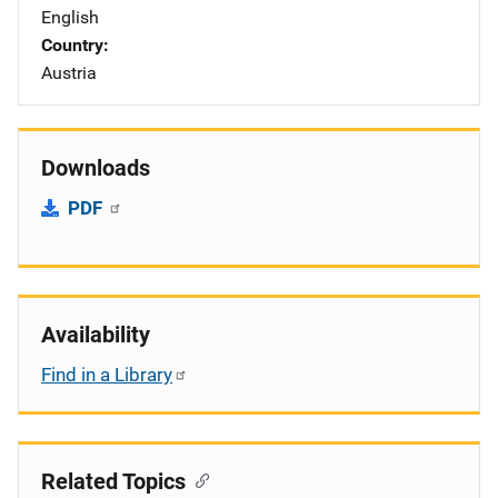
English
Country
Austria
Downloads
PDF
Availability
Find in a Library
Related Topics