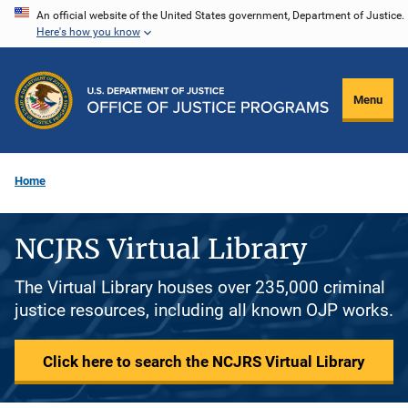
Skip
An official website of the United States government, Department of Justice.
Here's how you know
to
main
content
Menu
Home
NCJRS Virtual Library
The Virtual Library houses over 235,000 criminal
justice resources, including all known OJP works.
Click here to search the NCJRS Virtual Library