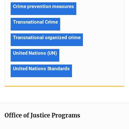
Crime prevention measures
Transnational Crime
Transnational organized crime
United Nations (UN)
United Nations Standards
Office of Justice Programs