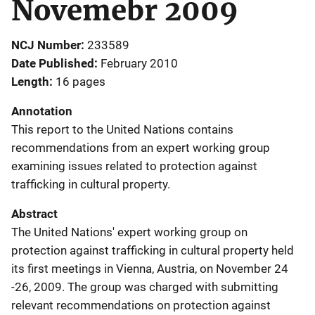
Novemebr 2009
NCJ Number
233589
Date Published
February 2010
Length
16 pages
Annotation
This report to the United Nations contains
recommendations from an expert working group
examining issues related to protection against
trafficking in cultural property.
Abstract
The United Nations' expert working group on
protection against trafficking in cultural property held
its first meetings in Vienna, Austria, on November 24
-26, 2009. The group was charged with submitting
relevant recommendations on protection against