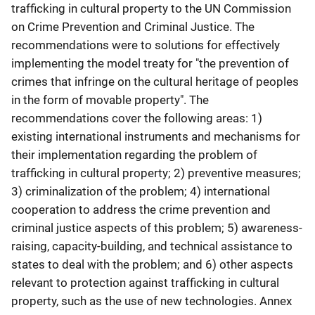
trafficking in cultural property to the UN Commission
on Crime Prevention and Criminal Justice. The
recommendations were to solutions for effectively
implementing the model treaty for "the prevention of
crimes that infringe on the cultural heritage of peoples
in the form of movable property". The
recommendations cover the following areas: 1)
existing international instruments and mechanisms for
their implementation regarding the problem of
trafficking in cultural property; 2) preventive measures;
3) criminalization of the problem; 4) international
cooperation to address the crime prevention and
criminal justice aspects of this problem; 5) awareness-
raising, capacity-building, and technical assistance to
states to deal with the problem; and 6) other aspects
relevant to protection against trafficking in cultural
property, such as the use of new technologies. Annex