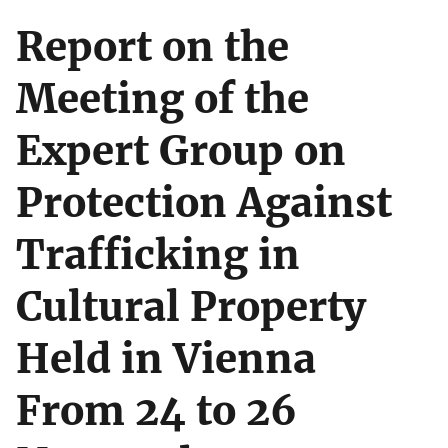
Report on the
Meeting of the
Expert Group on
Protection Against
Trafficking in
Cultural Property
Held in Vienna
From 24 to 26