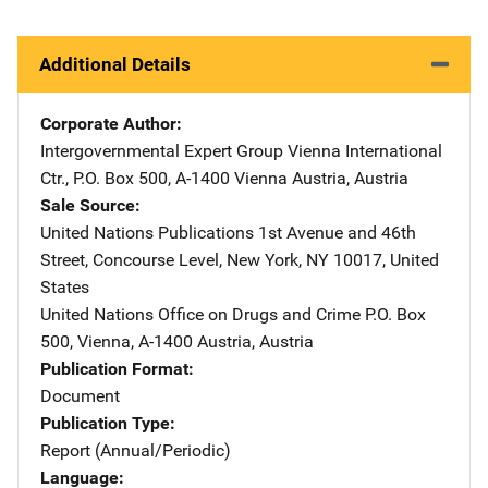
Additional Details
Corporate Author
Intergovernmental Expert Group
Address
Vienna International
Ctr.
,
P.O. Box 500
,
A-1400 Vienna Austria
,
Austria
Sale Source
United Nations Publications
Address
1st Avenue and 46th
Street
,
Concourse Level
,
New York
,
NY
10017
,
United
States
United Nations Office on Drugs and Crime
Address
P.O. Box
500
,
Vienna, A-1400 Austria
,
Austria
Publication Format
Document
Publication Type
Report (Annual/Periodic)
Language