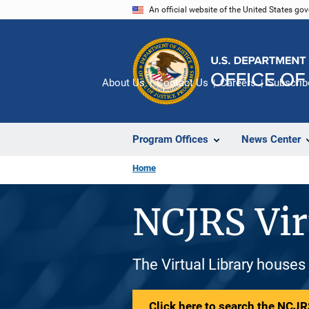
Skip
An official website of the United States go
to
main
content
About Us
Contact Us
Careers
Subscrib
Program Offices
News Center
Home
NCJRS Vir
The Virtual Library houses
Click here to search the NCJRS