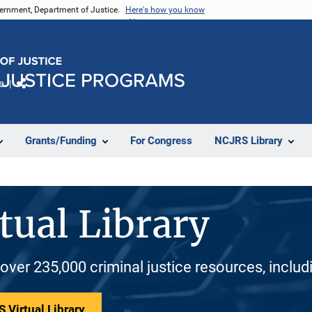
vernment, Department of Justice.
Here's how you know
e
Share
Grants/Funding
For Congress
NCJRS Library
tual Library
 over 235,000 criminal justice resources, inclu
 Virtual Library