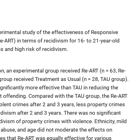
perimental study of the effectiveness of Responsive
-ART) in terms of recidivism for 16- to 21-year-old
 and high risk of recidivism.
tion, an experimental group received Re-ART (n = 63, Re-
 group received Treatment as Usual (n = 28, TAU group).
ignificantly more effective than TAU in reducing the
lent offending. Compared with the TAU group, the Re-ART
olent crimes after 2 and 3 years, less property crimes
idivism after 2 and 3 years. There was no significant
ivism of property crimes with violence. Ethnicity, mild
ce abuse, and age did not moderate the effects on
es that Re-ART was equally effective for various