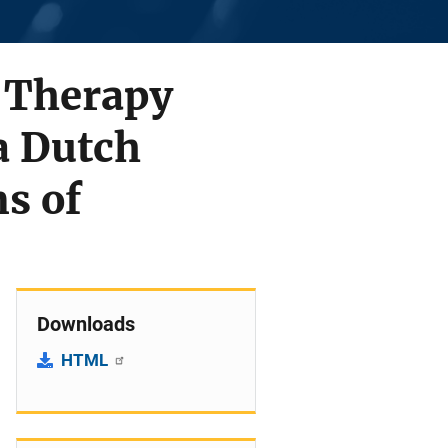
 Therapy
a Dutch
ms of
Downloads
HTML