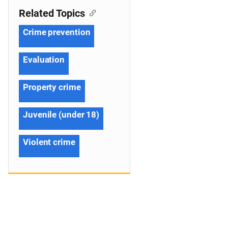
Related Topics
Crime prevention
Evaluation
Property crime
Juvenile (under 18)
Violent crime