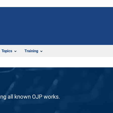
Topics
Training
ding all known OJP works.