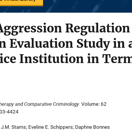
Aggression Regulation
 Evaluation Study in 
ice Institution in Ter
 Therapy and Comparative Criminology
Volume: 62
403-4424
 J.M. Stams; Eveline E. Schippers; Daphne Bonnes