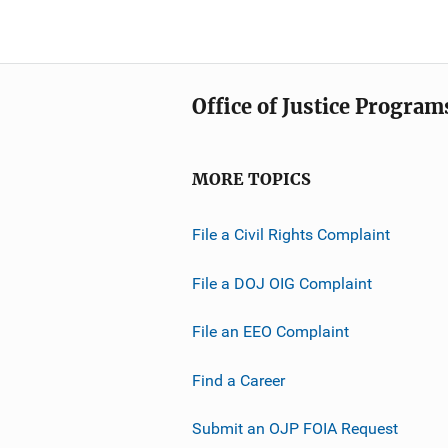
Office of Justice Program
MORE TOPICS
File a Civil Rights Complaint
File a DOJ OIG Complaint
File an EEO Complaint
Find a Career
Submit an OJP FOIA Request