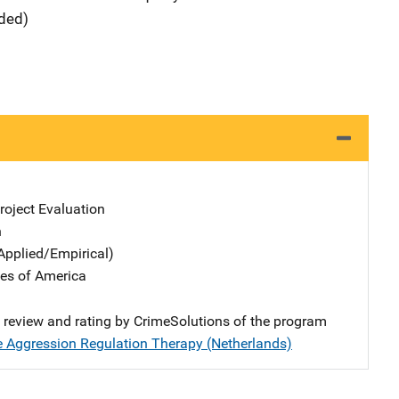
ided)
oject Evaluation
n
Applied/Empirical)
tes of America
e review and rating by CrimeSolutions of the program
 Aggression Regulation Therapy (Netherlands)