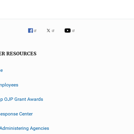
ER RESOURCES
ve
mployees
p OJP Grant Awards
esponse Center
 Administering Agencies