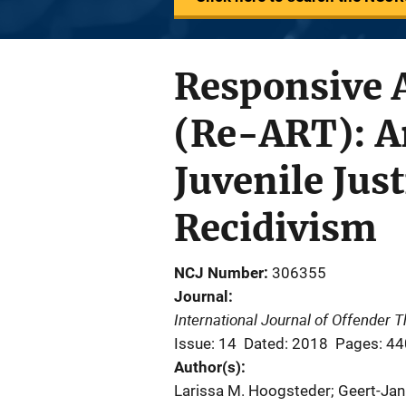
Responsive 
(Re-ART): An
Juvenile Just
Recidivism
NCJ Number
306355
Journal
International Journal of Offender
Issue: 14
Dated: 2018
Pages: 4
Author(s)
Larissa M. Hoogsteder; Geert-Jan