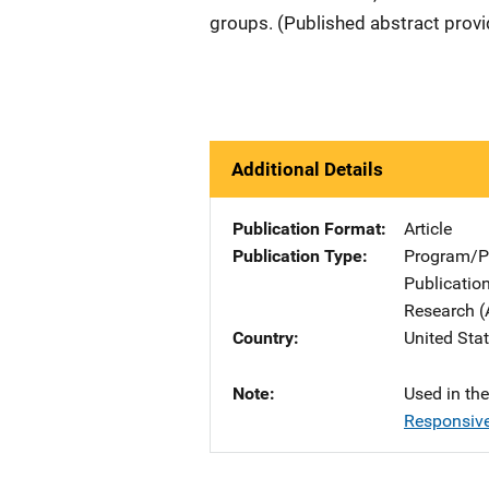
groups. (Published abstract prov
Additional Details
Publication Format
Article
Publication Type
Program/Pr
Publicatio
Research (
Country
United Sta
Note
Used in th
Responsive