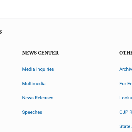
s
NEWS CENTER
OTH
Media Inquiries
Archi
Multimedia
For E
News Releases
Looku
Speeches
OJP R
State