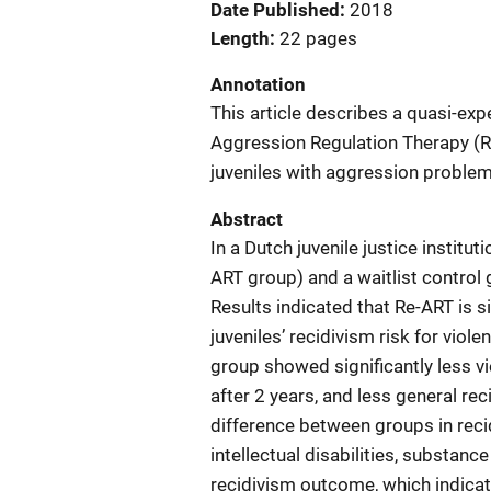
Date Published
2018
Length
22 pages
Annotation
This article describes a quasi-ex
Aggression Regulation Therapy (Re
juveniles with aggression problems
Abstract
In a Dutch juvenile justice institu
ART group) and a waitlist control
Results indicated that Re-ART is s
juveniles’ recidivism risk for vio
group showed significantly less vi
after 2 years, and less general rec
difference between groups in recid
intellectual disabilities, substan
recidivism outcome, which indicat