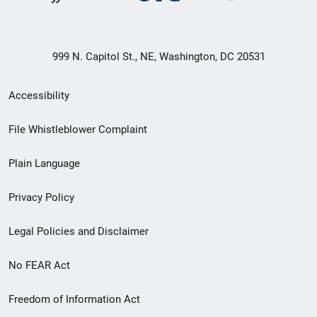
999 N. Capitol St., NE, Washington, DC 20531
Secondary
Accessibility
Footer
File Whistleblower Complaint
link
Plain Language
menu
Privacy Policy
Legal Policies and Disclaimer
No FEAR Act
Freedom of Information Act