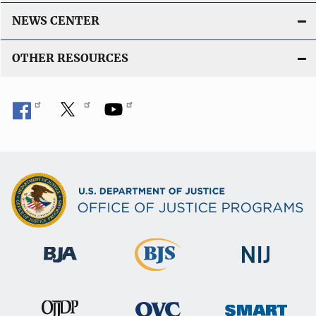
NEWS CENTER
OTHER RESOURCES