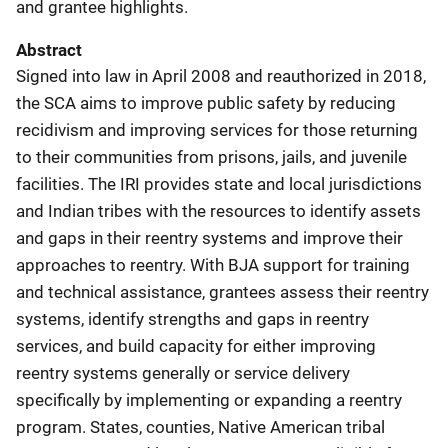
and grantee highlights.
Abstract
Signed into law in April 2008 and reauthorized in 2018,
the SCA aims to improve public safety by reducing
recidivism and improving services for those returning
to their communities from prisons, jails, and juvenile
facilities. The IRI provides state and local jurisdictions
and Indian tribes with the resources to identify assets
and gaps in their reentry systems and improve their
approaches to reentry. With BJA support for training
and technical assistance, grantees assess their reentry
systems, identify strengths and gaps in reentry
services, and build capacity for either improving
reentry systems generally or service delivery
specifically by implementing or expanding a reentry
program. States, counties, Native American tribal