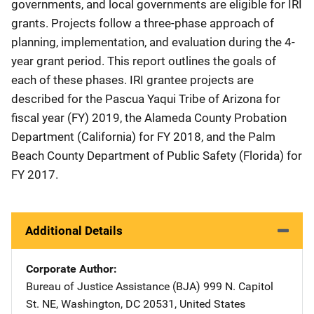
governments, and local governments are eligible for IRI
grants. Projects follow a three-phase approach of
planning, implementation, and evaluation during the 4-
year grant period. This report outlines the goals of
each of these phases. IRI grantee projects are
described for the Pascua Yaqui Tribe of Arizona for
fiscal year (FY) 2019, the Alameda County Probation
Department (California) for FY 2018, and the Palm
Beach County Department of Public Safety (Florida) for
FY 2017.
Additional Details
Corporate Author
Bureau of Justice Assistance (BJA)
Address
999 N. Capitol
St. NE
,
Washington
,
DC
20531
,
United States