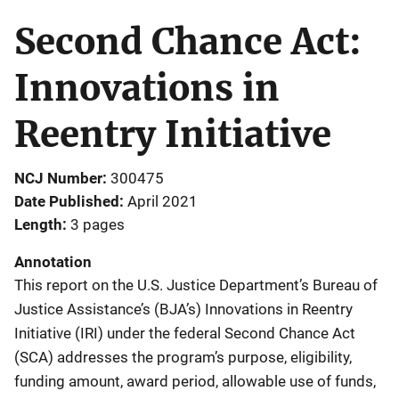
Second Chance Act:
Innovations in
Reentry Initiative
NCJ Number
300475
Date Published
April 2021
Length
3 pages
Annotation
This report on the U.S. Justice Department’s Bureau of
Justice Assistance’s (BJA’s) Innovations in Reentry
Initiative (IRI) under the federal Second Chance Act
(SCA) addresses the program’s purpose, eligibility,
funding amount, award period, allowable use of funds,