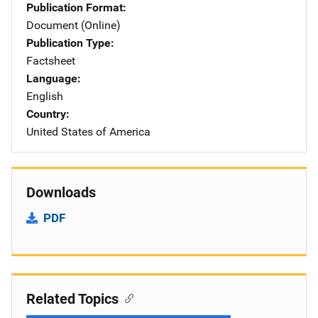
Publication Format
Document (Online)
Publication Type
Factsheet
Language
English
Country
United States of America
Downloads
PDF
Related Topics