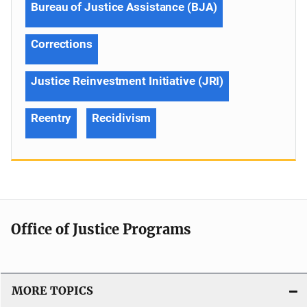
Bureau of Justice Assistance (BJA)
Corrections
Justice Reinvestment Initiative (JRI)
Reentry
Recidivism
Office of Justice Programs
MORE TOPICS