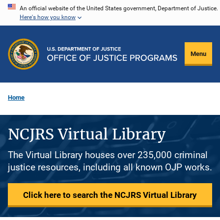
Skip
An official website of the United States government, Department of Justice.
Here's how you know
to
main
content
Menu
Home
NCJRS Virtual Library
The Virtual Library houses over 235,000 criminal
justice resources, including all known OJP works.
Click here to search the NCJRS Virtual Library