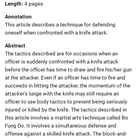
Length
4 pages
Annotation
This article describes a technique for defending
oneself when confronted with a knife attack.
Abstract
The tactics described are for occasions when an
officer is suddenly confronted with a knife attack
before the officer has time to draw and fire his/her gun
at the attacker. Even if an officer has time to fire and
succeeds in hitting the attacker, the momentum of the
attacker's lunge with the knife may still require an
officer to use body tactics to prevent being seriously
injured or killed by the knife. The tactics described in
this article involves a martial arts technique called Bo
Fung Do. It involves a simultaneous defense and
offense against a skilled knife attack. The block-and-