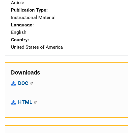
Article
Publication Type
Instructional Material
Language
English
Country
United States of America
Downloads
DOC
HTML