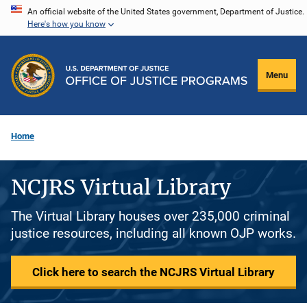
Skip
An official website of the United States government, Department of Justice.
Here's how you know
to
main
content
Menu
Home
NCJRS Virtual Library
The Virtual Library houses over 235,000 criminal
justice resources, including all known OJP works.
Click here to search the NCJRS Virtual Library