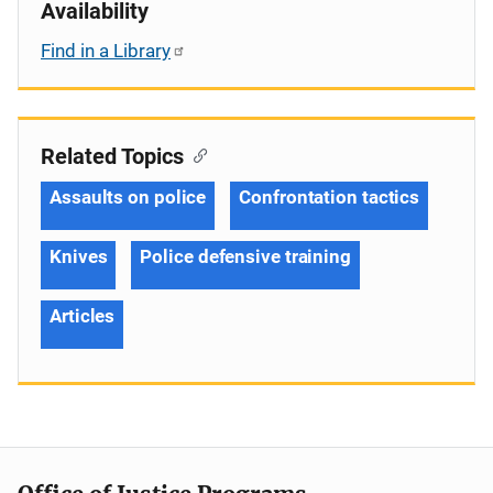
Availability
Find in a Library
Related Topics
Assaults on police
Confrontation tactics
Knives
Police defensive training
Articles