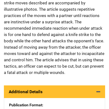
strike moves described are accompanied by
illustrative photos. The article suggests repetitive
practices of the moves with a partner until reactions
are instinctive under a surprise attack. The
recommended immediate reaction when under attack
is for one hand to defend against a knife strike to the
body while the other hand attacks the opponent's face.
Instead of moving away from the attacker, the officer
moves toward and against the attacker to incapacitate
and control him. The article advises that in using these
tactics, an officer can expect to be cut, but can prevent
a fatal attack or multiple wounds.
Additional Details
Publication Format