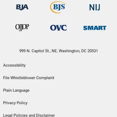
999 N. Capitol St., NE, Washington, DC 20531
Secondary
Accessibility
Footer
File Whistleblower Complaint
link
Plain Language
menu
Privacy Policy
Legal Policies and Disclaimer