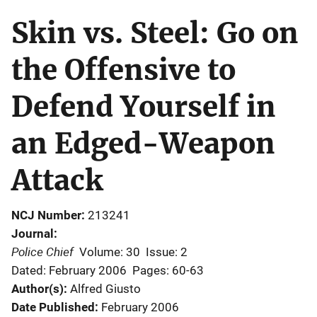
Skin vs. Steel: Go on
the Offensive to
Defend Yourself in
an Edged-Weapon
Attack
NCJ Number
213241
Journal
Police Chief
Volume: 30
Issue: 2
Dated: February 2006
Pages: 60-63
Author(s)
Alfred Giusto
Date Published
February 2006