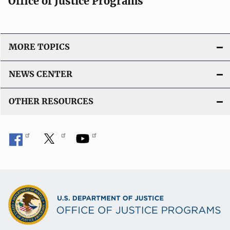
Office of Justice Programs
MORE TOPICS
NEWS CENTER
OTHER RESOURCES