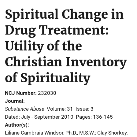
Spiritual Change in
Drug Treatment:
Utility of the
Christian Inventory
of Spirituality
NCJ Number
232030
Journal
Substance Abuse
Volume: 31
Issue: 3
Dated: July - September 2010
Pages: 136-145
Author(s)
Liliane Cambraia Windsor, Ph.D., M.S.W.; Clay Shorkey,