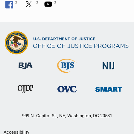
999 N. Capitol St., NE, Washington, DC 20531
Secondary
Accessibility