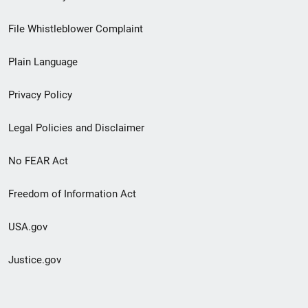
Footer
File Whistleblower Complaint
link
Plain Language
menu
Privacy Policy
Legal Policies and Disclaimer
No FEAR Act
Freedom of Information Act
USA.gov
Justice.gov