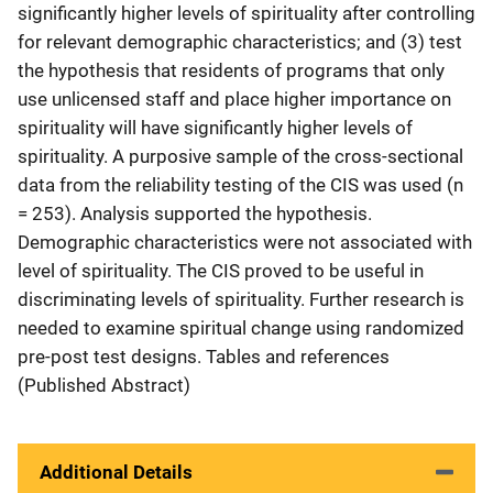
significantly higher levels of spirituality after controlling
for relevant demographic characteristics; and (3) test
the hypothesis that residents of programs that only
use unlicensed staff and place higher importance on
spirituality will have significantly higher levels of
spirituality. A purposive sample of the cross-sectional
data from the reliability testing of the CIS was used (n
= 253). Analysis supported the hypothesis.
Demographic characteristics were not associated with
level of spirituality. The CIS proved to be useful in
discriminating levels of spirituality. Further research is
needed to examine spiritual change using randomized
pre-post test designs. Tables and references
(Published Abstract)
Additional Details