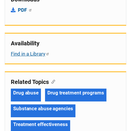
PDF
Availability
Find in a Library
Related Topics
Drug abuse
Drug treatment programs
Substance abuse agencies
Treatment effectiveness