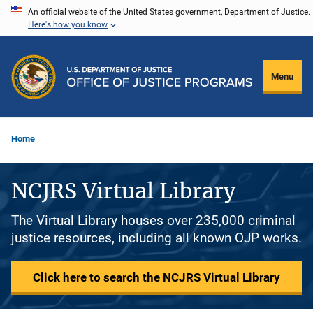
Skip
An official website of the United States government, Department of Justice.
Here's how you know
to
main
content
Menu
Home
NCJRS Virtual Library
The Virtual Library houses over 235,000 criminal
justice resources, including all known OJP works.
Click here to search the NCJRS Virtual Library