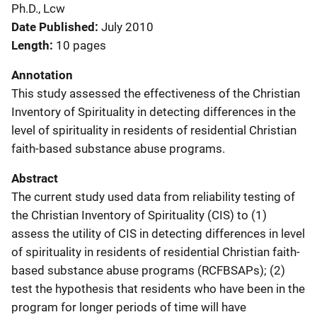
Ph.D., Lcw
Date Published
July 2010
Length
10 pages
Annotation
This study assessed the effectiveness of the Christian
Inventory of Spirituality in detecting differences in the
level of spirituality in residents of residential Christian
faith-based substance abuse programs.
Abstract
The current study used data from reliability testing of
the Christian Inventory of Spirituality (CIS) to (1)
assess the utility of CIS in detecting differences in level
of spirituality in residents of residential Christian faith-
based substance abuse programs (RCFBSAPs); (2)
test the hypothesis that residents who have been in the
program for longer periods of time will have