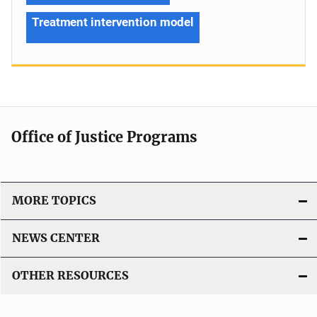
Treatment intervention model
Office of Justice Programs
MORE TOPICS
NEWS CENTER
OTHER RESOURCES