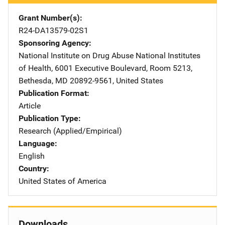
Grant Number(s)
R24-DA13579-02S1
Sponsoring Agency
National Institute on Drug Abuse
Address
National Institutes
of Health
,
6001 Executive Boulevard, Room 5213
,
Bethesda
,
MD
20892-9561
,
United States
Publication Format
Article
Publication Type
Research (Applied/Empirical)
Language
English
Country
United States of America
Downloads