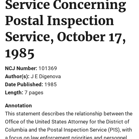
Service Concerning
Postal Inspection
Service, October 17,
1985
NCJ Number
101369
Author(s)
J E Digenova
Date Published
1985
Length
7 pages
Annotation
This statement describes the relationship between the
Office of the United States Attorney for the District of
Columbia and the Postal Inspection Service (PIS), with
a focus on law enforcement priorities and personnel