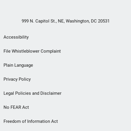
999 N. Capitol St., NE, Washington, DC 20531
Secondary
Accessibility
Footer
File Whistleblower Complaint
link
Plain Language
menu
Privacy Policy
Legal Policies and Disclaimer
No FEAR Act
Freedom of Information Act