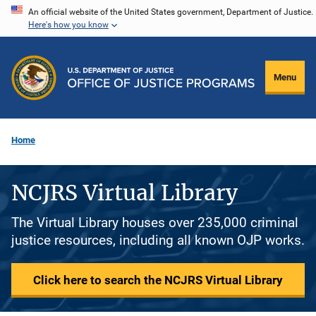
Skip
An official website of the United States government, Department of Justice.
Here's how you know
to
main
content
Menu
Home
NCJRS Virtual Library
The Virtual Library houses over 235,000 criminal
justice resources, including all known OJP works.
Click here to search the NCJRS Virtual Library