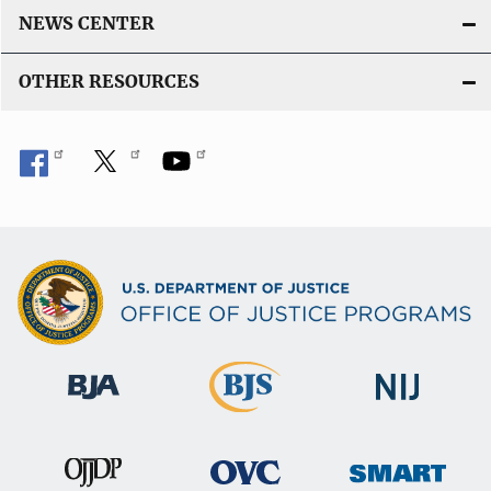
NEWS CENTER
OTHER RESOURCES