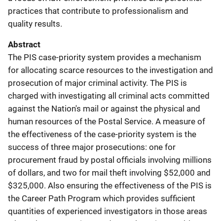
practices that contribute to professionalism and
quality results.
Abstract
The PIS case-priority system provides a mechanism
for allocating scarce resources to the investigation and
prosecution of major criminal activity. The PIS is
charged with investigating all criminal acts committed
against the Nation's mail or against the physical and
human resources of the Postal Service. A measure of
the effectiveness of the case-priority system is the
success of three major prosecutions: one for
procurement fraud by postal officials involving millions
of dollars, and two for mail theft involving $52,000 and
$325,000. Also ensuring the effectiveness of the PIS is
the Career Path Program which provides sufficient
quantities of experienced investigators in those areas