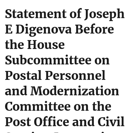
Statement of Joseph
E Digenova Before
the House
Subcommittee on
Postal Personnel
and Modernization
Committee on the
Post Office and Civil