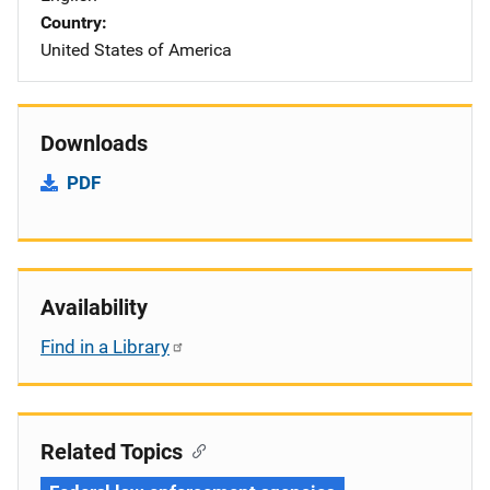
Country
United States of America
Downloads
PDF
Availability
Find in a Library
Related Topics