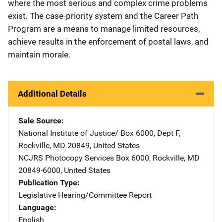
where the most serious and complex crime problems
exist. The case-priority system and the Career Path
Program are a means to manage limited resources,
achieve results in the enforcement of postal laws, and
maintain morale.
Additional Details
Sale Source
National Institute of Justice/
Address
Box 6000, Dept F
,
Rockville
,
MD
20849
,
United States
NCJRS Photocopy Services
Address
Box 6000
,
Rockville
,
MD
20849-6000
,
United States
Publication Type
Legislative Hearing/Committee Report
Language
English