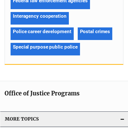
Federal law enforcement agencies
Interagency cooperation
Police career development
Postal crimes
Special purpose public police
Office of Justice Programs
MORE TOPICS