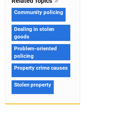
Related Topics
Community policing
Dealing in stolen
goods
Problem-oriented
policing
Property crime causes
Stolen property