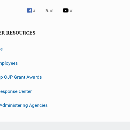
ER RESOURCES
ve
mployees
p OJP Grant Awards
esponse Center
 Administering Agencies