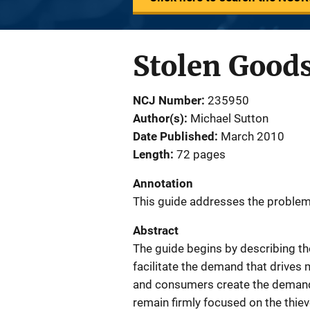
Stolen Good
NCJ Number
235950
Author(s)
Michael Sutton
Date Published
March 2010
Length
72 pages
Annotation
This guide addresses the problem
Abstract
The guide begins by describing th
facilitate the demand that drives
and consumers create the demand 
remain firmly focused on the thiev