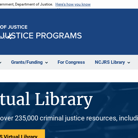
vernment, Department of Justice.
Here's how you know
e
Share
Grants/Funding
For Congress
NCJRS Library
tual Library
 over 235,000 criminal justice resources, inclu
 Virtual Library