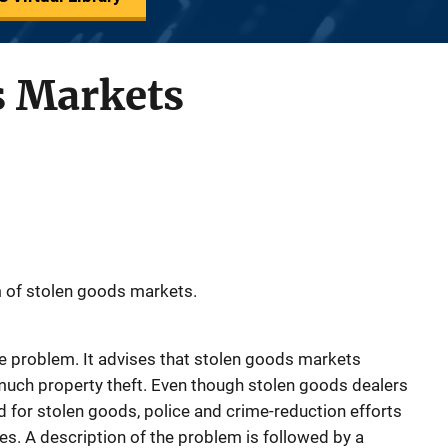
s Markets
 of stolen goods markets.
e problem. It advises that stolen goods markets
 much property theft. Even though stolen goods dealers
for stolen goods, police and crime-reduction efforts
es. A description of the problem is followed by a