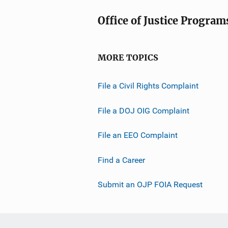
Office of Justice Program
MORE TOPICS
File a Civil Rights Complaint
File a DOJ OIG Complaint
File an EEO Complaint
Find a Career
Submit an OJP FOIA Request