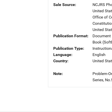
Sale Source
NCJRS Pho
United Sta
Office of 
Constituti
United Sta
Publication Format
Document 
Book (Sof
Publication Type
Instruction
Language
English
Country
United Sta
Note
Problem-Or
Series, No.