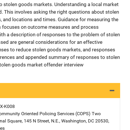
 to stolen goods markets. Understanding a local market
. This involves asking the right questions about stolen
, and locations and times. Guidance for measuring the
es focuses on outcome measures and process
th a description of responses to the problem of stolen
ed are general considerations for an effective
onses to reduce stolen goods markets, and responses
eferences and appended summary of responses to stolen
olen goods market offender interview
X-K008
Community Oriented Policing Services (COPS)
Address
Two
onal Square
,
145 N Street, N.E.
,
Washington
,
DC
20530
,
tes