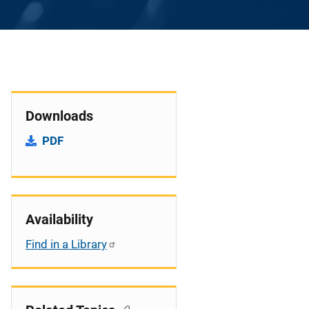
Downloads
PDF
Availability
Find in a Library