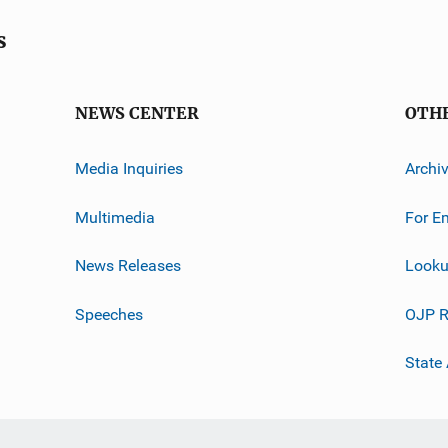
s
NEWS CENTER
OTH
Media Inquiries
Archi
Multimedia
For E
News Releases
Looku
Speeches
OJP R
State