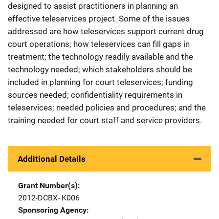
designed to assist practitioners in planning an
effective teleservices project. Some of the issues
addressed are how teleservices support current drug
court operations; how teleservices can fill gaps in
treatment; the technology readily available and the
technology needed; which stakeholders should be
included in planning for court teleservices; funding
sources needed; confidentiality requirements in
teleservices; needed policies and procedures; and the
training needed for court staff and service providers.
Additional Details
Grant Number(s)
2012-DCBX- K006
Sponsoring Agency