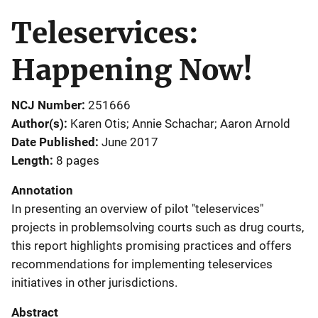
Teleservices:
Happening Now!
NCJ Number
251666
Author(s)
Karen Otis; Annie Schachar; Aaron Arnold
Date Published
June 2017
Length
8 pages
Annotation
In presenting an overview of pilot "teleservices"
projects in problemsolving courts such as drug courts,
this report highlights promising practices and offers
recommendations for implementing teleservices
initiatives in other jurisdictions.
Abstract