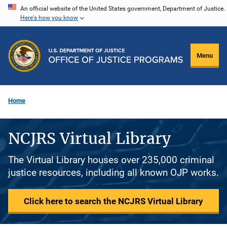
Skip
An official website of the United States government, Department of Justice.
Here's how you know
to
main
content
Menu
Home
NCJRS Virtual Library
The Virtual Library houses over 235,000 criminal
justice resources, including all known OJP works.
Click here to search the NCJRS Virtual Library