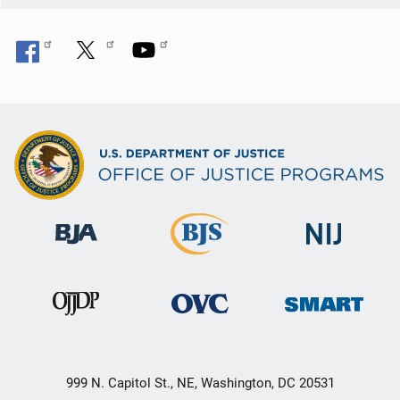
999 N. Capitol St., NE, Washington, DC 20531