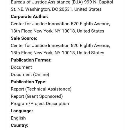
Bureau of Justice Assistance (BJA)
Address
999 N. Capitol
St. NE
,
Washington
,
DC
20531
,
United States
Corporate Author
Center for Justice Innovation
Address
520 Eighth Avenue,
18th Floor
,
New York
,
NY
10018
,
United States
Sale Source
Center for Justice Innovation
Address
520 Eighth Avenue,
18th Floor
,
New York
,
NY
10018
,
United States
Publication Format
Document
Document (Online)
Publication Type
Report (Technical Assistance)
Report (Grant Sponsored)
Program/Project Description
Language
English
Country