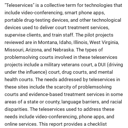
"Teleservices" is a collective term for technologies that
include video-conferencing, smart phone apps,
portable drug-testing devices, and other technological
devices used to deliver court treatment services,
supervise clients, and train staff. The pilot projects
reviewed are in Montana, Idaho, Illinois, West Virginia,
Missouri, Arizona, and Nebraska. The types of
problemsolving courts involved in these teleservices
projects include a military veterans court, a DUI (driving
under the influence) court, drug courts, and mental
health courts. The needs addressed by teleservices in
these sites include the scarcity of problemsolving
courts and evidence-based treatment services in some
areas of a state or county, language barriers, and racial
disparities. The teleservices used to address these
needs include video-conferencing, phone apps, and
online services. This report provides a checklist