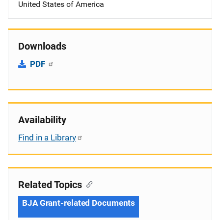
United States of America
Downloads
PDF
Availability
Find in a Library
Related Topics
BJA Grant-related Documents