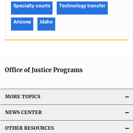
Specialty courts
Technology transfer
Arizona
Idaho
Office of Justice Programs
MORE TOPICS
NEWS CENTER
OTHER RESOURCES