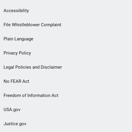
Secondary
Accessibility
Footer
File Whistleblower Complaint
link
Plain Language
menu
Privacy Policy
Legal Policies and Disclaimer
No FEAR Act
Freedom of Information Act
USA.gov
Justice.gov