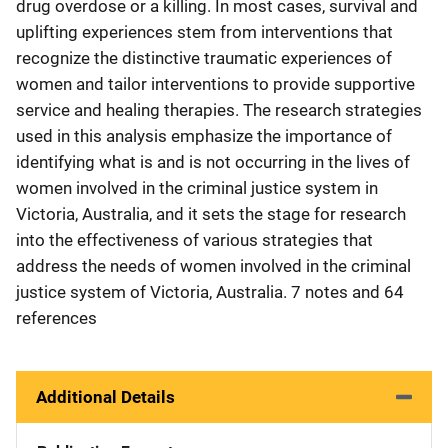
drug overdose or a killing. In most cases, survival and
uplifting experiences stem from interventions that
recognize the distinctive traumatic experiences of
women and tailor interventions to provide supportive
service and healing therapies. The research strategies
used in this analysis emphasize the importance of
identifying what is and is not occurring in the lives of
women involved in the criminal justice system in
Victoria, Australia, and it sets the stage for research
into the effectiveness of various strategies that
address the needs of women involved in the criminal
justice system of Victoria, Australia. 7 notes and 64
references
Additional Details