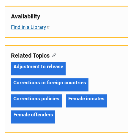
Availability
Find in a Library
Related Topics
Adjustment to release
Corrections in foreign countries
Corrections policies
Female inmates
Female offenders