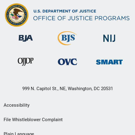
999 N. Capitol St., NE, Washington, DC 20531
Secondary
Accessibility
Footer
File Whistleblower Complaint
link
Plain Language