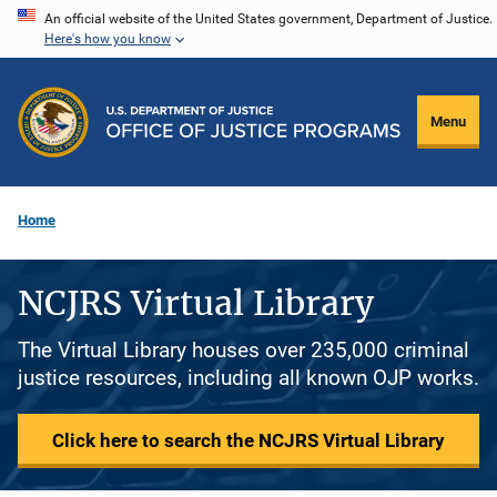
Skip
An official website of the United States government, Department of Justice.
Here's how you know
to
main
content
Menu
Home
NCJRS Virtual Library
The Virtual Library houses over 235,000 criminal
justice resources, including all known OJP works.
Click here to search the NCJRS Virtual Library