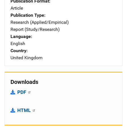
Publication Format
Article
Publication Type
Research (Applied/Empirical)
Report (Study/Research)
Language
English
Country
United Kingdom
Downloads
PDF
HTML