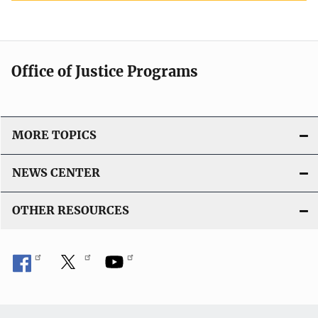
Office of Justice Programs
MORE TOPICS
NEWS CENTER
OTHER RESOURCES