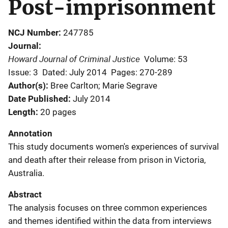
Post-imprisonment
NCJ Number
247785
Journal
Howard Journal of Criminal Justice
Volume: 53
Issue: 3
Dated: July 2014
Pages: 270-289
Author(s)
Bree Carlton; Marie Segrave
Date Published
July 2014
Length
20 pages
Annotation
This study documents women's experiences of survival
and death after their release from prison in Victoria,
Australia.
Abstract
The analysis focuses on three common experiences
and themes identified within the data from interviews