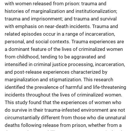
with women released from prison: trauma and
histories of marginalization and institutionalization;
trauma and imprisonment; and trauma and survival
with emphasis on near-death incidents. Trauma and
related episodes occur in a range of incarceration,
personal, and social contexts. Trauma experiences are
a dominant feature of the lives of criminalized women
from childhood, tending to be aggravated and
intensified in criminal justice processing, incarceration,
and post-release experiences characterized by
marginalization and stigmatization. This research
identified the prevalence of harmful and life-threatening
incidents throughout the lives of criminalized women.
This study found that the experiences of women who
do survive in their trauma-infested environment are not
circumstantially different from those who die unnatural
deaths following release from prison, whether from a