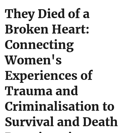
They Died of a
Broken Heart:
Connecting
Women's
Experiences of
Trauma and
Criminalisation to
Survival and Death