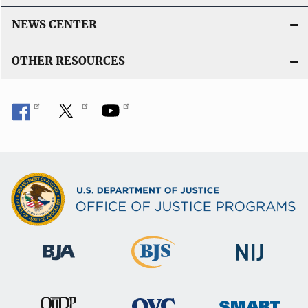
NEWS CENTER
OTHER RESOURCES