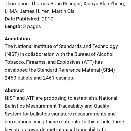
Thompson; Thomas Brian Renegar; Xiaoyu Alan Zheng;
Li MA; James H. Yen; Martin Ols
Date Published
2010
Length
3 pages
Annotation
The National Institute of Standards and Technology
(NIST) in collaboration with the Bureau of Alcohol,
Tobacco, Firearms, and Explosives (ATF) has
developed the Standard Reference Material (SRM)
2460 bullets and 2461 casings.
Abstract
NIST and ATF are proposing to establish a National
Ballistics Measurement Traceability and Quality
System for ballistics signature measurements and
correlations using these materials. In this article, three
key steps towards metrological traceability for