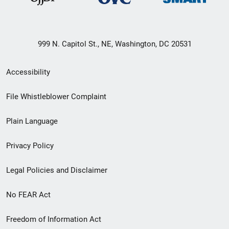
999 N. Capitol St., NE, Washington, DC 20531
Secondary
Accessibility
Footer
File Whistleblower Complaint
link
Plain Language
menu
Privacy Policy
Legal Policies and Disclaimer
No FEAR Act
Freedom of Information Act