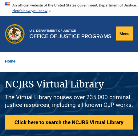
Skip
An official website of the United States government, Department of Justice.
Here's how you know
to
main
content
Menu
Home
NCJRS Virtual Library
The Virtual Library houses over 235,000 criminal
justice resources, including all known OJP works.
Click here to search the NCJRS Virtual Library