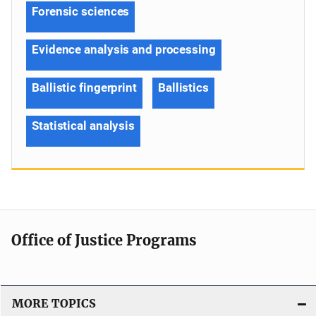
Forensic sciences
Evidence analysis and processing
Ballistic fingerprint
Ballistics
Statistical analysis
Office of Justice Programs
MORE TOPICS