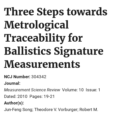
Three Steps towards
Metrological
Traceability for
Ballistics Signature
Measurements
NCJ Number
304342
Journal
Measurement Science Review
Volume: 10
Issue: 1
Dated: 2010
Pages: 19-21
Author(s)
Jun-Feng Song; Theodore V. Vorburger; Robert M.