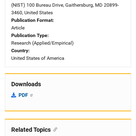
(NIST)
Address
100 Bureau Drive
,
Gaithersburg
,
MD
20899-
3460
,
United States
Publication Format
Article
Publication Type
Research (Applied/Empirical)
Country
United States of America
Downloads
PDF
Related Topics