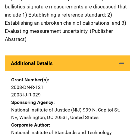
ballistics signature measurements are discussed that
include 1) Establishing a reference standard; 2)
Establishing an unbroken chain of calibrations; and 3)
Evaluating measurement uncertainty. (Publisher
Abstract)
Additional Details
Grant Number(s)
2008-DN-R-121
2003-IJ-R-029
Sponsoring Agency
National Institute of Justice (NIJ)
Address
999 N. Capitol St.
NE
,
Washington
,
DC
20531
,
United States
Corporate Author
National Institute of Standards and Technology