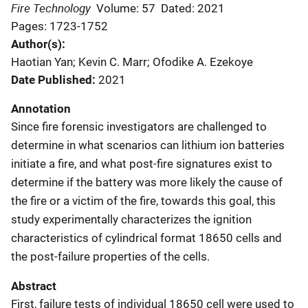
Fire Technology
Volume: 57
Dated: 2021
Pages: 1723-1752
Author(s)
Haotian Yan; Kevin C. Marr; Ofodike A. Ezekoye
Date Published
2021
Annotation
Since fire forensic investigators are challenged to
determine in what scenarios can lithium ion batteries
initiate a fire, and what post-fire signatures exist to
determine if the battery was more likely the cause of
the fire or a victim of the fire, towards this goal, this
study experimentally characterizes the ignition
characteristics of cylindrical format 18650 cells and
the post-failure properties of the cells.
Abstract
First, failure tests of individual 18650 cell were used to