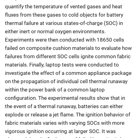
quantify the temperature of vented gases and heat
fluxes from these gases to cold objects for battery
thermal failure at various states-of-charge (SOC) in
either inert or normal oxygen environments.
Experiments were then conducted with 18650 cells
failed on composite cushion materials to evaluate how
failures from different SOC cells ignite common fabric
materials. Finally, laptop tests were conducted to
investigate the effect of a common appliance package
on the propagation of individual cell thermal runaway
within the power bank of a common laptop
configuration. The experimental results show that in
the event of a thermal runaway, batteries can either
explode or release a jet flame. The ignition behavior of
fabric materials varies with varying SOCs with more
vigorous ignition occurring at larger SOC. It was