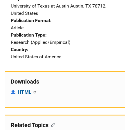
University of Texas at Austin
Address
Austin
,
TX
78712
,
United States
Publication Format
Article
Publication Type
Research (Applied/Empirical)
Country
United States of America
Downloads
HTML
Related Topics