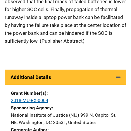
observed that the final mass of failed batteries is lower
for higher SOC cells. Finally, propagation of thermal
runaway inside a laptop power bank can be facilitated
by having the failure take place at the center location of
the power bank and can be hindered if the SOC is
sufficiently low. (Publisher Abstract)
Additional Details
Grant Number(s)
2018-MU-BX-0004
Sponsoring Agency
National Institute of Justice (NIJ)
Address
999 N. Capitol St.
NE
,
Washington
,
DC
20531
,
United States
Corporate Author