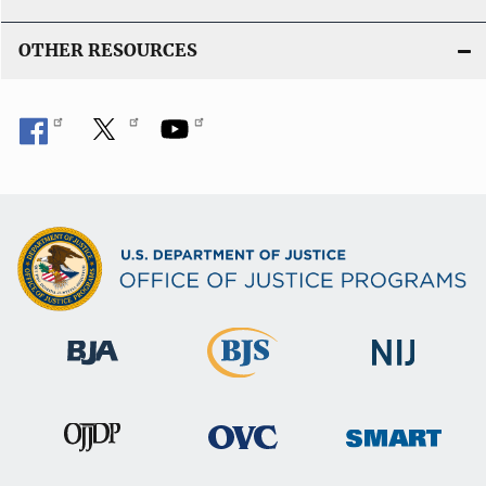
OTHER RESOURCES