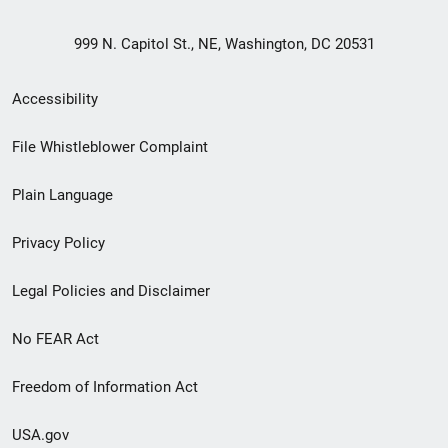
999 N. Capitol St., NE, Washington, DC 20531
Secondary
Accessibility
Footer
File Whistleblower Complaint
link
Plain Language
menu
Privacy Policy
Legal Policies and Disclaimer
No FEAR Act
Freedom of Information Act
USA.gov