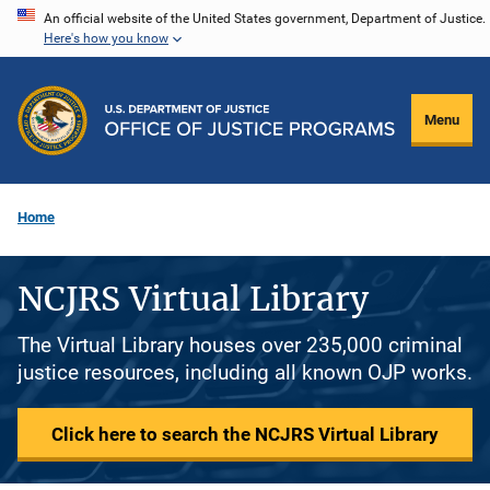
Skip
An official website of the United States government, Department of Justice.
Here's how you know
to
main
content
Menu
Home
NCJRS Virtual Library
The Virtual Library houses over 235,000 criminal
justice resources, including all known OJP works.
Click here to search the NCJRS Virtual Library