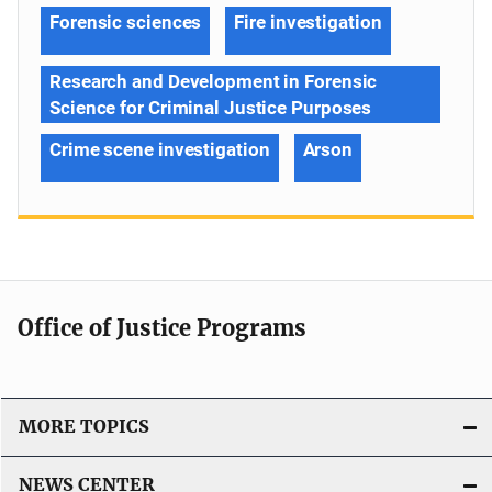
Forensic sciences
Fire investigation
Research and Development in Forensic
Science for Criminal Justice Purposes
Crime scene investigation
Arson
Office of Justice Programs
MORE TOPICS
NEWS CENTER