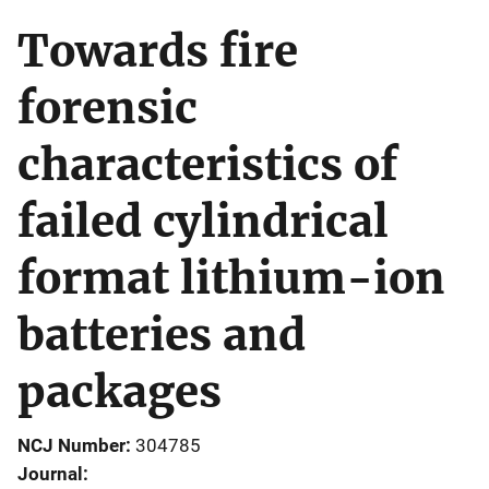
Towards fire
forensic
characteristics of
failed cylindrical
format lithium-ion
batteries and
packages
NCJ Number
304785
Journal