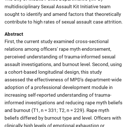
multidisciplinary Sexual Assault Kit Initiative team
sought to identify and amend factors that theoretically
contribute to high rates of sexual assault case attrition.
Abstract
First, the current study examined cross-sectional
relations among officers' rape myth endorsement,
perceived understanding of trauma-informed sexual
assault investigations, and burnout level. Second, using
a cohort-based longitudinal design, this study
assessed the effectiveness of MPD's department-wide
adoption of a professional development module in
increasing self-reported understanding of trauma-
informed investigations and reducing rape myth beliefs
and burnout (T1, n = 331; T2, n = 229). Rape myth
beliefs differed by burnout type and level. Officers with
clinically high levels of emotional exhaustion or