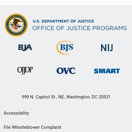
999 N. Capitol St., NE, Washington, DC 20531
Secondary
Accessibility
Footer
File Whistleblower Complaint