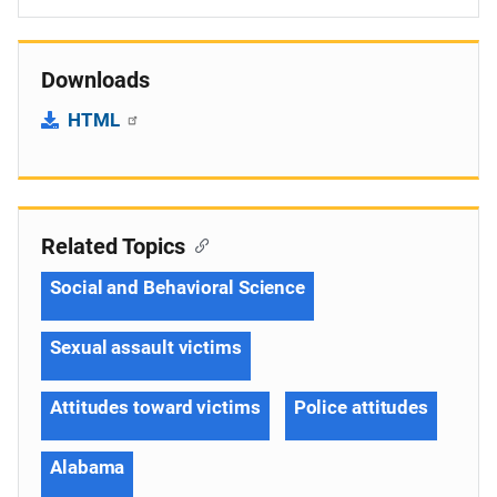
Downloads
HTML
Related Topics
Social and Behavioral Science
Sexual assault victims
Attitudes toward victims
Police attitudes
Alabama