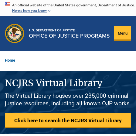
Skip
An official website of the United States government, Department of Justice.
Here's how you know
to
main
content
Menu
Home
NCJRS Virtual Library
The Virtual Library houses over 235,000 criminal
justice resources, including all known OJP works.
Click here to search the NCJRS Virtual Library