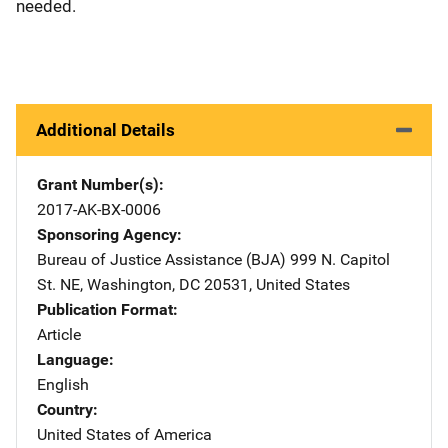
needed.
Additional Details
Grant Number(s)
2017-AK-BX-0006
Sponsoring Agency
Bureau of Justice Assistance (BJA)
Address
999 N. Capitol
St. NE
,
Washington
,
DC
20531
,
United States
Publication Format
Article
Language
English
Country
United States of America