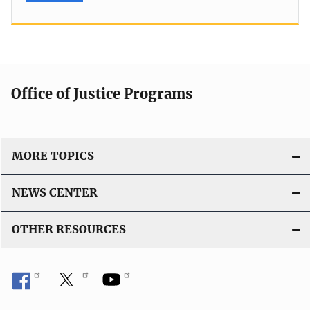
Office of Justice Programs
MORE TOPICS
NEWS CENTER
OTHER RESOURCES