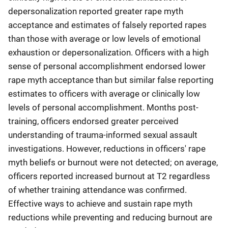
depersonalization reported greater rape myth
acceptance and estimates of falsely reported rapes
than those with average or low levels of emotional
exhaustion or depersonalization. Officers with a high
sense of personal accomplishment endorsed lower
rape myth acceptance than but similar false reporting
estimates to officers with average or clinically low
levels of personal accomplishment. Months post-
training, officers endorsed greater perceived
understanding of trauma-informed sexual assault
investigations. However, reductions in officers' rape
myth beliefs or burnout were not detected; on average,
officers reported increased burnout at T2 regardless
of whether training attendance was confirmed.
Effective ways to achieve and sustain rape myth
reductions while preventing and reducing burnout are