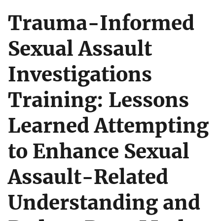
Trauma-Informed
Sexual Assault
Investigations
Training: Lessons
Learned Attempting
to Enhance Sexual
Assault-Related
Understanding and