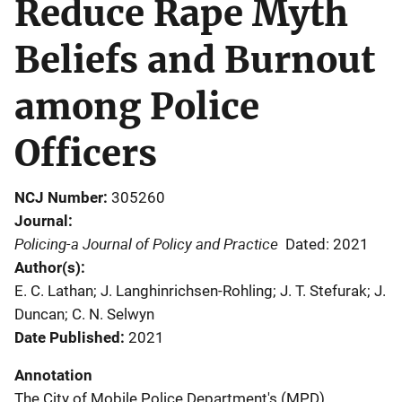
Reduce Rape Myth
Beliefs and Burnout
among Police
Officers
NCJ Number
305260
Journal
Policing-a Journal of Policy and Practice
Dated: 2021
Author(s)
E. C. Lathan; J. Langhinrichsen-Rohling; J. T. Stefurak; J.
Duncan; C. N. Selwyn
Date Published
2021
Annotation
The City of Mobile Police Department's (MPD)