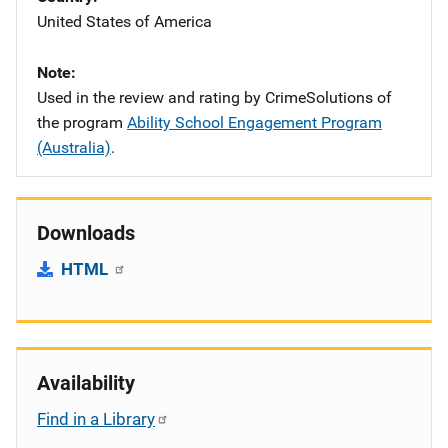
United States of America
Note
Used in the review and rating by CrimeSolutions of
the program
Ability School Engagement Program
(Australia)
.
Downloads
HTML
Availability
Find in a Library