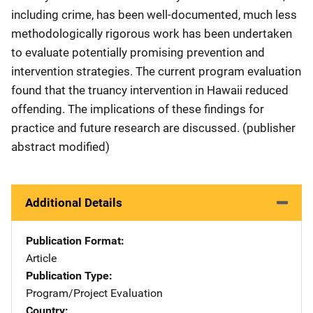
including crime, has been well-documented, much less
methodologically rigorous work has been undertaken
to evaluate potentially promising prevention and
intervention strategies. The current program evaluation
found that the truancy intervention in Hawaii reduced
offending. The implications of these findings for
practice and future research are discussed. (publisher
abstract modified)
Additional Details
Publication Format
Article
Publication Type
Program/Project Evaluation
Country