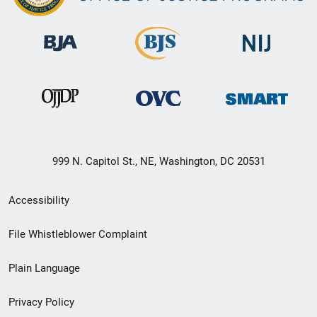
999 N. Capitol St., NE, Washington, DC 20531
Secondary
Accessibility
Footer
File Whistleblower Complaint
link
Plain Language
menu
Privacy Policy