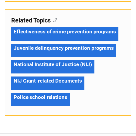
Related Topics
Effectiveness of crime prevention programs
Juvenile delinquency prevention programs
National Institute of Justice (NIJ)
NIJ Grant-related Documents
Police school relations