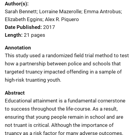
Author(s)
Sarah Bennett; Lorraine Mazerolle; Emma Antrobus;
Elizabeth Eggins; Alex R. Piquero
Date Published
2017
Length
21 pages
Annotation
This study used a randomized field trial method to test
how a partnership between police and schools that
targeted truancy impacted offending in a sample of
high-risk truanting youth.
Abstract
Educational attainment is a fundamental cornerstone
to success throughout the life-course. As a result,
ensuring that young people remain in school and are
not truant is critical. Although the importance of
truancy as a risk factor for many adverse outcomes,