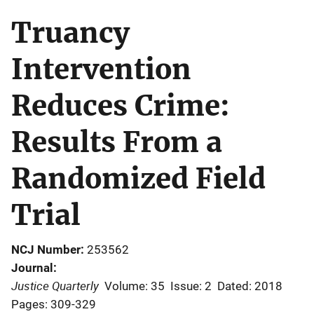
Truancy
Intervention
Reduces Crime:
Results From a
Randomized Field
Trial
NCJ Number
253562
Journal
Justice Quarterly
Volume: 35
Issue: 2
Dated: 2018
Pages: 309-329