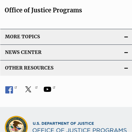
Office of Justice Programs
MORE TOPICS
NEWS CENTER
OTHER RESOURCES