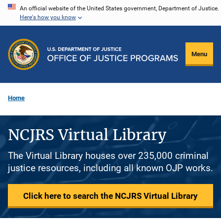
Skip
An official website of the United States government, Department of Justice.
Here's how you know
to
main
content
Menu
Home
NCJRS Virtual Library
The Virtual Library houses over 235,000 criminal
justice resources, including all known OJP works.
Click here to search the NCJRS Virtual Library