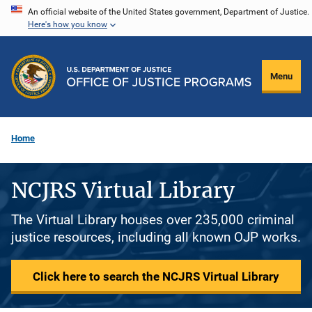
Skip
An official website of the United States government, Department of Justice.
Here's how you know
to
main
content
Menu
Home
NCJRS Virtual Library
The Virtual Library houses over 235,000 criminal
justice resources, including all known OJP works.
Click here to search the NCJRS Virtual Library