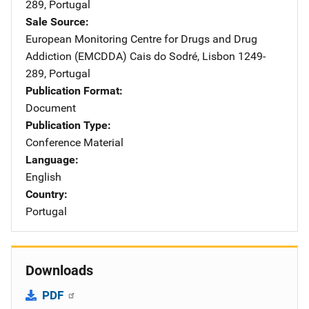
289
,
Portugal
Sale Source
European Monitoring Centre for Drugs and Drug
Addiction (EMCDDA)
Address
Cais do Sodré
,
Lisbon 1249-
289
,
Portugal
Publication Format
Document
Publication Type
Conference Material
Language
English
Country
Portugal
Downloads
PDF