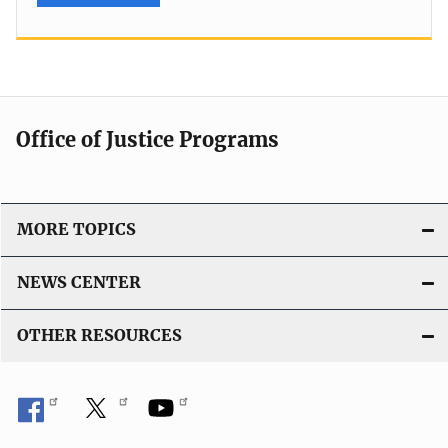
Office of Justice Programs
MORE TOPICS
NEWS CENTER
OTHER RESOURCES