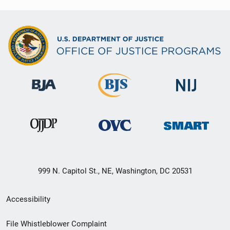
999 N. Capitol St., NE, Washington, DC 20531
Secondary
Accessibility
Footer
File Whistleblower Complaint