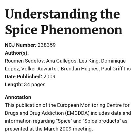
Understanding the
Spice Phenomenon
NCJ Number
238359
Author(s)
Roumen Sedefov; Ana Gallegos; Les King; Dominique
Lopez; Volker Auwarter; Brendan Hughes; Paul Griffiths
Date Published
2009
Length
34 pages
Annotation
This publication of the European Monitoring Centre for
Drugs and Drug Addiction (EMCDDA) includes data and
information regarding "Spice" and "Spice products" as
presented at the March 2009 meeting.