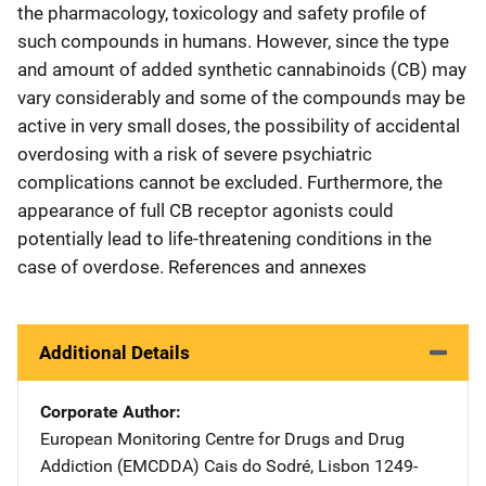
the pharmacology, toxicology and safety profile of
such compounds in humans. However, since the type
and amount of added synthetic cannabinoids (CB) may
vary considerably and some of the compounds may be
active in very small doses, the possibility of accidental
overdosing with a risk of severe psychiatric
complications cannot be excluded. Furthermore, the
appearance of full CB receptor agonists could
potentially lead to life-threatening conditions in the
case of overdose. References and annexes
Additional Details
Corporate Author
European Monitoring Centre for Drugs and Drug
Addiction (EMCDDA)
Address
Cais do Sodré
,
Lisbon 1249-