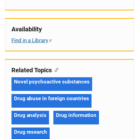
Availability
Find in a Library
Related Topics
Novel psychoactive substances
Drug abuse in foreign countries
Drug analysis
Drug information
Drug research