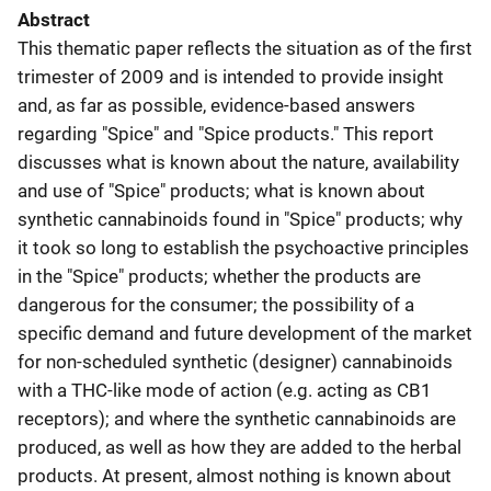
Abstract
This thematic paper reflects the situation as of the first
trimester of 2009 and is intended to provide insight
and, as far as possible, evidence-based answers
regarding "Spice" and "Spice products." This report
discusses what is known about the nature, availability
and use of "Spice" products; what is known about
synthetic cannabinoids found in "Spice" products; why
it took so long to establish the psychoactive principles
in the "Spice" products; whether the products are
dangerous for the consumer; the possibility of a
specific demand and future development of the market
for non-scheduled synthetic (designer) cannabinoids
with a THC-like mode of action (e.g. acting as CB1
receptors); and where the synthetic cannabinoids are
produced, as well as how they are added to the herbal
products. At present, almost nothing is known about