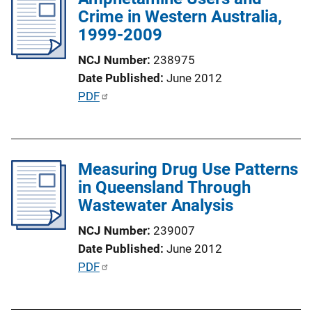
n
Crime in Western Australia,
c
k
1999-2009
a
t
NCJ Number
238975
i
Date Published
June 2012
o
P
PDF
n
u
L
b
i
l
n
Measuring Drug Use Patterns
i
k
in Queensland Through
c
Wastewater Analysis
a
t
NCJ Number
239007
i
Date Published
June 2012
o
P
PDF
n
u
L
b