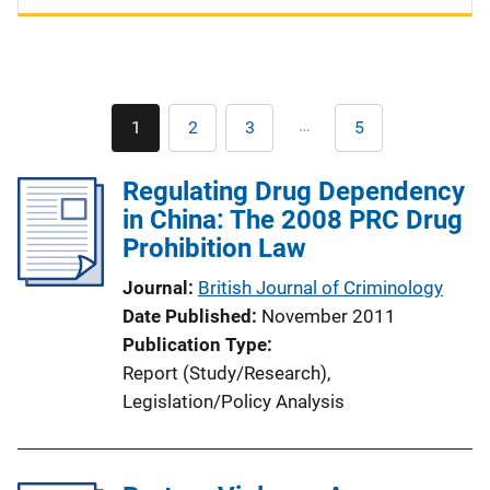
Pagination
…
1
2
3
5
Current
Page
Page
Last
page
page
Regulating Drug Dependency
in China: The 2008 PRC Drug
Prohibition Law
Journal
British Journal of Criminology
Date Published
November 2011
Publication Type
Report (Study/Research)
, 
Legislation/Policy Analysis