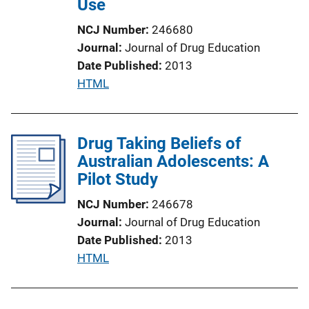
Use
i
o
NCJ Number
246680
n
Journal
Journal of Drug Education
L
Date Published
2013
i
P
HTML
n
u
k
b
l
Drug Taking Beliefs of
i
Australian Adolescents: A
c
Pilot Study
a
NCJ Number
246678
t
Journal
Journal of Drug Education
i
Date Published
2013
o
P
HTML
n
u
L
b
i