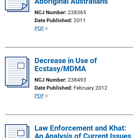
Aboriginal Australians
a
t
NCJ Number
238365
i
Date Published
2011
o
P
PDF
n
u
L
b
i
l
n
Decrease in Use of
i
k
Ecstasy/MDMA
c
a
NCJ Number
238493
t
Date Published
February 2012
i
P
PDF
o
u
n
b
L
l
i
Law Enforcement and Khat:
i
n
An Analysis of Current Issues
c