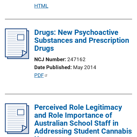
n
P
HTML
L
u
i
b
n
l
Drugs: New Psychoactive
k
i
Substances and Prescription
c
Drugs
a
NCJ Number
247162
t
Date Published
May 2014
i
P
PDF
o
u
n
b
L
l
i
Perceived Role Legitimacy
i
n
and Role Importance of
c
k
Australian School Staff in
a
Addressing Student Cannabis
t