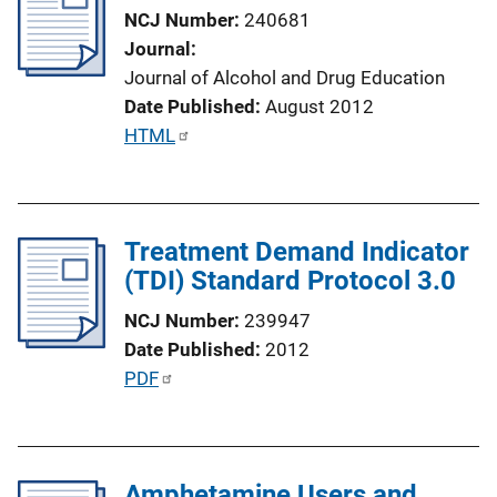
c
NCJ Number
240681
a
Journal
t
Journal of Alcohol and Drug Education
i
Date Published
August 2012
o
P
HTML
n
u
L
b
i
l
n
Treatment Demand Indicator
i
k
(TDI) Standard Protocol 3.0
c
a
NCJ Number
239947
t
Date Published
2012
i
P
PDF
o
u
n
b
L
l
i
Amphetamine Users and
i