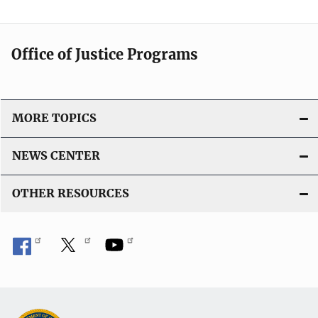
a
t
i
Office of Justice Programs
o
n
L
i
MORE TOPICS
n
k
NEWS CENTER
OTHER RESOURCES