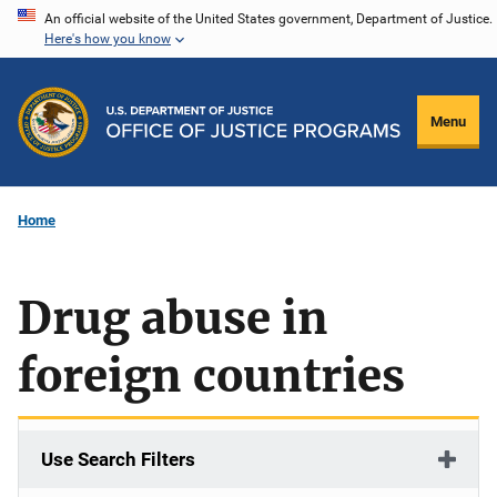
Skip
An official website of the United States government, Department of Justice.
Here's how you know
to
main
content
Menu
Home
Drug abuse in
foreign countries
Use Search Filters