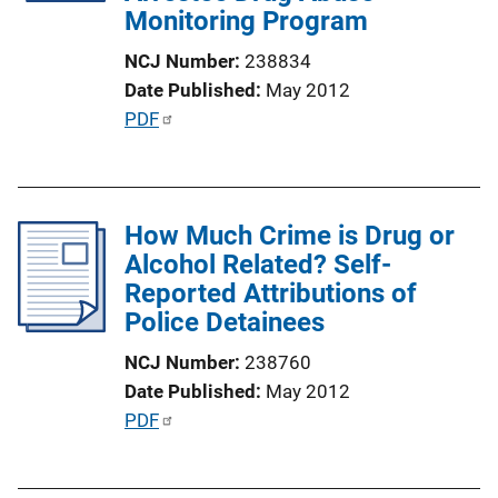
Monitoring Program
i
o
NCJ Number
238834
n
Date Published
May 2012
L
P
PDF
i
u
n
b
k
l
How Much Crime is Drug or
i
Alcohol Related? Self-
c
Reported Attributions of
a
Police Detainees
t
i
NCJ Number
238760
o
Date Published
May 2012
n
P
PDF
L
u
i
b
n