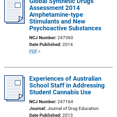
Global Synthetic Drugs
i
Assessment 2014
c
Amphetamine-type
a
Stimulants and New
t
Psychoactive Substances
i
o
NCJ Number
247360
n
Date Published
2014
L
P
PDF
i
u
n
b
k
l
Experiences of Australian
i
School Staff in Addressing
c
Student Cannabis Use
a
t
NCJ Number
247164
i
Journal
Journal of Drug Education
o
Date Published
2013