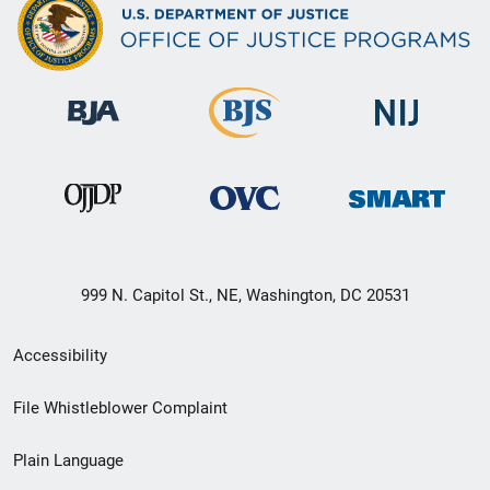
999 N. Capitol St., NE, Washington, DC 20531
Secondary
Accessibility
Footer
File Whistleblower Complaint
link
Plain Language
menu