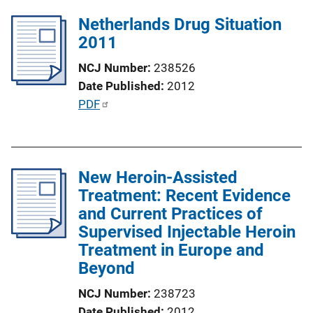
l
k
Netherlands Drug Situation
i
2011
c
a
NCJ Number
238526
t
Date Published
2012
i
P
PDF
o
u
n
b
L
l
i
New Heroin-Assisted
i
n
Treatment: Recent Evidence
c
k
and Current Practices of
a
Supervised Injectable Heroin
t
Treatment in Europe and
i
Beyond
o
n
NCJ Number
238723
L
Date Published
2012