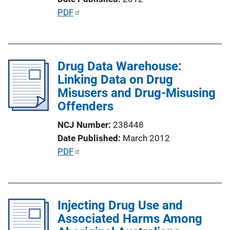
i
P
PDF
n
u
k
b
l
Drug Data Warehouse:
i
Linking Data on Drug
c
Misusers and Drug-Misusing
a
Offenders
t
i
NCJ Number
238448
o
Date Published
March 2012
n
P
PDF
L
u
i
b
n
l
k
Injecting Drug Use and
i
Associated Harms Among
c