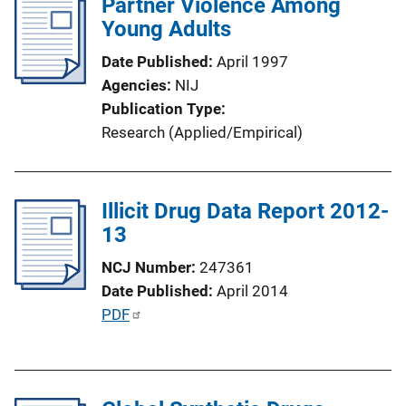
Partner Violence Among
Young Adults
Date Published
April 1997
Agencies
NIJ
Publication Type
Research (Applied/Empirical)
Illicit Drug Data Report 2012-
13
NCJ Number
247361
Date Published
April 2014
P
PDF
u
b
l