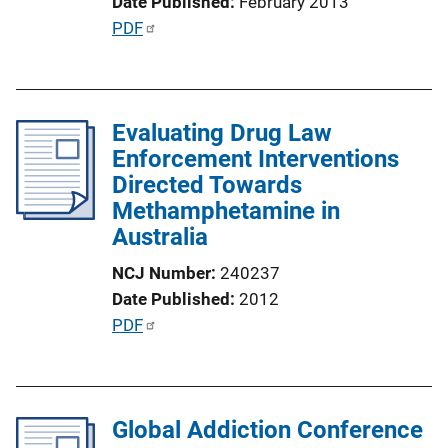
Date Published
February 2013
L
P
PDF
i
u
n
b
k
l
Evaluating Drug Law
i
Enforcement Interventions
c
Directed Towards
a
Methamphetamine in
t
Australia
i
o
NCJ Number
240237
n
Date Published
2012
L
P
PDF
i
u
n
b
k
l
Global Addiction Conference
i