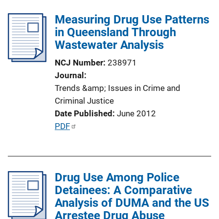
i
l
n
Measuring Drug Use Patterns
i
k
in Queensland Through
c
Wastewater Analysis
a
t
NCJ Number
238971
i
Journal
o
Trends &amp; Issues in Crime and
n
Criminal Justice
L
Date Published
June 2012
i
P
PDF
n
u
k
b
l
Drug Use Among Police
i
Detainees: A Comparative
c
Analysis of DUMA and the US
a
Arrestee Drug Abuse
t