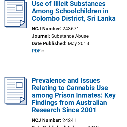
l
Use of Illicit Substances
n
i
Among Schoolchildren in
k
c
Colombo District, Sri Lanka
a
NCJ Number
243671
t
Journal
Substance Abuse
i
Date Published
May 2013
o
P
PDF
n
u
L
b
i
l
n
Prevalence and Issues
i
k
Relating to Cannabis Use
c
among Prison Inmates: Key
a
Findings from Australian
t
Research Since 2001
i
o
NCJ Number
242411
n