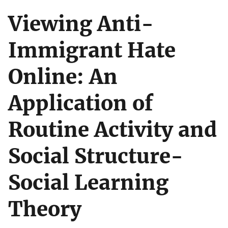
Viewing Anti-
Immigrant Hate
Online: An
Application of
Routine Activity and
Social Structure-
Social Learning
Theory