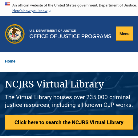
Skip
An official website of the United States government, Department of Justice.
Here's how you know
to
main
content
Menu
Home
NCJRS Virtual Library
The Virtual Library houses over 235,000 criminal
justice resources, including all known OJP works.
Click here to search the NCJRS Virtual Library