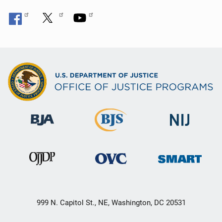
999 N. Capitol St., NE, Washington, DC 20531