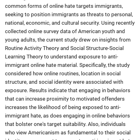
common forms of online hate targets immigrants,
seeking to position immigrants as threats to personal,
national, economic, and cultural security. Using recently
collected online survey data of American youth and
young adults, the current study drew on insights from
Routine Activity Theory and Social Structure-Social
Learning Theory to understand exposure to anti-
immigrant online hate material. Specifically, the study
considered how online routines, location in social
structure, and social identity were associated with
exposure. Results indicate that engaging in behaviors
that can increase proximity to motivated offenders
increases the likelihood of being exposed to anti-
immigrant hate, as does engaging in online behaviors
that bolster one's target suitability. Also, individuals
who view Americanism as fundamental to their social