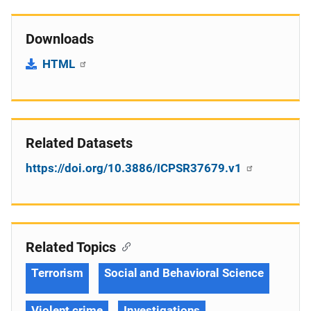
Downloads
HTML
Related Datasets
https://doi.org/10.3886/ICPSR37679.v1
Related Topics
Terrorism
Social and Behavioral Science
Violent crime
Investigations