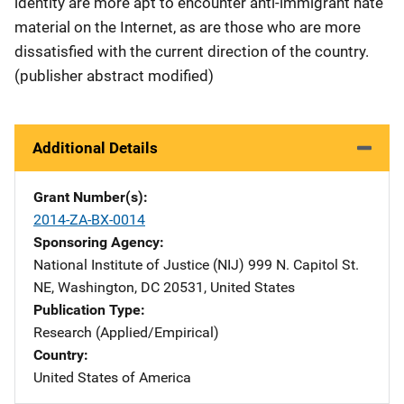
identity are more apt to encounter anti-immigrant hate
material on the Internet, as are those who are more
dissatisfied with the current direction of the country.
(publisher abstract modified)
Additional Details
Grant Number(s)
2014-ZA-BX-0014
Sponsoring Agency
National Institute of Justice (NIJ)
Address
999 N. Capitol St.
NE
,
Washington
,
DC
20531
,
United States
Publication Type
Research (Applied/Empirical)
Country
United States of America