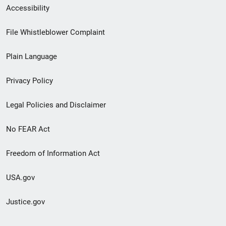
Secondary
Accessibility
Footer
File Whistleblower Complaint
link
Plain Language
menu
Privacy Policy
Legal Policies and Disclaimer
No FEAR Act
Freedom of Information Act
USA.gov
Justice.gov