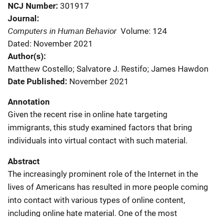
NCJ Number
301917
Journal
Computers in Human Behavior
Volume: 124
Dated: November 2021
Author(s)
Matthew Costello; Salvatore J. Restifo; James Hawdon
Date Published
November 2021
Annotation
Given the recent rise in online hate targeting
immigrants, this study examined factors that bring
individuals into virtual contact with such material.
Abstract
The increasingly prominent role of the Internet in the
lives of Americans has resulted in more people coming
into contact with various types of online content,
including online hate material. One of the most