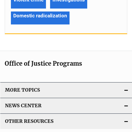
Domestic radicalization
Office of Justice Programs
MORE TOPICS
NEWS CENTER
OTHER RESOURCES