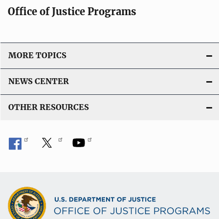
Office of Justice Programs
MORE TOPICS
NEWS CENTER
OTHER RESOURCES