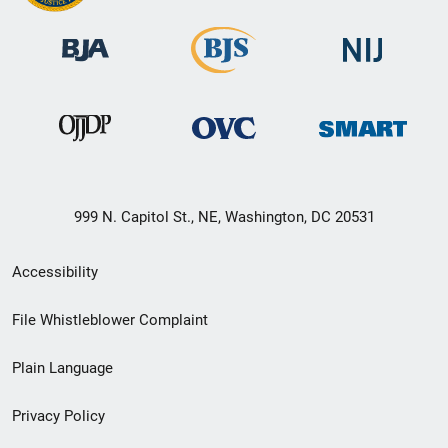
999 N. Capitol St., NE, Washington, DC 20531
Secondary
Accessibility
Footer
File Whistleblower Complaint
link
Plain Language
menu
Privacy Policy