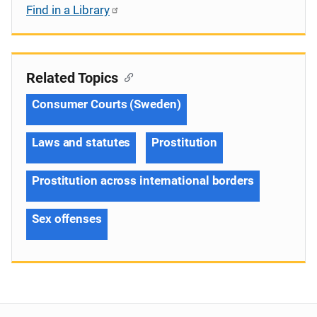
Find in a Library
Related Topics
Consumer Courts (Sweden)
Laws and statutes
Prostitution
Prostitution across international borders
Sex offenses