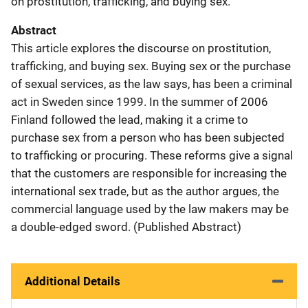
on prostitution, trafficking, and buying sex.
Abstract
This article explores the discourse on prostitution,
trafficking, and buying sex. Buying sex or the purchase
of sexual services, as the law says, has been a criminal
act in Sweden since 1999. In the summer of 2006
Finland followed the lead, making it a crime to
purchase sex from a person who has been subjected
to trafficking or procuring. These reforms give a signal
that the customers are responsible for increasing the
international sex trade, but as the author argues, the
commercial language used by the law makers may be
a double-edged sword. (Published Abstract)
Additional Details