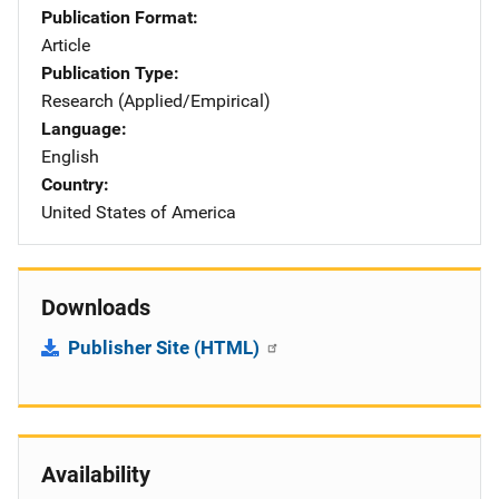
Publication Format
Article
Publication Type
Research (Applied/Empirical)
Language
English
Country
United States of America
Downloads
Publisher Site (HTML)
Availability