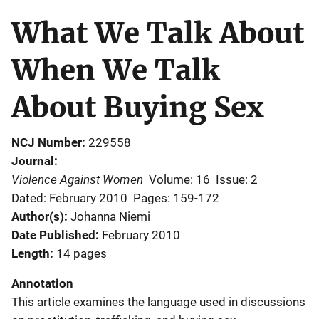
What We Talk About
When We Talk
About Buying Sex
NCJ Number
229558
Journal
Violence Against Women
Volume: 16
Issue: 2
Dated: February 2010
Pages: 159-172
Author(s)
Johanna Niemi
Date Published
February 2010
Length
14 pages
Annotation
This article examines the language used in discussions