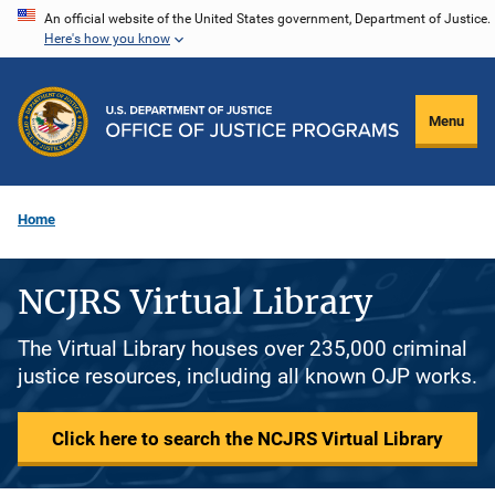
Skip
An official website of the United States government, Department of Justice.
Here's how you know
to
main
content
Menu
Home
NCJRS Virtual Library
The Virtual Library houses over 235,000 criminal
justice resources, including all known OJP works.
Click here to search the NCJRS Virtual Library