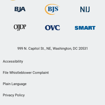
999 N. Capitol St., NE, Washington, DC 20531
Secondary
Accessibility
Footer
File Whistleblower Complaint
link
Plain Language
menu
Privacy Policy