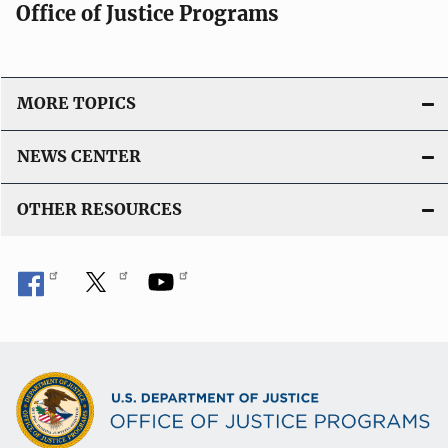
Office of Justice Programs
MORE TOPICS
NEWS CENTER
OTHER RESOURCES