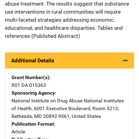
abuse treatment. The results suggest that substance
use interventions in rural communities will require
multi-faceted strategies addressing economic,
educational, and healthcare disparities. Tables and
references (Published Abstract)
Additional Details
Grant Number(s)
R01 DA 015363
Sponsoring Agency
National Institute on Drug Abuse
Address
National Institutes
of Health
,
6001 Executive Boulevard, Room 5213
,
Bethesda
,
MD
20892-9561
,
United States
Publication Format
Article