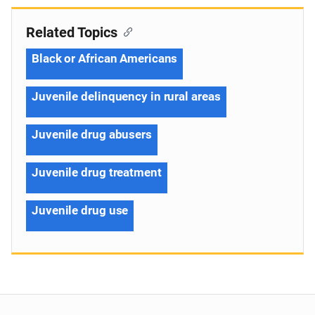
Related Topics
Black or African Americans
Juvenile delinquency in rural areas
Juvenile drug abusers
Juvenile drug treatment
Juvenile drug use