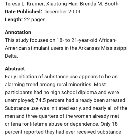
Teresa L. Kramer; Xiaotong Han; Brenda M. Booth
Date Published
December 2009
Length
22 pages
Annotation
This study focuses on 18- to 21-year-old African-
American stimulant users in the Arkansas Mississippi
Delta.
Abstract
Early initiation of substance use appears to be an
alarming trend among rural minorities. Most
participants had no high school diploma and were
unemployed; 74.5 percent had already been arrested.
Substance use was initiated early, and nearly all of the
men and three quarters of the women already met
criteria for lifetime abuse or dependence. Only 18
percent reported they had ever received substance