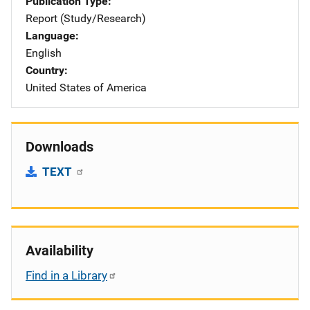
Publication Type
Report (Study/Research)
Language
English
Country
United States of America
Downloads
TEXT
Availability
Find in a Library