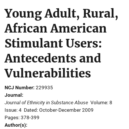
Young Adult, Rural,
African American
Stimulant Users:
Antecedents and
Vulnerabilities
NCJ Number
229935
Journal
Journal of Ethnicity in Substance Abuse
Volume: 8
Issue: 4
Dated: October-December 2009
Pages: 378-399
Author(s)