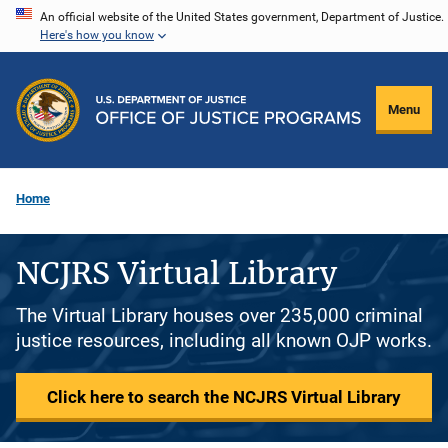
Skip
An official website of the United States government, Department of Justice.
Here's how you know
to
main
content
Menu
Home
NCJRS Virtual Library
The Virtual Library houses over 235,000 criminal
justice resources, including all known OJP works.
Click here to search the NCJRS Virtual Library