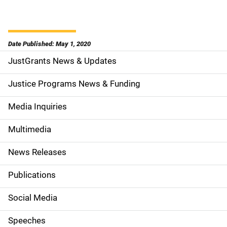
Date Published: May 1, 2020
JustGrants News & Updates
S
i
Justice Programs News & Funding
d
Media Inquiries
e
Multimedia
n
News Releases
a
Publications
v
Social Media
i
g
Speeches