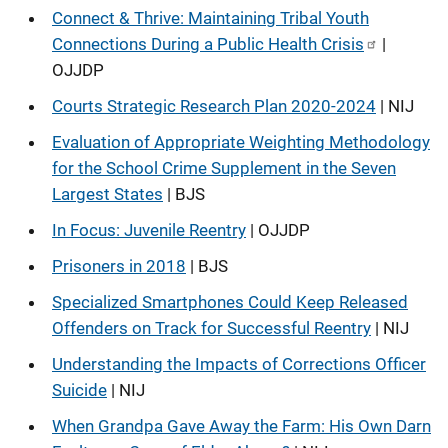
Connect & Thrive: Maintaining Tribal Youth
Connections During a Public Health Crisis
|
OJJDP
Courts Strategic Research Plan 2020-2024
| NIJ
Evaluation of Appropriate Weighting Methodology
for the School Crime Supplement in the Seven
Largest States
| BJS
In Focus: Juvenile Reentry
| OJJDP
Prisoners in 2018
| BJS
Specialized Smartphones Could Keep Released
Offenders on Track for Successful Reentry
| NIJ
Understanding the Impacts of Corrections Officer
Suicide
| NIJ
When Grandpa Gave Away the Farm: His Own Darn