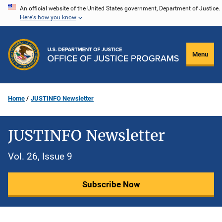
Skip
An official website of the United States government, Department of Justice.
Here's how you know
to
main
content
Menu
Home
JUSTINFO Newsletter
JUSTINFO Newsletter
Vol. 26, Issue 9
Subscribe Now