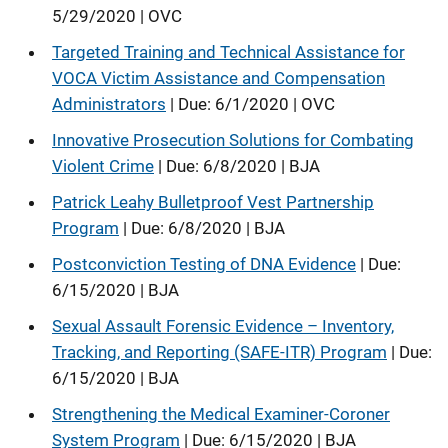
5/29/2020 | OVC
Targeted Training and Technical Assistance for
VOCA Victim Assistance and Compensation
Administrators
| Due: 6/1/2020 | OVC
Innovative Prosecution Solutions for Combating
Violent Crime
| Due: 6/8/2020 | BJA
Patrick Leahy Bulletproof Vest Partnership
Program
| Due: 6/8/2020 | BJA
Postconviction Testing of DNA Evidence
| Due:
6/15/2020 | BJA
Sexual Assault Forensic Evidence – Inventory,
Tracking, and Reporting (SAFE-ITR) Program
| Due:
6/15/2020 | BJA
Strengthening the Medical Examiner-Coroner
System Program
| Due: 6/15/2020 | BJA