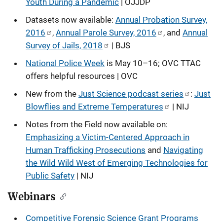
Youth During a Pandemic
| OJJDP
Datasets now available:
Annual Probation Survey,
2016
,
Annual Parole Survey, 2016
, and
Annual
Survey of Jails, 2018
| BJS
National Police Week
is May 10–16; OVC TTAC
offers helpful resources | OVC
New from the
Just Science podcast series
:
Just
Blowflies and Extreme Temperatures
| NIJ
Notes from the Field now available on:
Emphasizing a Victim-Centered Approach in
Human Trafficking Prosecutions
and
Navigating
the Wild Wild West of Emerging Technologies for
Public Safety
| NIJ
Webinars
Competitive Forensic Science Grant Programs