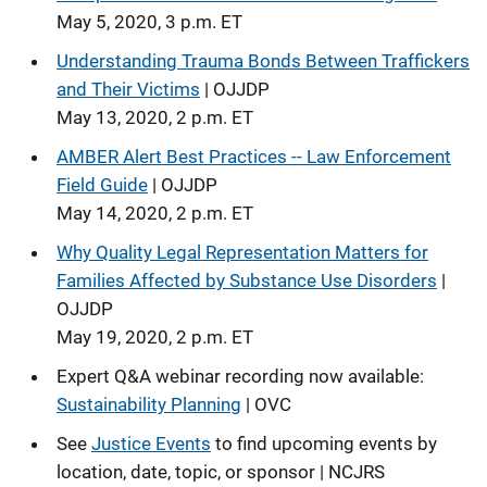
May 5, 2020, 3 p.m. ET
Understanding Trauma Bonds Between Traffickers
and Their Victims
| OJJDP
May 13, 2020, 2 p.m. ET
AMBER Alert Best Practices -- Law Enforcement
Field Guide
| OJJDP
May 14, 2020, 2 p.m. ET
Why Quality Legal Representation Matters for
Families Affected by Substance Use Disorders
|
OJJDP
May 19, 2020, 2 p.m. ET
Expert Q&A webinar recording now available:
Sustainability Planning
| OVC
See
Justice Events
to find upcoming events by
location, date, topic, or sponsor | NCJRS