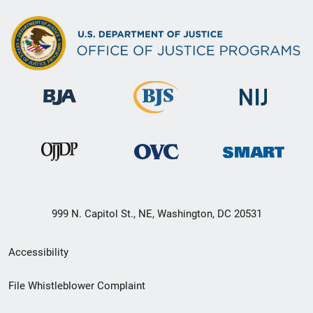
999 N. Capitol St., NE, Washington, DC 20531
Secondary
Accessibility
Footer
File Whistleblower Complaint
link