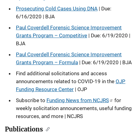
Prosecuting Cold Cases Using DNA
| Due:
6/16/2020 | BJA
Paul Coverdell Forensic Science Improvement
Grants Program – Competitive
| Due: 6/19/2020 |
BJA
Paul Coverdell Forensic Science Improvement
Grants Program – Formula
| Due: 6/19/2020 | BJA
Find additional solicitations and access
announcements related to COVID-19 in the
OJP
Funding Resource Center
| OJP
Subscribe to
Funding News from NCJRS
for
weekly solicitation announcements, useful funding
resources, and more | NCJRS
Publications