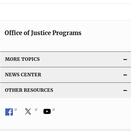
a
t
i
Office of Justice Programs
o
n
MORE TOPICS
NEWS CENTER
OTHER RESOURCES