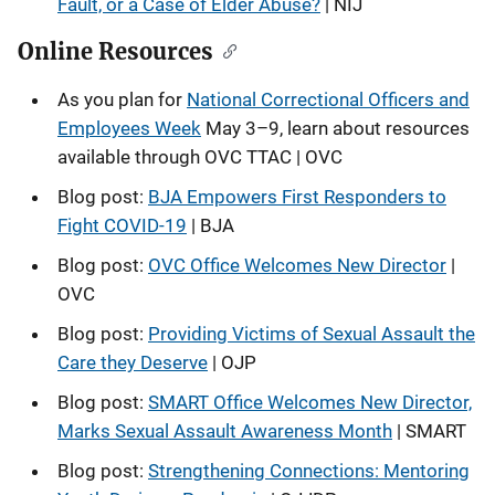
Fault, or a Case of Elder Abuse?
| NIJ
Online Resources
As you plan for
National Correctional Officers and
Employees Week
May 3–9, learn about resources
available through OVC TTAC | OVC
Blog post:
BJA Empowers First Responders to
Fight COVID-19
| BJA
Blog post:
OVC Office Welcomes New Director
|
OVC
Blog post:
Providing Victims of Sexual Assault the
Care they Deserve
| OJP
Blog post:
SMART Office Welcomes New Director,
Marks Sexual Assault Awareness Month
| SMART
Blog post:
Strengthening Connections: Mentoring