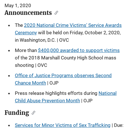
May 1, 2020
Announcements
The
2020 National Crime Victims' Service Awards
Ceremony
will be held on Friday, October 2, 2020,
in Washington, D.C. | OVC
More than
$400,000 awarded to support victims
of the 2018 Marshall County High School mass
shooting | OVC
Office of Justice Programs observes Second
Chance Month
| OJP
Press release highlights efforts during
National
Child Abuse Prevention Month
| OJP
Funding
Services for Minor Victims of Sex Trafficking
| Due: