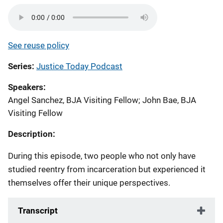
See reuse policy
Series
Justice Today Podcast
Speakers
Angel Sanchez, BJA Visiting Fellow
;
John Bae, BJA
Visiting Fellow
Description:
During this episode, two people who not only have
studied reentry from incarceration but experienced it
themselves offer their unique perspectives.
Transcript