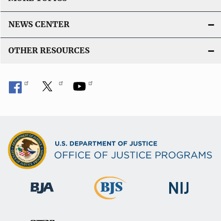
NEWS CENTER
OTHER RESOURCES