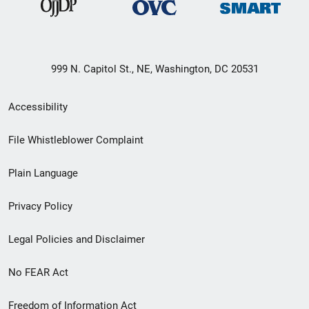
999 N. Capitol St., NE, Washington, DC 20531
Secondary
Accessibility
Footer
File Whistleblower Complaint
link
Plain Language
menu
Privacy Policy
Legal Policies and Disclaimer
No FEAR Act
Freedom of Information Act