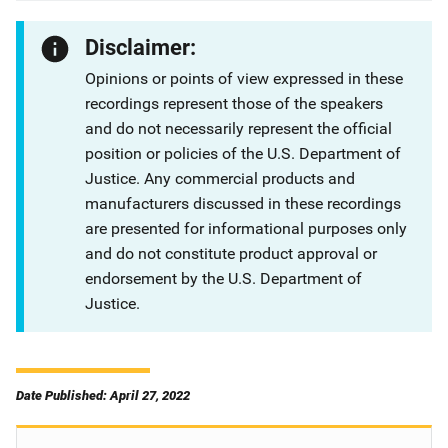
Disclaimer:
Opinions or points of view expressed in these
recordings represent those of the speakers
and do not necessarily represent the official
position or policies of the U.S. Department of
Justice. Any commercial products and
manufacturers discussed in these recordings
are presented for informational purposes only
and do not constitute product approval or
endorsement by the U.S. Department of
Justice.
Date Published: April 27, 2022