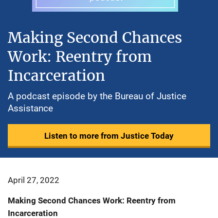
Making Second Chances
Work: Reentry from
Incarceration
A podcast episode by the Bureau of Justice
Assistance
Listen to more from Justice Today
April 27, 2022
Making Second Chances Work: Reentry from
Incarceration