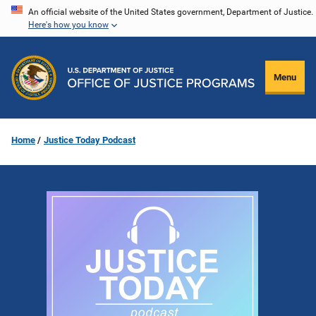
Skip
An official website of the United States government, Department of Justice.
Here's how you know
to
main
content
Menu
Home
Justice Today Podcast