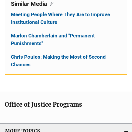
Similar Media
Meeting People Where They Are to Improve
Institutional Culture
Marlon Chamberlain and "Permanent
Punishments"
Chris Poulos: Making the Most of Second
Chances
Office of Justice Programs
MORE TOPICS