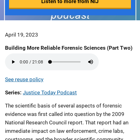
Listen to more from NIJ
April 19, 2023
Building More Reliable Forensic Sciences (Part Two)
See reuse policy
Series
Justice Today Podcast
The scientific basis of several aspects of forensic
evidence was first called into question by the 2009
National Research Council report. That report had an
immediate impact on law enforcement, crime labs,
courtrooms, and the broader scientific community.