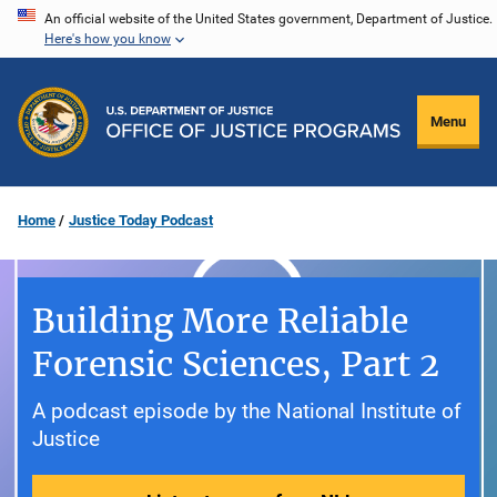
Skip
An official website of the United States government, Department of Justice.
Here's how you know
to
main
content
Menu
Home
Justice Today Podcast
Building More Reliable
Forensic Sciences, Part 2
A podcast episode by the National Institute of
Justice