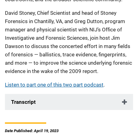
David Stoney, Chief Scientist and head of Stoney
Forensics in Chantilly, VA, and Greg Dutton, program
manager and physical scientist with NIJ’s Office of
Investigative and Forensic Sciences, join host Jim
Dawson to discuss the concerted effort in many fields
of forensics — ballistics, trace evidence, fingerprints,
and more — to improve the science underlying forensic
evidence in the wake of the 2009 report.
Listen to part one of this two part podcast
.
Transcript
Date Published: April 19, 2023