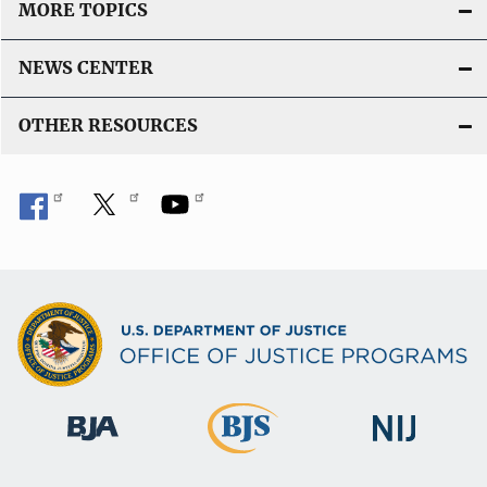
MORE TOPICS
NEWS CENTER
OTHER RESOURCES