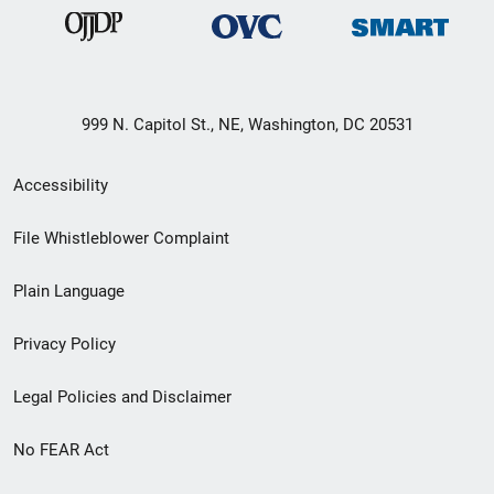
999 N. Capitol St., NE, Washington, DC 20531
Secondary
Accessibility
Footer
File Whistleblower Complaint
link
Plain Language
menu
Privacy Policy
Legal Policies and Disclaimer
No FEAR Act