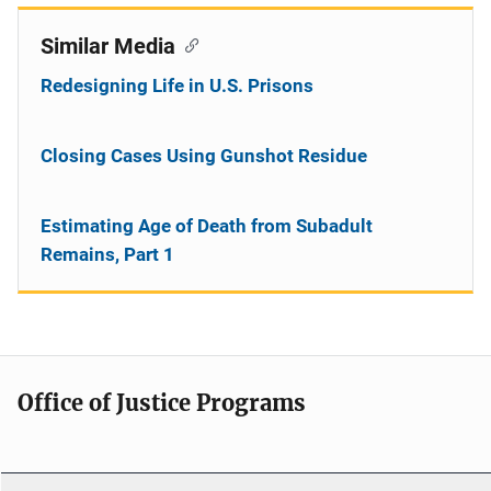
Similar Media
Redesigning Life in U.S. Prisons
Closing Cases Using Gunshot Residue
Estimating Age of Death from Subadult
Remains, Part 1
Office of Justice Programs