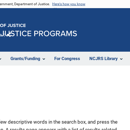
vernment, Department of Justice.
Here's how you know
e
Share
Grants/Funding
For Congress
NCJRS Library
few descriptive words in the search box, and press the
n. A results page appears with a list of results related