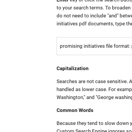
to your search terms. To broaden o
do not need to include "and" betw
initiatives pdf documents, type th
promising initiatives file format:
Capitalization
Searches are not case sensitive. A
handled as lower case. For examp
Washington," and "George washingt
Common Words
Because they tend to slow down y
Custom Search Engine ignores so