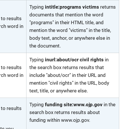
Typing
intitle:programs victims
returns
documents that mention the word
 to results
"programs" in their HTML title, and
rch word in
mention the word "victims" in the title,
body text, anchor, or anywhere else in
the document.
Typing
inurl:about/ocr civil rights
in
 to results
the search box returns results that
rch word in
include "about/ocr" in their URL and
mention "civil rights" in the URL, body
text, title, or anywhere else.
Typing
funding site:www.ojp.gov
in the
 to results
search box returns results about
funding within www.ojp.gov.
ets you