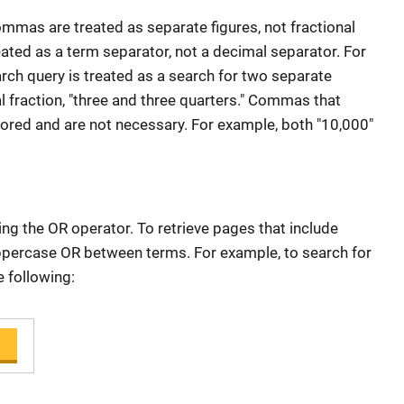
mas are treated as separate figures, not fractional
ated as a term separator, not a decimal separator. For
earch query is treated as a search for two separate
al fraction, "three and three quarters." Commas that
nored and are not necessary. For example, both "10,000"
ng the OR operator. To retrieve pages that include
uppercase OR between terms. For example, to search for
e following: