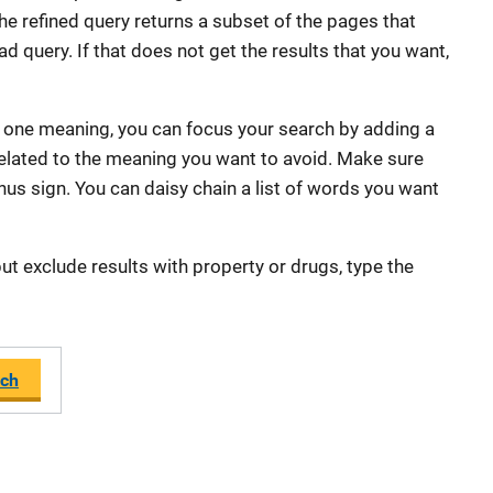
he refined query returns a subset of the pages that
d query. If that does not get the results that you want,
 one meaning, you can focus your search by adding a
 related to the meaning you want to avoid. Make sure
us sign. You can daisy chain a list of words you want
ut exclude results with property or drugs, type the
ch