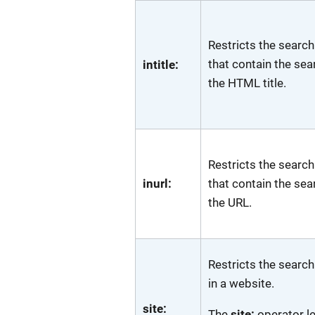
Restricts the search
that contain the sea
intitle:
the HTML title.
Restricts the search
inurl:
that contain the sea
the URL.
Restricts the search
in a website.
site:
The
site:
operator l