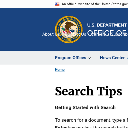
Skip
An official website of the United States go
to
main
content
About Us
Contact Us
Careers
Subscrib
Program Offices
News Center
Home
Search Tips
Description
Getting Started with Search
To search for a document, type a 
Enter
key or click the search butto