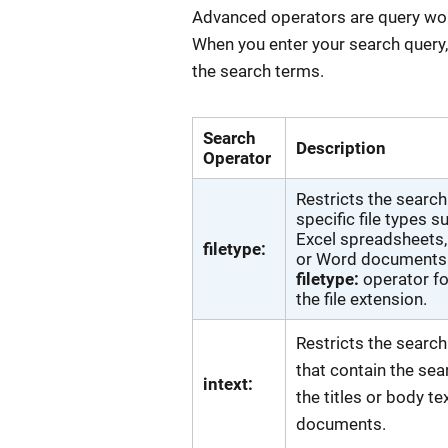
Advanced operators are query words
When you enter your search query
the search terms.
Search
Description
Operator
Restricts the search
specific file types s
Excel spreadsheets, 
filetype:
or Word documents.
filetype:
operator f
the file extension.
Restricts the search
that contain the sea
intext:
the titles or body te
documents.