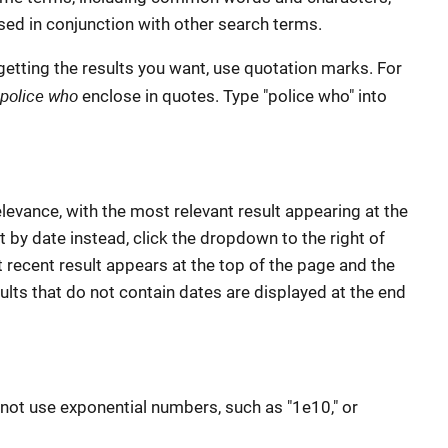
ed in conjunction with other search terms.
getting the results you want, use quotation marks. For
police who
enclose in quotes. Type "police who" into
elevance, with the most relevant result appearing at the
t by date instead, click the dropdown to the right of
 recent result appears at the top of the page and the
sults that do not contain dates are displayed at the end
not use exponential numbers, such as "1e10," or