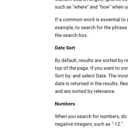
such as "where" and "how" when us
If a common word is essential to 
example, to search for the phrase
the search box.
Date Sort
By default, results are sorted by r
top of the page. If you want to sor
Sort by: and select Date. The most
date is returned in the results. Re
and are sorted by relevance.
Numbers
When you search for numbers, do 
negative integers, such as "-12."