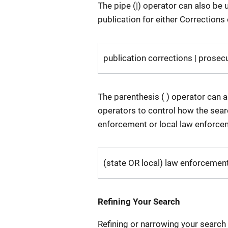
The pipe (|) operator can also be u
publication for either Corrections
publication corrections | prosec
The parenthesis ( ) operator can 
operators to control how the searc
enforcement or local law enforcem
(state OR local) law enforcemen
Refining Your Search
Refining or narrowing your search