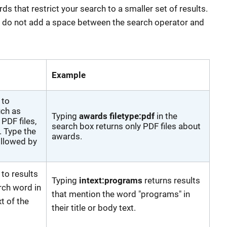
 that restrict your search to a smaller set of results.
, do not add a space between the search operator and
Example
 to
uch as
Typing
awards filetype:pdf
in the
PDF files,
search box returns only PDF files about
 Type the
awards.
ollowed by
 to results
Typing
intext:programs
returns results
rch word in
that mention the word "programs" in
xt of the
their title or body text.