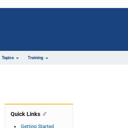
Topics
Training
Quick Links
Getting Started