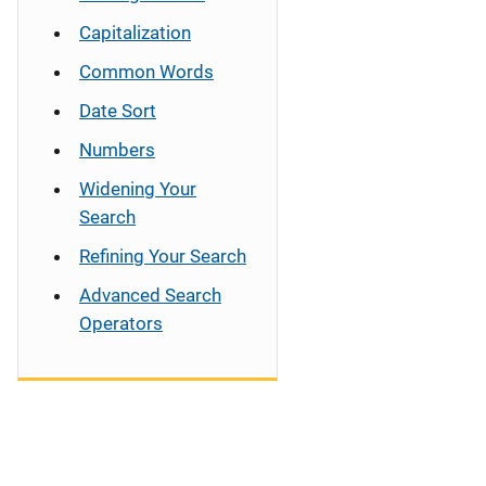
Capitalization
Common Words
Date Sort
Numbers
Widening Your
Search
Refining Your Search
Advanced Search
Operators