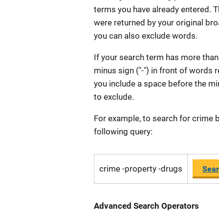
terms you have already entered. T
were returned by your original broa
you can also exclude words.
If your search term has more than
minus sign ("-") in front of words
you include a space before the min
to exclude.
For example, to search for crime b
following query:
crime -property -drugs
Sear
Advanced Search Operators