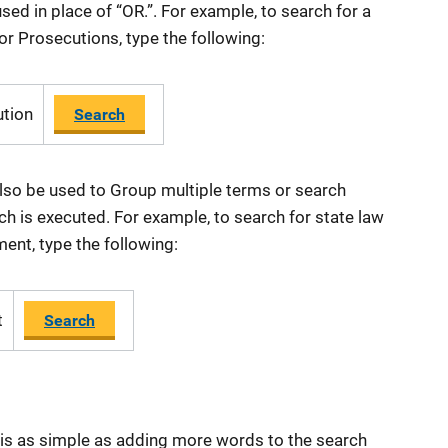
sed in place of “OR.”. For example, to search for a
 or Prosecutions, type the following:
ution
Search
also be used to Group multiple terms or search
h is executed. For example, to search for state law
ent, type the following:
t
Search
 is as simple as adding more words to the search