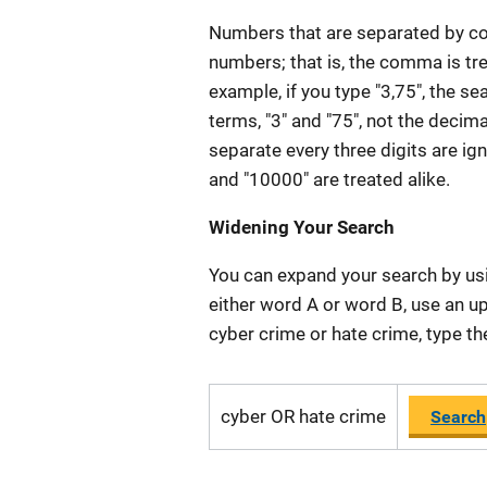
Numbers that are separated by com
numbers; that is, the comma is tre
example, if you type "3,75", the s
terms, "3" and "75", not the decim
separate every three digits are ig
and "10000" are treated alike.
Widening Your Search
You can expand your search by usi
either word A or word B, use an 
cyber crime or hate crime, type th
cyber OR hate crime
Search