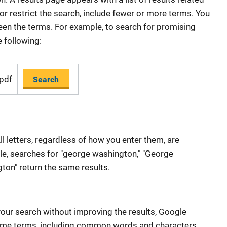
r restrict the search, include fewer or more terms. You
een the terms. For example, to search for promising
e following:
 pdf
Search
ll letters, regardless of how you enter them, are
le, searches for "george washington," "George
on" return the same results.
our search without improving the results, Google
me terms, including common words and characters,