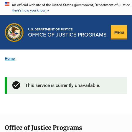
Skip
An official website of the United States government, Department of Justice.
Here's how you know
to
main
content
Menu
Home
This service is currently unavailable.
Office of Justice Programs