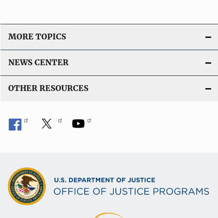
MORE TOPICS
NEWS CENTER
OTHER RESOURCES