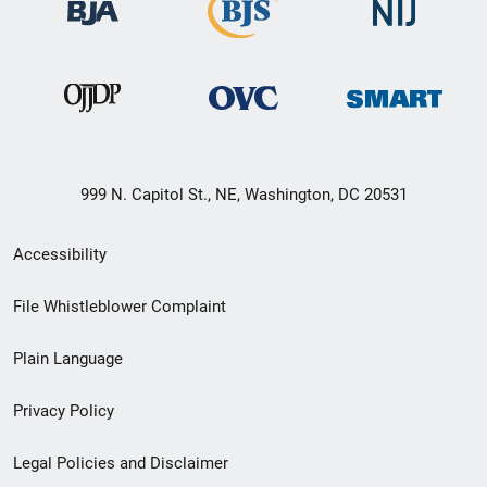
999 N. Capitol St., NE, Washington, DC 20531
Secondary
Accessibility
Footer
File Whistleblower Complaint
link
Plain Language
menu
Privacy Policy
Legal Policies and Disclaimer