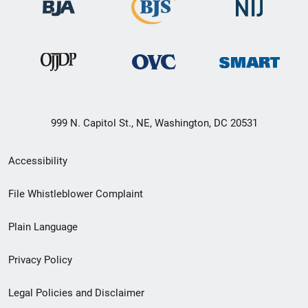
999 N. Capitol St., NE, Washington, DC 20531
Secondary
Accessibility
Footer
File Whistleblower Complaint
link
Plain Language
menu
Privacy Policy
Legal Policies and Disclaimer