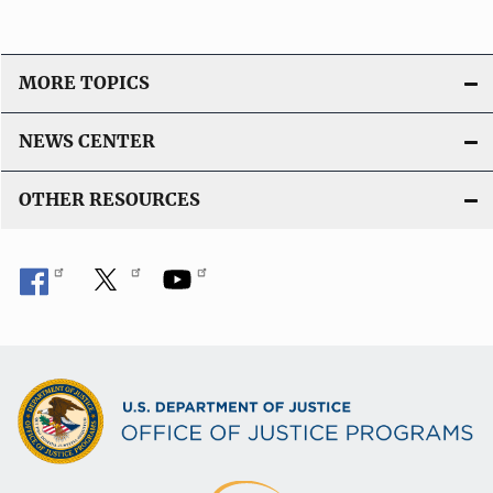
MORE TOPICS
NEWS CENTER
OTHER RESOURCES