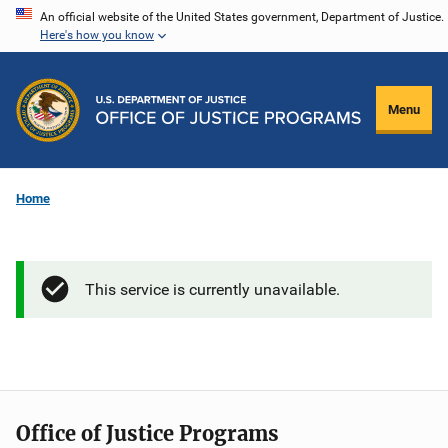
Skip
An official website of the United States government, Department of Justice.
Here's how you know
to
main
content
Menu
Home
This service is currently unavailable.
Office of Justice Programs