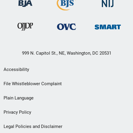
999 N. Capitol St., NE, Washington, DC 20531
Secondary
Accessibility
Footer
File Whistleblower Complaint
link
Plain Language
menu
Privacy Policy
Legal Policies and Disclaimer