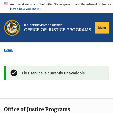
Skip
An official website of the United States government, Department of Justice.
Here's how you know
to
main
content
Menu
Home
This service is currently unavailable.
Office of Justice Programs