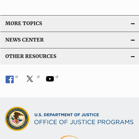
MORE TOPICS
NEWS CENTER
OTHER RESOURCES