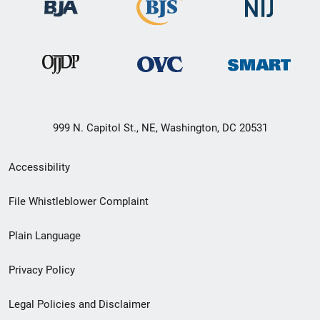
999 N. Capitol St., NE, Washington, DC 20531
Secondary
Accessibility
Footer
File Whistleblower Complaint
link
Plain Language
menu
Privacy Policy
Legal Policies and Disclaimer