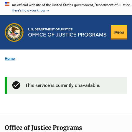
Skip
An official website of the United States government, Department of Justice.
Here's how you know
to
main
content
Menu
Home
This service is currently unavailable.
Office of Justice Programs