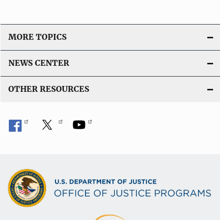
MORE TOPICS
NEWS CENTER
OTHER RESOURCES