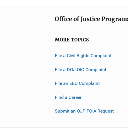
Office of Justice Program
MORE TOPICS
File a Civil Rights Complaint
File a DOJ OIG Complaint
File an EEO Complaint
Find a Career
Submit an OJP FOIA Request