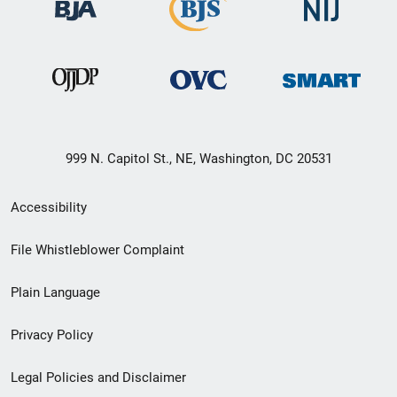
999 N. Capitol St., NE, Washington, DC 20531
Secondary
Accessibility
Footer
File Whistleblower Complaint
link
Plain Language
menu
Privacy Policy
Legal Policies and Disclaimer