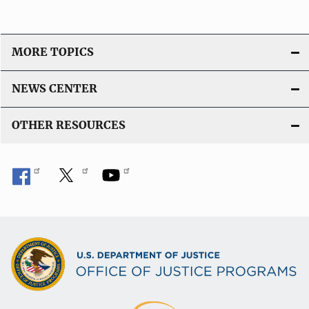
MORE TOPICS
NEWS CENTER
OTHER RESOURCES