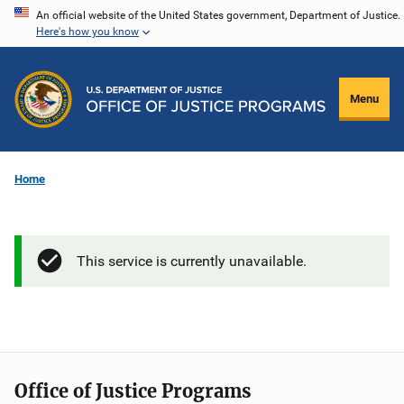
Skip
An official website of the United States government, Department of Justice.
Here's how you know
to
main
content
Menu
Home
This service is currently unavailable.
Office of Justice Programs